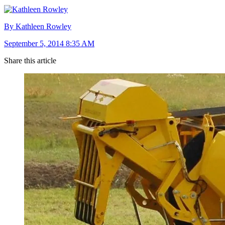
By Kathleen Rowley
September 5, 2014 8:35 AM
Share this article