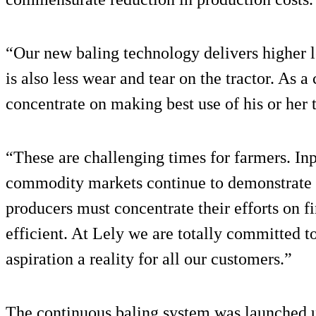
“Our new baling technology delivers higher l
is also less wear and tear on the tractor. As 
concentrate on making best use of his or her 
“These are challenging times for farmers. Inp
commodity markets continue to demonstrate ex
producers must concentrate their efforts on
efficient. At Lely we are totally committed t
aspiration a reality for all our customers.”
The continuous baling system was launched 