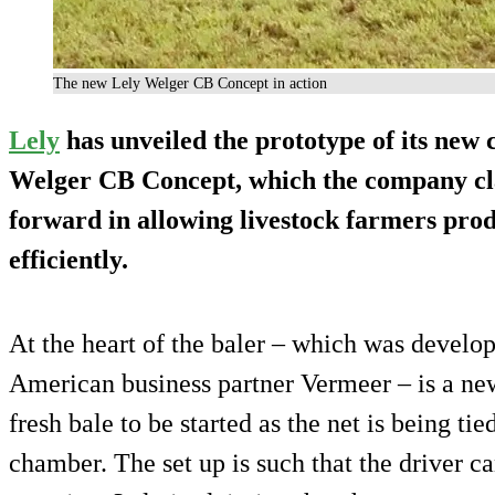
The new Lely Welger CB Concept in action
Lely
has unveiled the prototype of its new 
Welger CB Concept, which the company c
forward in allowing livestock farmers prod
efficiently.
At the heart of the baler – which was develop
American business partner Vermeer – is a ne
fresh bale to be started as the net is being ti
chamber. The set up is such that the driver 