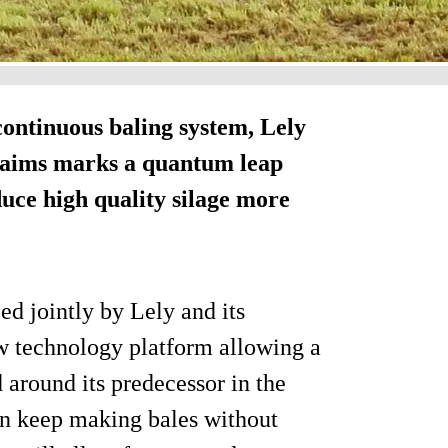
continuous baling system, Lely
laims marks a quantum leap
uce high quality silage more
ed jointly by Lely and its
w technology platform allowing a
ed around its predecessor in the
can keep making bales without