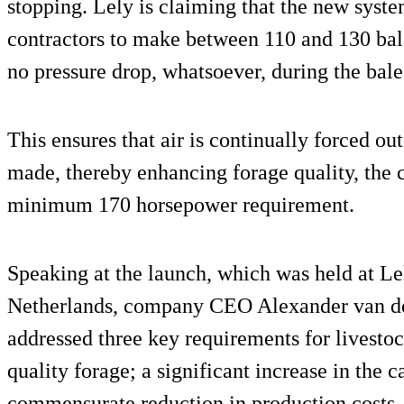
stopping. Lely is claiming that the new syst
contractors to make between 110 and 130 bale
no pressure drop, whatsoever, during the bal
This ensures that air is continually forced out
made, thereby enhancing forage quality, the 
minimum 170 horsepower requirement.
Speaking at the launch, which was held at Le
Netherlands, company CEO Alexander van der
addressed three key requirements for livestoc
quality forage; a significant increase in the 
commensurate reduction in production costs.