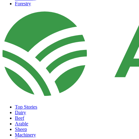
Forestry
Top Stories
Dairy
Beef
Arable
Sheep
Machinery