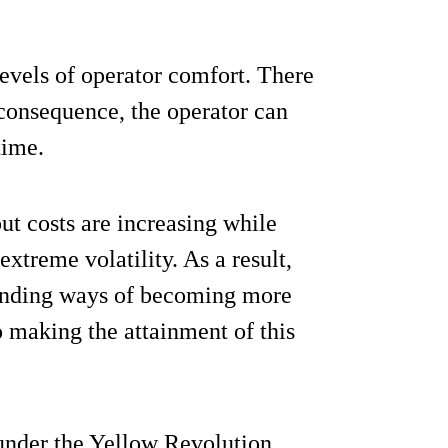
evels of operator comfort. There
a consequence, the operator can
time.
ut costs are increasing while
treme volatility. As a result,
 finding ways of becoming more
o making the attainment of this
under the Yellow Revolution