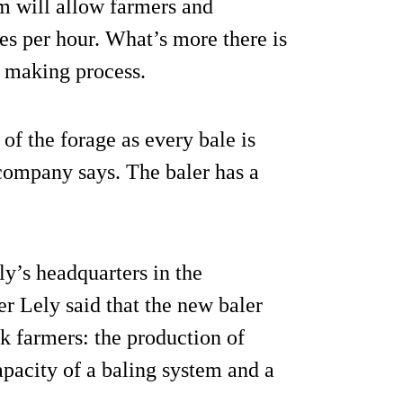
em will allow farmers and
s per hour. What’s more there is
e making process.
 of the forage as every bale is
company says. The baler has a
ly’s headquarters in the
 Lely said that the new baler
k farmers: the production of
capacity of a baling system and a