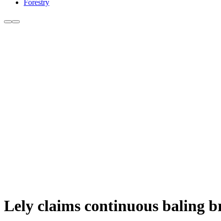
Forestry
Lely claims continuous baling 