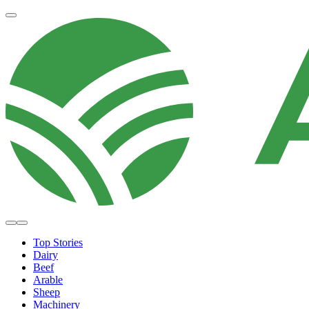
Top Stories
Dairy
Beef
Arable
Sheep
Machinery