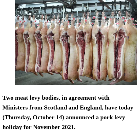
Two meat levy bodies, in agreement with
Ministers from Scotland and England, have today
(Thursday, October 14) announced a pork levy
holiday for November 2021.