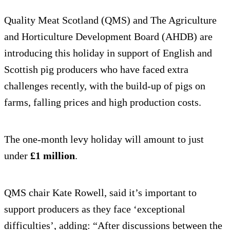
Quality Meat Scotland (QMS) and The Agriculture
and Horticulture Development Board (AHDB) are
introducing this holiday in support of English and
Scottish pig producers who have faced extra
challenges recently, with the build-up of pigs on
farms, falling prices and high production costs.
The one-month levy holiday will amount to just
under
£1 million
.
QMS chair Kate Rowell, said it’s important to
support producers as they face ‘exceptional
difficulties’, adding: “After discussions between the