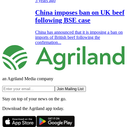
5 years ago
China imposes ban on UK beef
following BSE case
China has announced that it is imposing a ban on
imports of British beef following the
confirmation...
an Agriland Media company
Join Mailing List
Stay on top of your news on the go.
Download the Agriland app today.