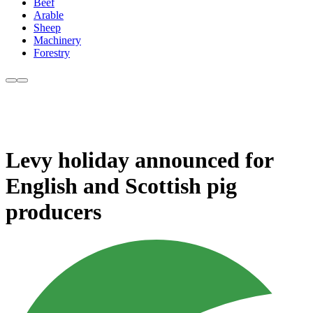
Beef
Arable
Sheep
Machinery
Forestry
Levy holiday announced for
English and Scottish pig
producers