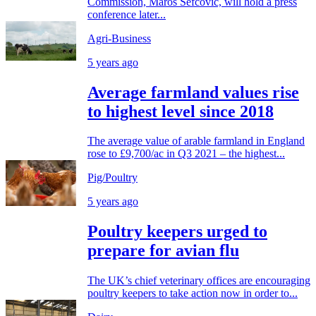
Commission, Maros Sefcovic, will hold a press
conference later...
Agri-Business
5 years ago
Average farmland values rise
to highest level since 2018
The average value of arable farmland in England
rose to £9,700/ac in Q3 2021 – the highest...
Pig/Poultry
5 years ago
Poultry keepers urged to
prepare for avian flu
The UK’s chief veterinary offices are encouraging
poultry keepers to take action now in order to...