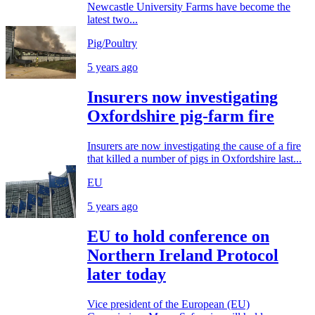
Newcastle University Farms have become the
latest two...
Pig/Poultry
5 years ago
Insurers now investigating
Oxfordshire pig-farm fire
Insurers are now investigating the cause of a fire
that killed a number of pigs in Oxfordshire last...
EU
5 years ago
EU to hold conference on
Northern Ireland Protocol
later today
Vice president of the European (EU)