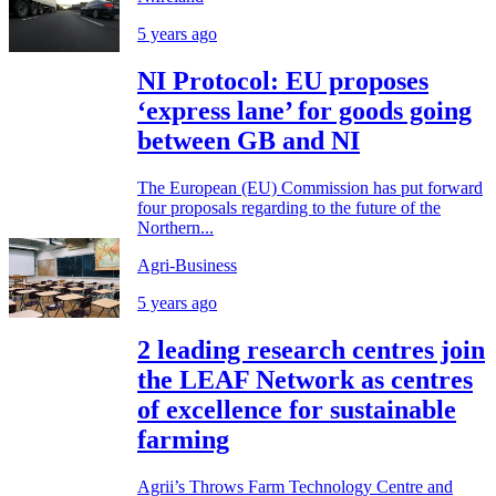
5 years ago
NI Protocol: EU proposes
‘express lane’ for goods going
between GB and NI
The European (EU) Commission has put forward
four proposals regarding to the future of the
Northern...
Agri-Business
5 years ago
2 leading research centres join
the LEAF Network as centres
of excellence for sustainable
farming
Agrii’s Throws Farm Technology Centre and