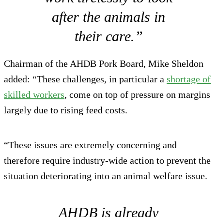
after the animals in
their care.”
Chairman of the AHDB Pork Board, Mike Sheldon
added: “These challenges, in particular a
shortage of
skilled workers
, come on top of pressure on margins
largely due to rising feed costs.
“These issues are extremely concerning and
therefore require industry-wide action to prevent the
situation deteriorating into an animal welfare issue.
AHDB is already