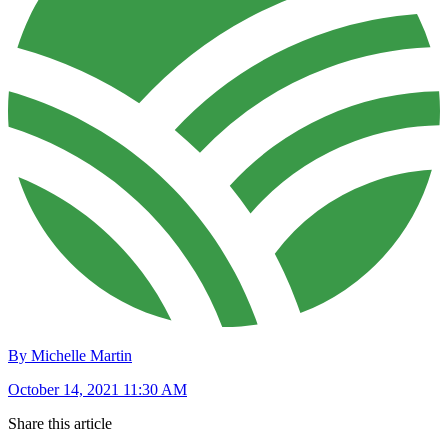
By Michelle Martin
October 14, 2021 11:30 AM
Share this article