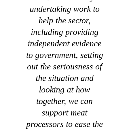
undertaking work to
help the sector,
including providing
independent evidence
to government, setting
out the seriousness of
the situation and
looking at how
together, we can
support meat
processors to ease the