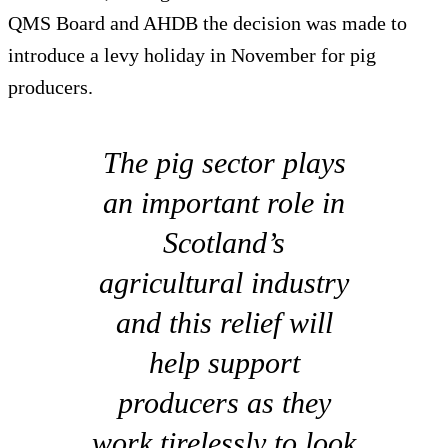
QMS Board and AHDB the decision was made to
introduce a levy holiday in November for pig
producers.
The pig sector plays
an important role in
Scotland’s
agricultural industry
and this relief will
help support
producers as they
work tirelessly to look