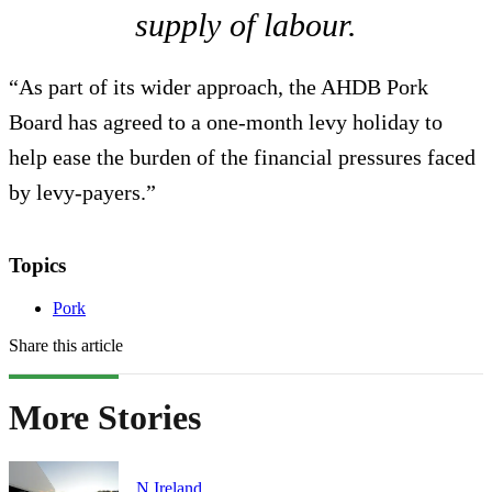
supply of labour.
“As part of its wider approach, the AHDB Pork
Board has agreed to a one-month levy holiday to
help ease the burden of the financial pressures faced
by levy-payers.”
Topics
Pork
Share this article
More Stories
N.Ireland