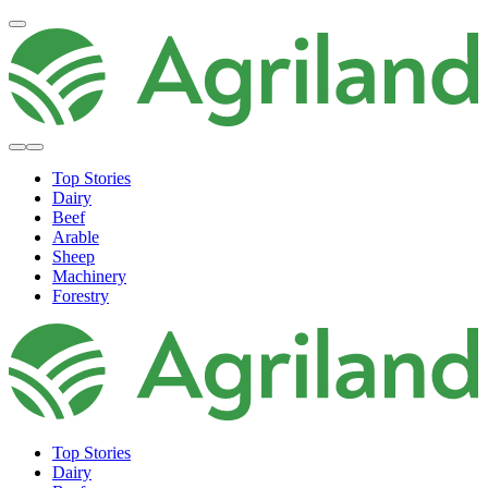
Top Stories
Dairy
Beef
Arable
Sheep
Machinery
Forestry
Top Stories
Dairy