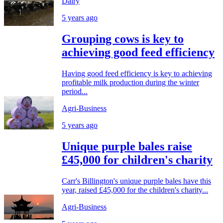
Dairy
5 years ago
Grouping cows is key to
achieving good feed efficiency
Having good feed efficiency is key to achieving
profitable milk production during the winter
period...
Agri-Business
5 years ago
Unique purple bales raise
£45,000 for children's charity
Carr's Billington's unique purple bales have this
year, raised £45,000 for the children's charity...
Agri-Business