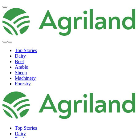
Top Stories
Dairy
Beef
Arable
Sheep
Machinery
Forestry
Top Stories
Dairy