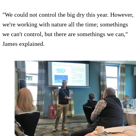
"We could not control the big dry this year. However,
we're working with nature all the time; somethings
we can't control, but there are somethings we can,"
James explained.