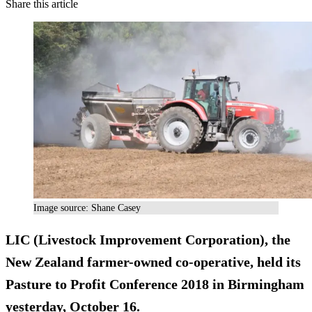
Share this article
Image source: Shane Casey
LIC (Livestock Improvement Corporation), the
New Zealand farmer-owned co-operative, held its
Pasture to Profit Conference 2018 in Birmingham
yesterday, October 16.