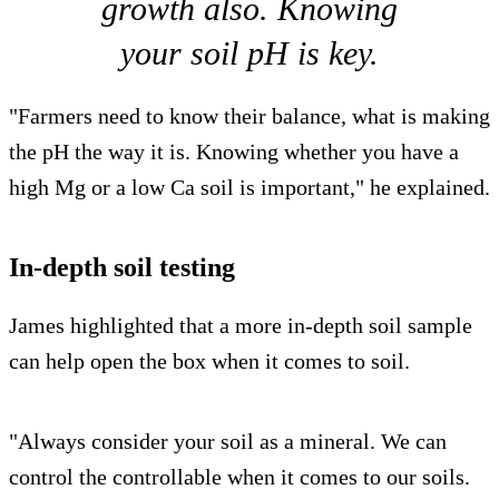
growth also. Knowing
your soil pH is key.
"Farmers need to know their balance, what is making
the pH the way it is. Knowing whether you have a
high Mg or a low Ca soil is important," he explained.
In-depth soil testing
James highlighted that a more in-depth soil sample
can help open the box when it comes to soil.
"Always consider your soil as a mineral. We can
control the controllable when it comes to our soils.