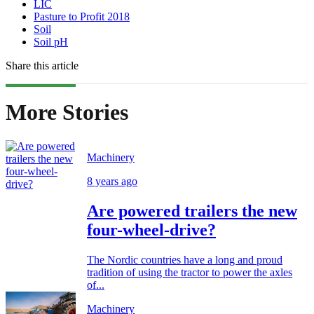
LIC
Pasture to Profit 2018
Soil
Soil pH
Share this article
More Stories
Machinery
8 years ago
Are powered trailers the new
four-wheel-drive?
The Nordic countries have a long and proud
tradition of using the tractor to power the axles
of...
Machinery