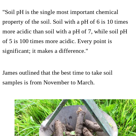
"Soil pH is the single most important chemical
property of the soil. Soil with a pH of 6 is 10 times
more acidic than soil with a pH of 7, while soil pH
of 5 is 100 times more acidic. Every point is
significant; it makes a difference."
James outlined that the best time to take soil
samples is from November to March.