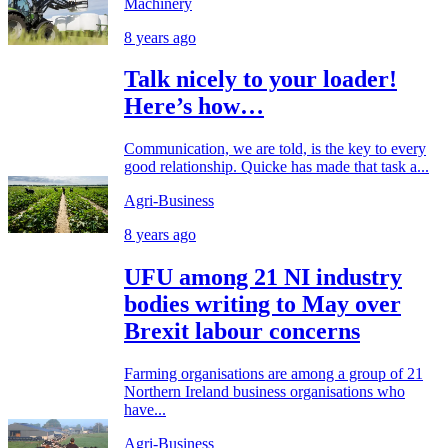
Machinery
8 years ago
Talk nicely to your loader!
Here’s how…
Communication, we are told, is the key to every
good relationship. Quicke has made that task a...
Agri-Business
8 years ago
UFU among 21 NI industry
bodies writing to May over
Brexit labour concerns
Farming organisations are among a group of 21
Northern Ireland business organisations who
have...
Agri-Business