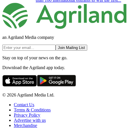
than 100 international entrants to win the first...
an Agriland Media company
Join Mailing List
Stay on top of your news on the go.
Download the Agriland app today.
© 2026 Agriland Media Ltd.
Contact Us
Terms & Conditions
Privacy Policy
Advertise with us
Merchandise