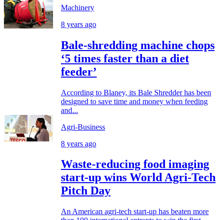
Machinery
8 years ago
Bale-shredding machine chops
‘5 times faster than a diet
feeder’
According to Blaney, its Bale Shredder has been
designed to save time and money when feeding
and...
Agri-Business
8 years ago
Waste-reducing food imaging
start-up wins World Agri-Tech
Pitch Day
An American agri-tech start-up has beaten more