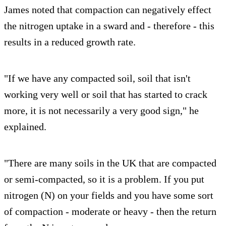
James noted that compaction can negatively effect
the nitrogen uptake in a sward and - therefore - this
results in a reduced growth rate.
"If we have any compacted soil, soil that isn't
working very well or soil that has started to crack
more, it is not necessarily a very good sign," he
explained.
"There are many soils in the UK that are compacted
or semi-compacted, so it is a problem. If you put
nitrogen (N) on your fields and you have some sort
of compaction - moderate or heavy - then the return