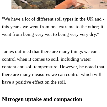
"We have a lot of different soil types in the UK and -
this year - we went from one extreme to the other; it
went from being very wet to being very very dry."
James outlined that there are many things we can't
control when it comes to soil, including water
content and soil temperature. However, he noted that
there are many measures we can control which will
have a positive effect on the soil.
Nitrogen uptake and compaction