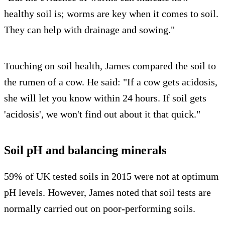
healthy soil is; worms are key when it comes to soil.
They can help with drainage and sowing."
Touching on soil health, James compared the soil to
the rumen of a cow. He said: "If a cow gets acidosis,
she will let you know within 24 hours. If soil gets
'acidosis', we won't find out about it that quick."
Soil pH and balancing minerals
59% of UK tested soils in 2015 were not at optimum
pH levels. However, James noted that soil tests are
normally carried out on poor-performing soils.