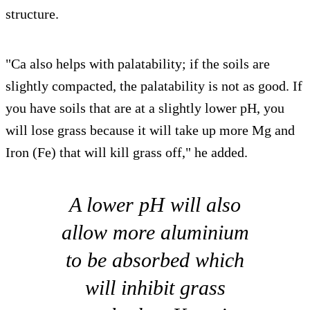
structure.
"Ca also helps with palatability; if the soils are
slightly compacted, the palatability is not as good. If
you have soils that are at a slightly lower pH, you
will lose grass because it will take up more Mg and
Iron (Fe) that will kill grass off," he added.
A lower pH will also
allow more aluminium
to be absorbed which
will inhibit grass