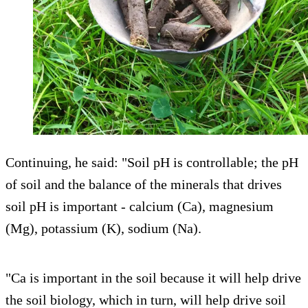
Continuing, he said: "Soil pH is controllable; the pH
of soil and the balance of the minerals that drives
soil pH is important - calcium (Ca), magnesium
(Mg), potassium (K), sodium (Na).
"Ca is important in the soil because it will help drive
the soil biology, which in turn, will help drive soil