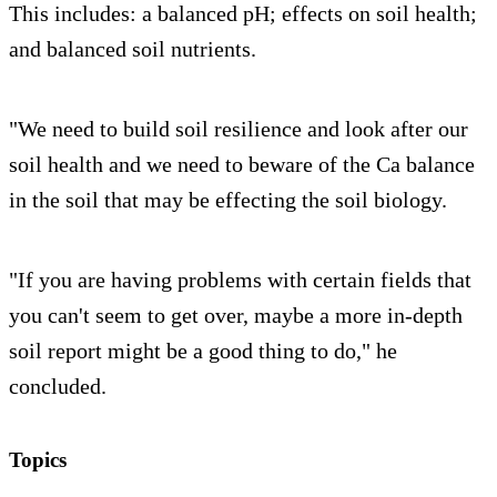
This includes: a balanced pH; effects on soil health;
and balanced soil nutrients.
"We need to build soil resilience and look after our
soil health and we need to beware of the Ca balance
in the soil that may be effecting the soil biology.
"If you are having problems with certain fields that
you can't seem to get over, maybe a more in-depth
soil report might be a good thing to do," he
concluded.
Topics