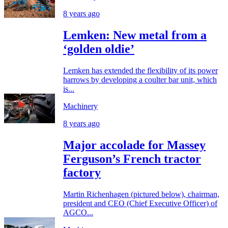
8 years ago
Lemken: New metal from a
‘golden oldie’
Lemken has extended the flexibility of its power
harrows by developing a coulter bar unit, which
is...
Machinery
8 years ago
Major accolade for Massey
Ferguson’s French tractor
factory
Martin Richenhagen (pictured below), chairman,
president and CEO (Chief Executive Officer) of
AGCO...