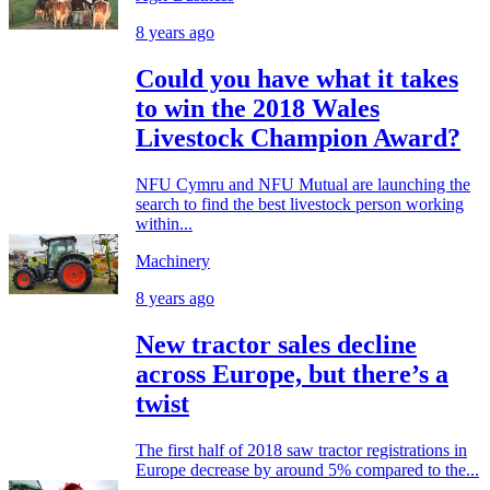
8 years ago
Could you have what it takes
to win the 2018 Wales
Livestock Champion Award?
NFU Cymru and NFU Mutual are launching the
search to find the best livestock person working
within...
Machinery
8 years ago
New tractor sales decline
across Europe, but there’s a
twist
The first half of 2018 saw tractor registrations in
Europe decrease by around 5% compared to the...