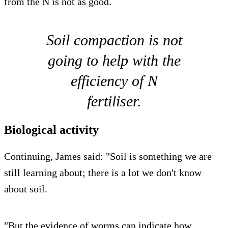
from the N is not as good.
Soil compaction is not
going to help with the
efficiency of N
fertiliser.
Biological activity
Continuing, James said: "Soil is something we are
still learning about; there is a lot we don't know
about soil.
"But the evidence of worms can indicate how