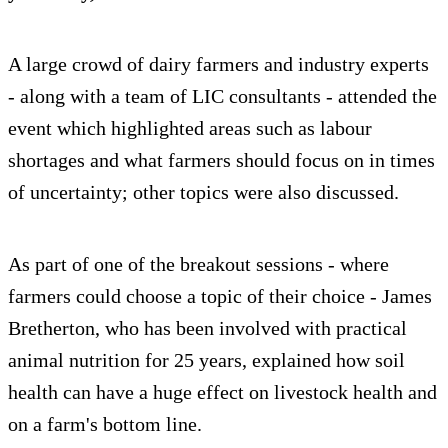
A large crowd of dairy farmers and industry experts
- along with a team of LIC consultants - attended the
event which highlighted areas such as labour
shortages and what farmers should focus on in times
of uncertainty; other topics were also discussed.
As part of one of the breakout sessions - where
farmers could choose a topic of their choice - James
Bretherton, who has been involved with practical
animal nutrition for 25 years, explained how soil
health can have a huge effect on livestock health and
on a farm's bottom line.