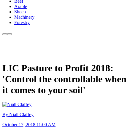
Beef
Arable
Sheep
Machinery
Forestry
LIC Pasture to Profit 2018:
'Control the controllable when
it comes to your soil'
By Niall Claffey
October 17, 2018 11:00 AM