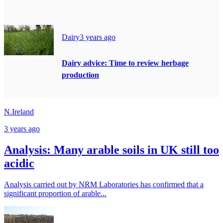
Dairy
3 years ago
Dairy advice: Time to review herbage
production
N.Ireland
3 years ago
Analysis: Many arable soils in UK still too
acidic
Analysis carried out by NRM Laboratories has confirmed that a
significant proportion of arable...