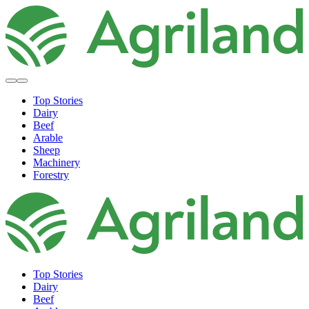
Top Stories
Dairy
Beef
Arable
Sheep
Machinery
Forestry
Top Stories
Dairy
Beef