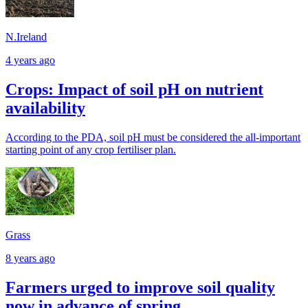
N.Ireland
4 years ago
Crops: Impact of soil pH on nutrient
availability
According to the PDA, soil pH must be considered the all-important
starting point of any crop fertiliser plan.
Grass
8 years ago
Farmers urged to improve soil quality
now in advance of spring