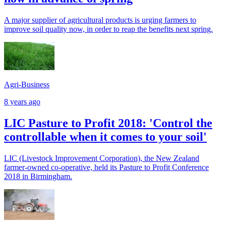
A major supplier of agricultural products is urging farmers to
improve soil quality now, in order to reap the benefits next spring.
Agri-Business
8 years ago
LIC Pasture to Profit 2018: 'Control the
controllable when it comes to your soil'
LIC (Livestock Improvement Corporation), the New Zealand
farmer-owned co-operative, held its Pasture to Profit Conference
2018 in Birmingham.