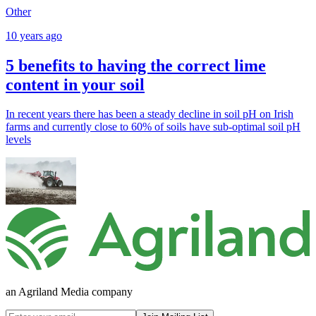
Other
10 years ago
5 benefits to having the correct lime
content in your soil
In recent years there has been a steady decline in soil pH on Irish
farms and currently close to 60% of soils have sub-optimal soil pH
levels
an Agriland Media company