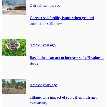
Dairy
11 months ago
Correct soil fertility issues when ground
conditions still allow
Arable
1 year ago
Basalt dust can act to increase soil pH values –
study
Arable
2 years ago
Tillage: The impact of soil pH on nutrient
availability