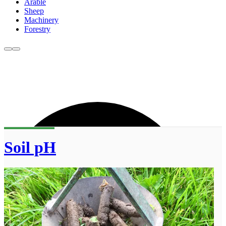
Arable
Sheep
Machinery
Forestry
Soil pH