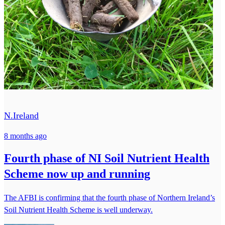
N.Ireland
8 months ago
Fourth phase of NI Soil Nutrient Health
Scheme now up and running
The AFBI is confirming that the fourth phase of Northern Ireland’s
Soil Nutrient Health Scheme is well underway.