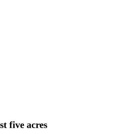
t five acres