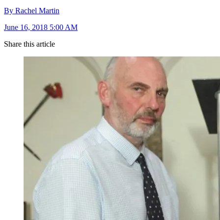
By Rachel Martin
June 16, 2018 5:00 AM
Share this article