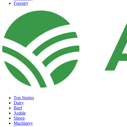
Forestry
Top Stories
Dairy
Beef
Arable
Sheep
Machinery