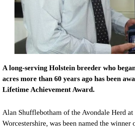
A long-serving Holstein breeder who began
acres
more than 60 years ago has been awa
Lifetime Achievement Award.
Alan Shufflebotham of the Avondale Herd a
Worcestershire, was been named the winner o