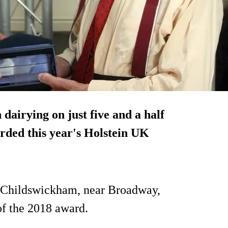
 dairying on
just five and a half
rded this year's Holstein UK
t Childswickham, near Broadway,
f the 2018 award.