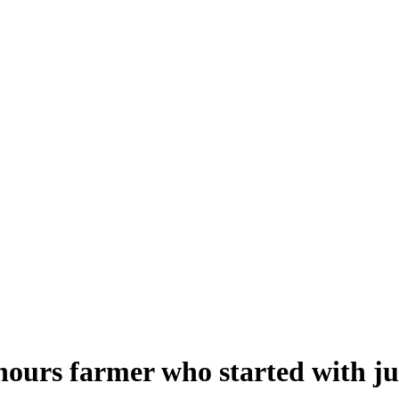
urs farmer who started with jus