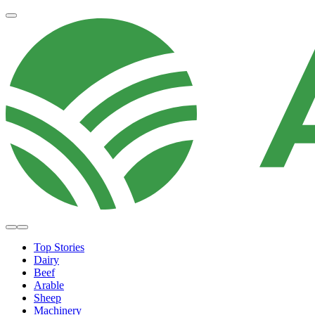
Top Stories
Dairy
Beef
Arable
Sheep
Machinery