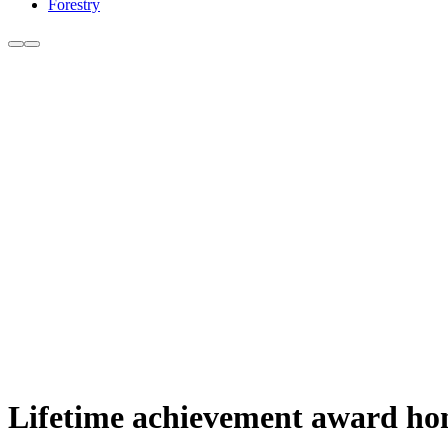
Forestry
Lifetime achievement award hono