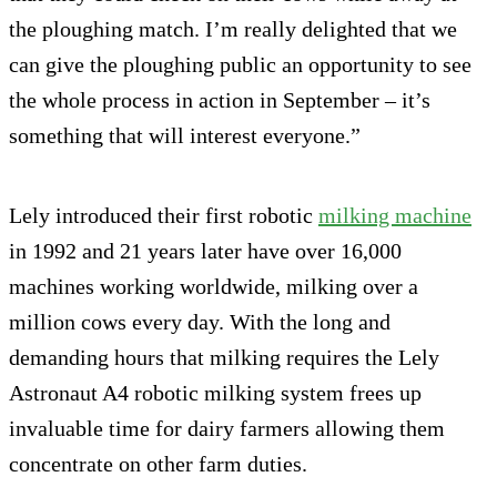
the ploughing match. I’m really delighted that we
can give the ploughing public an opportunity to see
the whole process in action in September – it’s
something that will interest everyone.”
Lely introduced their first robotic
milking machine
in 1992 and 21 years later have over 16,000
machines working worldwide, milking over a
million cows every day. With the long and
demanding hours that milking requires the Lely
Astronaut A4 robotic milking system frees up
invaluable time for dairy farmers allowing them
concentrate on other farm duties.