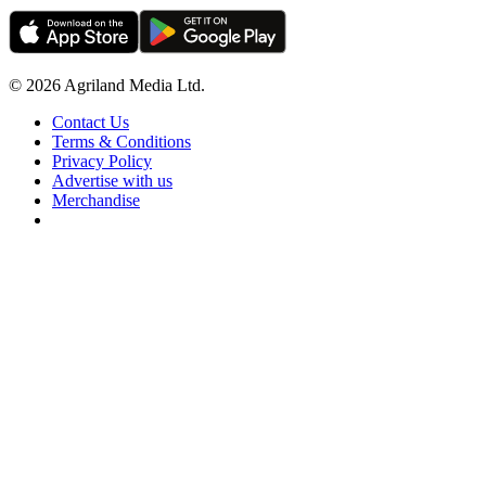
© 2026 Agriland Media Ltd.
Contact Us
Terms & Conditions
Privacy Policy
Advertise with us
Merchandise