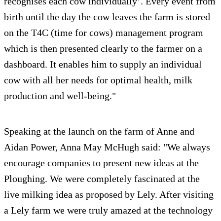
recognises each cow individually’. Every event from
birth until the day the cow leaves the farm is stored
on the T4C (time for cows) management program
which is then presented clearly to the farmer on a
dashboard. It enables him to supply an individual
cow with all her needs for optimal health, milk
production and well-being."
Speaking at the launch on the farm of Anne and
Aidan Power, Anna May McHugh said: "We always
encourage companies to present new ideas at the
Ploughing. We were completely fascinated at the
live milking idea as proposed by Lely. After visiting
a Lely farm we were truly amazed at the technology