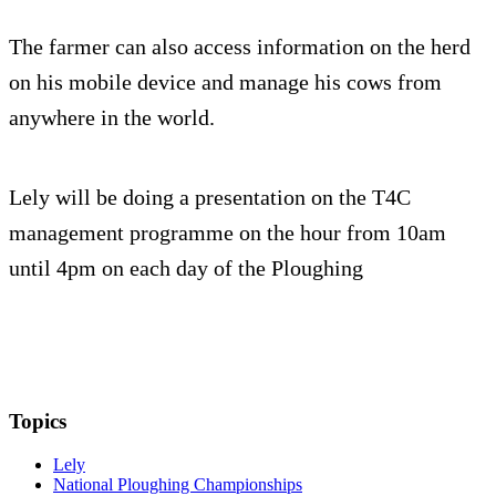
The farmer can also access information on the herd
on his mobile device and manage his cows from
anywhere in the world.
Lely will be doing a presentation on the T4C
management programme on the hour from 10am
until 4pm on each day of the Ploughing
Topics
Lely
National Ploughing Championships