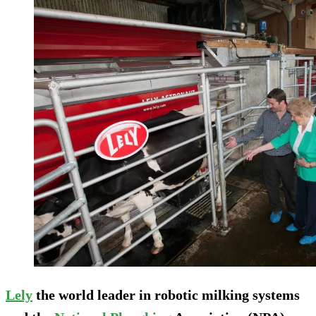
Lely
the world leader in robotic milking systems