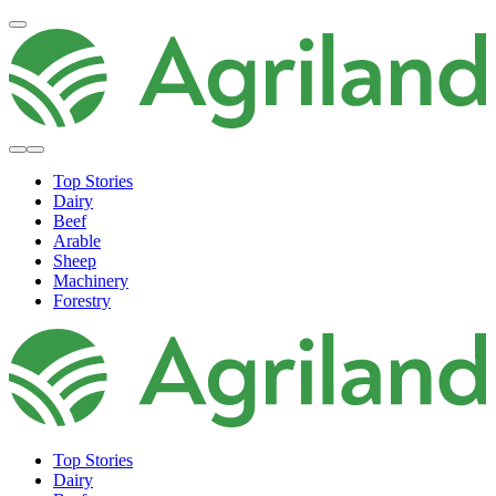
Top Stories
Dairy
Beef
Arable
Sheep
Machinery
Forestry
Top Stories
Dairy