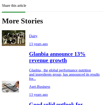
Share this article
More Stories
Dairy
13 years ago
Glanbia announce 13%
revenue growth
Glanbia, the global performance nutrition
and ingredients group, has announced its results
for...
Agri-Business
13 years ago
Good solid outlook for