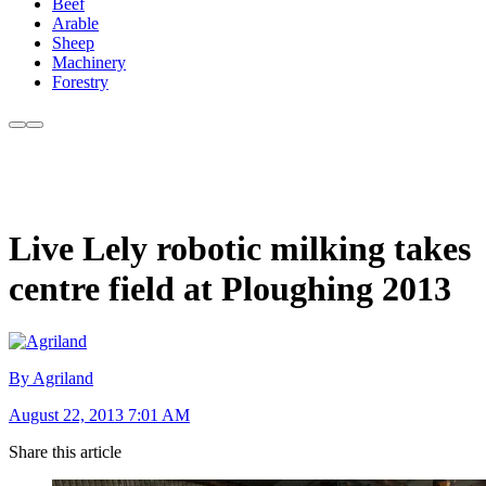
Beef
Arable
Sheep
Machinery
Forestry
Live Lely robotic milking takes
centre field at Ploughing 2013
By Agriland
August 22, 2013 7:01 AM
Share this article