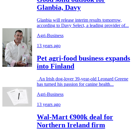
Glanbia, Davy
Glanbia will release interim results tomorrow,
according to Davy Select, a leading provider of...
Agri-Business
13 years ago
Pet agri-food business expands
into Finland
An Irish dog-lover 39-year-old Leonard Greene
has turned his passion for canine health...
Agri-Business
13 years ago
Wal-Mart €900k deal for
Northern Ireland firm