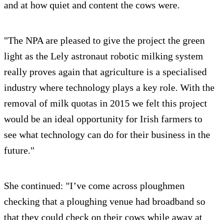
and at how quiet and content the cows were.
"The NPA are pleased to give the project the green
light as the Lely astronaut robotic milking system
really proves again that agriculture is a specialised
industry where technology plays a key role. With the
removal of milk quotas in 2015 we felt this project
would be an ideal opportunity for Irish farmers to
see what technology can do for their business in the
future."
She continued: "I’ve come across ploughmen
checking that a ploughing venue had broadband so
that they could check on their cows while away at