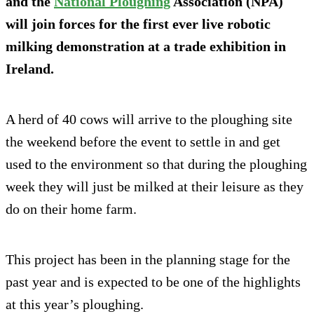
and the
National Ploughing
Association (NPA)
will join forces for the first ever live robotic
milking demonstration at a trade exhibition in
Ireland.
A herd of 40 cows will arrive to the ploughing site
the weekend before the event to settle in and get
used to the environment so that during the ploughing
week they will just be milked at their leisure as they
do on their home farm.
This project has been in the planning stage for the
past year and is expected to be one of the highlights
at this year’s ploughing.