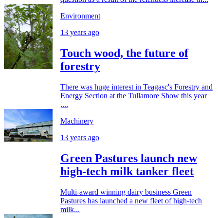
Environment
13 years ago
Touch wood, the future of
forestry
There was huge interest in Teagasc's Forestry and
Energy Section at the Tullamore Show this year
,...
Machinery
13 years ago
Green Pastures launch new
high-tech milk tanker fleet
Multi-award winning dairy business Green
Pastures has launched a new fleet of high-tech
milk...