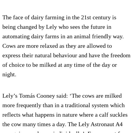
The face of dairy farming in the 21st century is
being changed by Lely who sees the future in
automating dairy farms in an animal friendly way.
Cows are more relaxed as they are allowed to
express their natural behaviour and have the freedom
of choice to be milked at any time of the day or
night.
Lely’s Tomás Cooney said: ‘The cows are milked
more frequently than in a traditional system which
reflects what happens in nature where a calf suckles
the cow many times a day. The Lely Astronaut A4