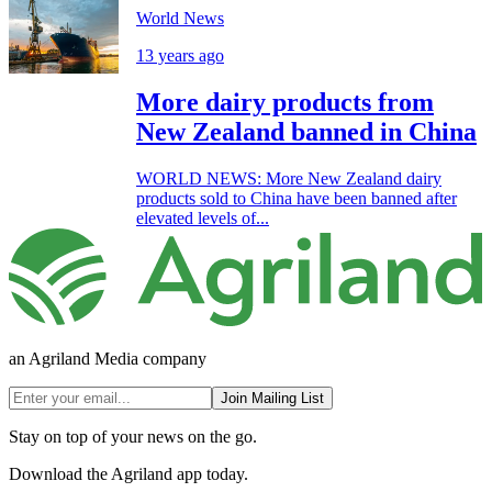
World News
13 years ago
More dairy products from
New Zealand banned in China
WORLD NEWS: More New Zealand dairy
products sold to China have been banned after
elevated levels of...
an Agriland Media company
Join Mailing List
Stay on top of your news on the go.
Download the Agriland app today.