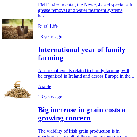
FM Environmental, the Newry-based specialist in
grease removal and water treatment systems,
has...
Rural Life
13 years ago
International year of family
farming
A series of events related to family farming will
be organised in Ireland and across Europe in the...
Arable
13 years ago
Big increase in grain costs a
growing concern
The viability of Irish grain production is in
question as a result of the relentless increase in...