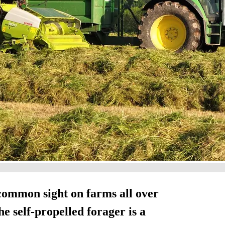
common sight on farms all over
e self-propelled forager is a