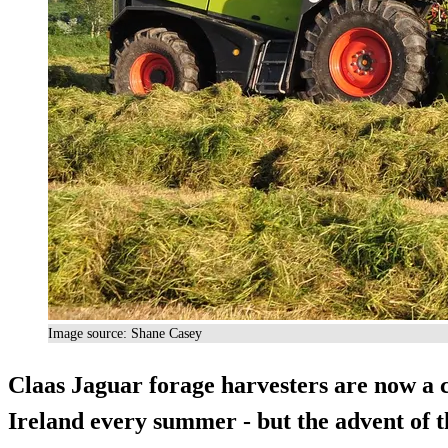
Image source: Shane Casey
Claas Jaguar forage harvesters are now a 
Ireland every summer - but the advent of th