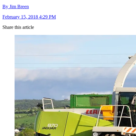
By Jim Breen
February 15, 2018 4:29 PM
Share this article