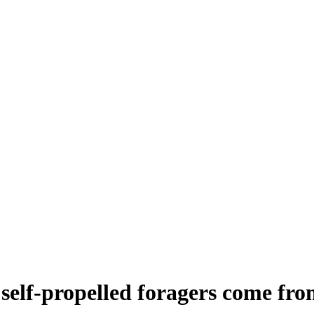
self-propelled foragers come fr