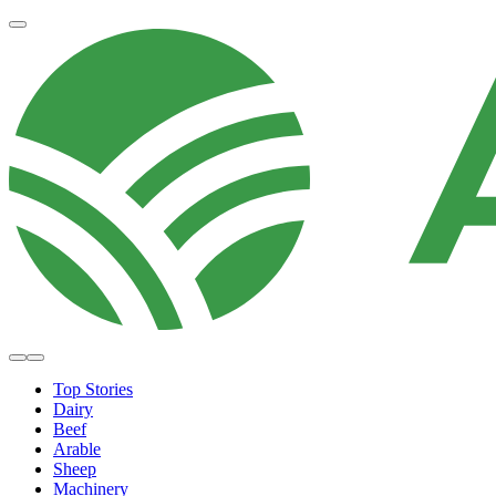
Top Stories
Dairy
Beef
Arable
Sheep
Machinery