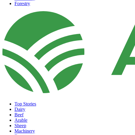
Forestry
Top Stories
Dairy
Beef
Arable
Sheep
Machinery