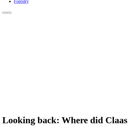
Forestry
Looking back: Where did Claas 