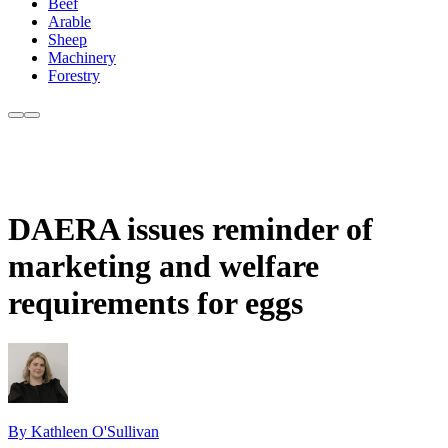
Beef
Arable
Sheep
Machinery
Forestry
DAERA issues reminder of
marketing and welfare
requirements for eggs
By Kathleen O'Sullivan