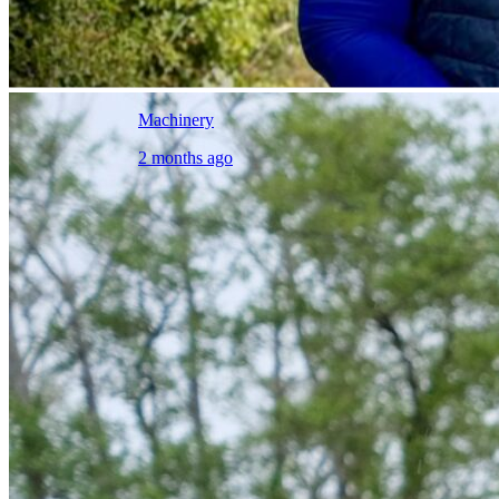
Machinery
2 months ago