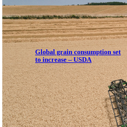
Global grain consumption set
to increase – USDA