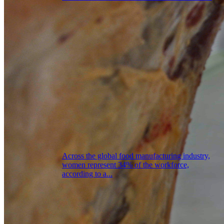
Across the global food manufacturing industry,
women represent 34% of the workforce,
according to a...