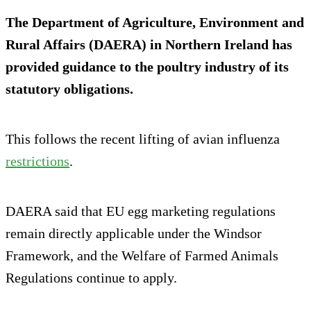
The Department of Agriculture, Environment and
Rural Affairs (DAERA) in Northern Ireland has
provided guidance to the poultry industry of its
statutory obligations.
This follows the recent lifting of avian influenza
restrictions
.
DAERA said that EU egg marketing regulations
remain directly applicable under the Windsor
Framework, and the Welfare of Farmed Animals
Regulations continue to apply.