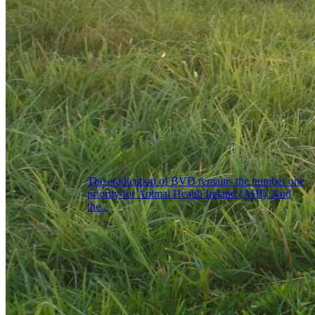
The eradication of BVD remains the number one
priority for Animal Health Ireland (AHI). And
the...