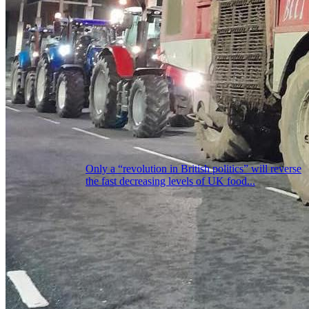
Only a “revolution in British politics” will reverse
the fast decreasing levels of UK food...