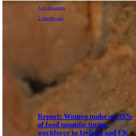
Agri-Business
2 months ago
Report: Women make up 35%
of food manufacturing
workforce in Ireland and UK