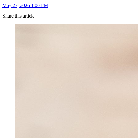
May 27, 2026 1:00 PM
Share this article