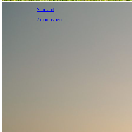
N.Ireland
2 months ago