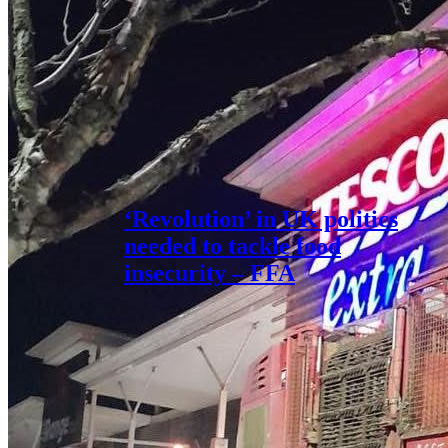
‘Revolution’ in UK politics
needed to tackle food
insecurity – FFA