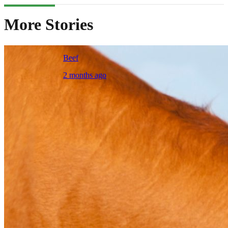
More Stories
Beef
2 months ago