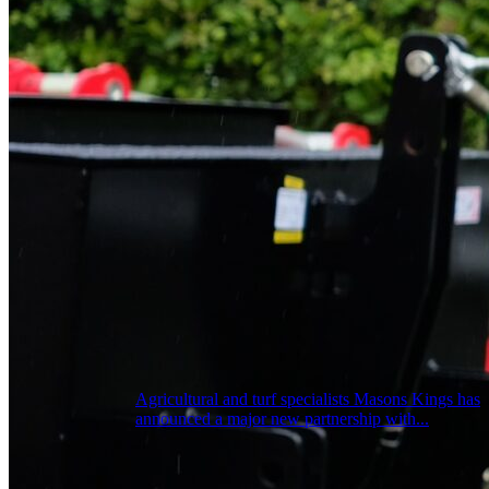
Agricultural and turf specialists Masons Kings has
announced a major new partnership with...