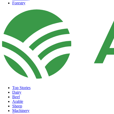
Forestry
Top Stories
Dairy
Beef
Arable
Sheep
Machinery