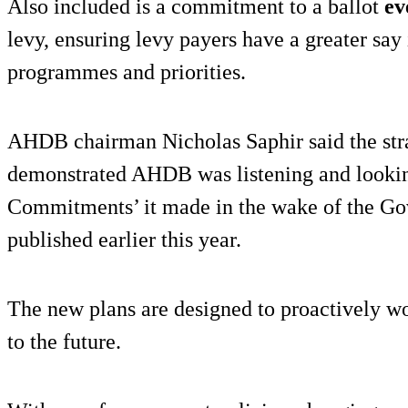
Also included is a commitment to a ballot
ev
levy, ensuring levy payers have a greater s
programmes and priorities.
AHDB chairman Nicholas Saphir said the st
demonstrated AHDB was listening and looking
Commitments’ it made in the wake of the Go
published earlier this year.
The new plans are designed to proactively w
to the future.