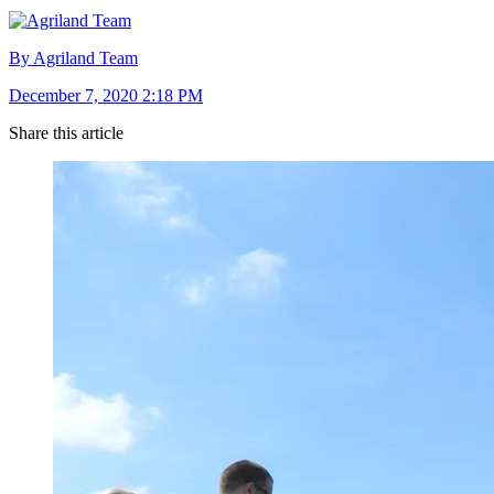
By Agriland Team
December 7, 2020 2:18 PM
Share this article