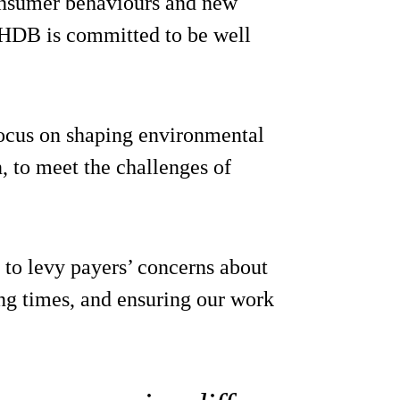
onsumer behaviours and new
AHDB is committed to be well
focus on shaping environmental
, to meet the challenges of
 to levy payers’ concerns about
ng times, and ensuring our work