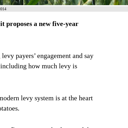
2014
it proposes a new five-year
g levy payers’ engagement and say
, including how much levy is
odern levy system is at the heart
otatoes.