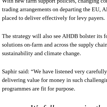
With new farm support policies, changing c
trading arrangements on departing the EU, 
placed to deliver effectively for levy payers.
The strategy will also see AHDB bolster its 
solutions on-farm and across the supply chain
sustainability and climate change.
Saphir said: “We have listened very carefully
delivering value for money in such challengi
programmes are fit for purpose.