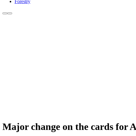
Forestry
Major change on the cards for