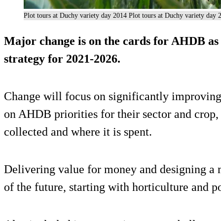
Plot tours at Duchy variety day 2014 Plot tours at Duchy variety day 
Major change is on the cards for AHDB as 
strategy for 2021-2026.
Change will focus on significantly improvin
on AHDB priorities for their sector and crop
collected and where it is spent.
Delivering value for money and designing a m
of the future, starting with horticulture and p