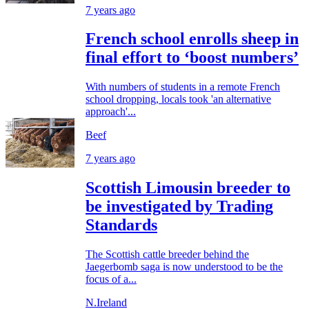
7 years ago
French school enrolls sheep in
final effort to ‘boost numbers’
With numbers of students in a remote French
school dropping, locals took 'an alternative
approach'...
Beef
7 years ago
Scottish Limousin breeder to
be investigated by Trading
Standards
The Scottish cattle breeder behind the
Jaegerbomb saga is now understood to be the
focus of a...
N.Ireland