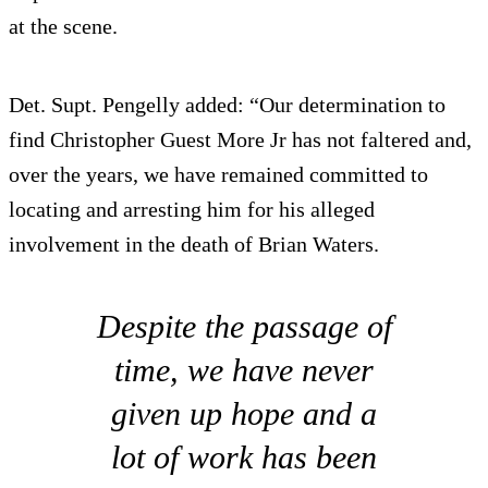
at the scene.
Det. Supt. Pengelly added: “Our determination to
find Christopher Guest More Jr has not faltered and,
over the years, we have remained committed to
locating and arresting him for his alleged
involvement in the death of Brian Waters.
Despite the passage of
time, we have never
given up hope and a
lot of work has been