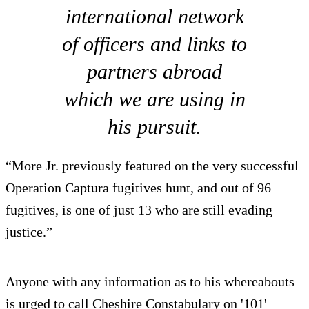
international network
of officers and links to
partners abroad
which we are using in
his pursuit.
“More Jr. previously featured on the very successful
Operation Captura fugitives hunt, and out of 96
fugitives, is one of just 13 who are still evading
justice.”
Anyone with any information as to his whereabouts
is urged to call Cheshire Constabulary on '101'