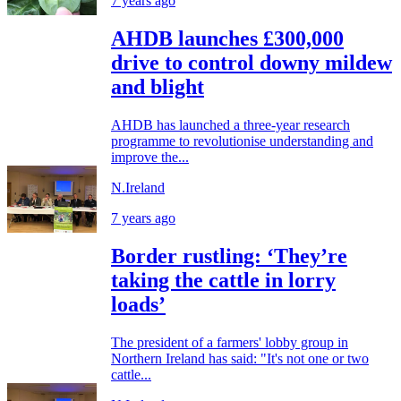
7 years ago
AHDB launches £300,000
drive to control downy mildew
and blight
AHDB has launched a three-year research
programme to revolutionise understanding and
improve the...
N.Ireland
7 years ago
Border rustling: ‘They’re
taking the cattle in lorry
loads’
The president of a farmers' lobby group in
Northern Ireland has said: "It's not one or two
cattle...