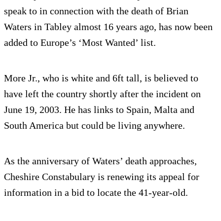
speak to in connection with the death of Brian
Waters in Tabley almost 16 years ago, has now been
added to Europe’s ‘Most Wanted’ list.
More Jr., who is white and 6ft tall, is believed to
have left the country shortly after the incident on
June 19, 2003. He has links to Spain, Malta and
South America but could be living anywhere.
As the anniversary of Waters’ death approaches,
Cheshire Constabulary is renewing its appeal for
information in a bid to locate the 41-year-old.