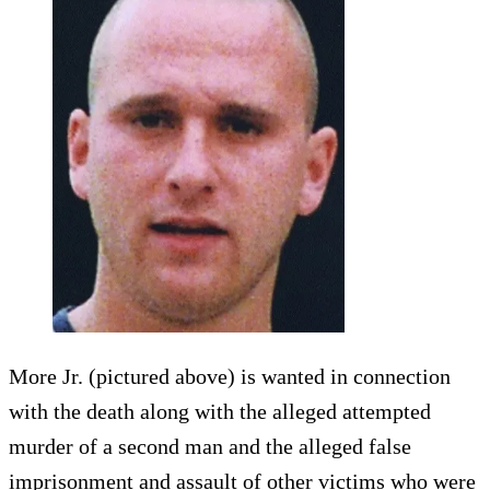
More Jr. (pictured above) is wanted in connection
with the death along with the alleged attempted
murder of a second man and the alleged false
imprisonment and assault of other victims who were