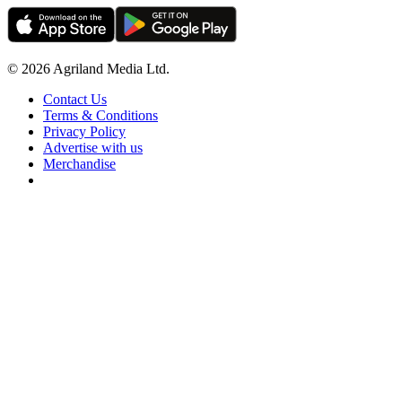
© 2026 Agriland Media Ltd.
Contact Us
Terms & Conditions
Privacy Policy
Advertise with us
Merchandise