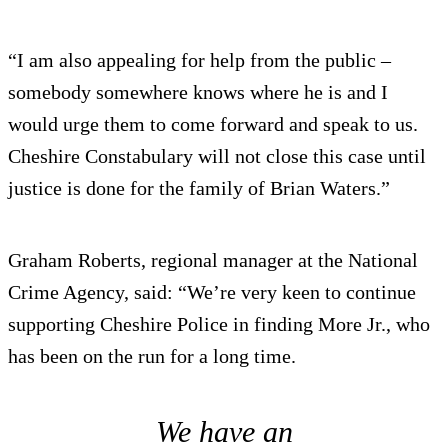
“I am also appealing for help from the public –
somebody somewhere knows where he is and I
would urge them to come forward and speak to us.
Cheshire Constabulary will not close this case until
justice is done for the family of Brian Waters.”
Graham Roberts, regional manager at the National
Crime Agency, said: “We’re very keen to continue
supporting Cheshire Police in finding More Jr., who
has been on the run for a long time.
We have an