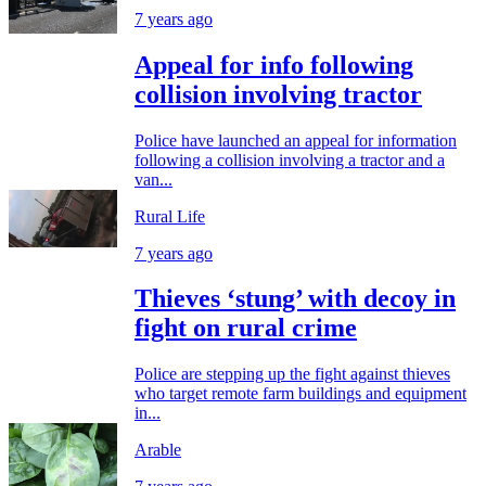
7 years ago
Appeal for info following
collision involving tractor
Police have launched an appeal for information
following a collision involving a tractor and a
van...
Rural Life
7 years ago
Thieves ‘stung’ with decoy in
fight on rural crime
Police are stepping up the fight against thieves
who target remote farm buildings and equipment
in...
Arable