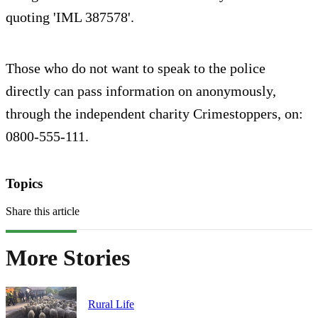
quoting 'IML 387578'.
Those who do not want to speak to the police
directly can pass information on anonymously,
through the independent charity Crimestoppers, on:
0800-555-111.
Topics
Share this article
More Stories
Rural Life