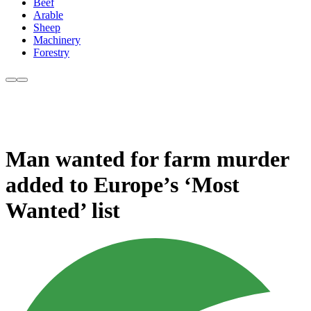
Beef
Arable
Sheep
Machinery
Forestry
Man wanted for farm murder
added to Europe’s ‘Most
Wanted’ list