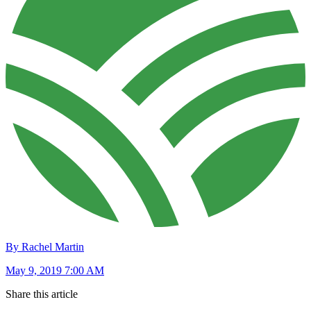
By Rachel Martin
May 9, 2019 7:00 AM
Share this article