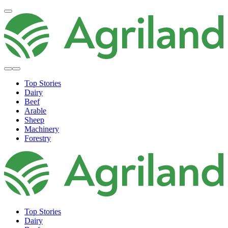
Top Stories
Dairy
Beef
Arable
Sheep
Machinery
Forestry
Top Stories
Dairy