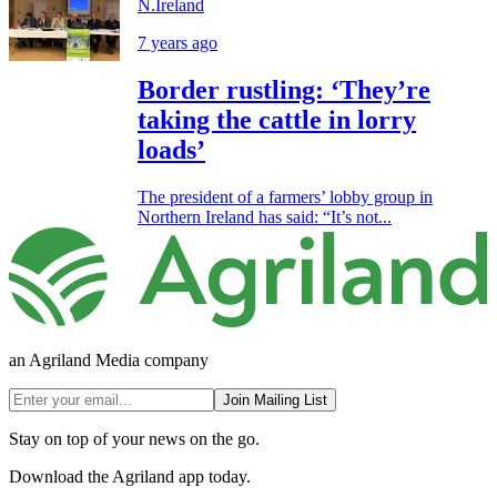
N.Ireland
7 years ago
Border rustling: ‘They’re
taking the cattle in lorry
loads’
The president of a farmers’ lobby group in
Northern Ireland has said: “It’s not...
an Agriland Media company
Join Mailing List
Stay on top of your news on the go.
Download the Agriland app today.