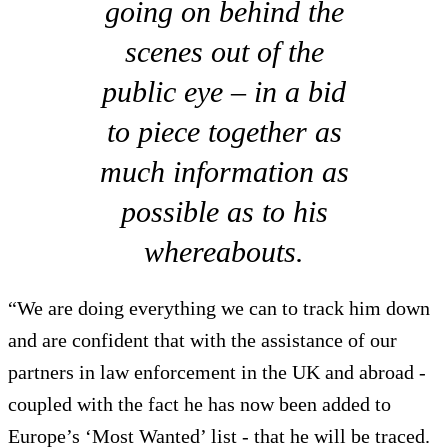
going on behind the
scenes out of the
public eye – in a bid
to piece together as
much information as
possible as to his
whereabouts.
“We are doing everything we can to track him down
and are confident that with the assistance of our
partners in law enforcement in the UK and abroad -
coupled with the fact he has now been added to
Europe’s ‘Most Wanted’ list - that he will be traced.