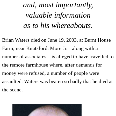
and, most importantly,
valuable information
as to his whereabouts.
Brian Waters died on June 19, 2003, at Burnt House
Farm, near Knutsford. More Jr. - along with a
number of associates – is alleged to have travelled to
the remote farmhouse where, after demands for
money were refused, a number of people were
assaulted. Waters was beaten so badly that he died at
the scene.