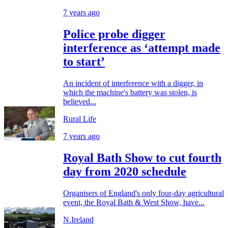
7 years ago
Police probe digger
interference as ‘attempt made
to start’
An incident of interference with a digger, in
which the machine's battery was stolen, is
believed...
Rural Life
7 years ago
Royal Bath Show to cut fourth
day from 2020 schedule
Organisers of England's only four-day agricultural
event, the Royal Bath & West Show, have...
N.Ireland