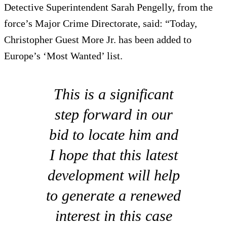
Detective Superintendent Sarah Pengelly, from the
force’s Major Crime Directorate, said: “Today,
Christopher Guest More Jr. has been added to
Europe’s ‘Most Wanted’ list.
This is a significant
step forward in our
bid to locate him and
I hope that this latest
development will help
to generate a renewed
interest in this case