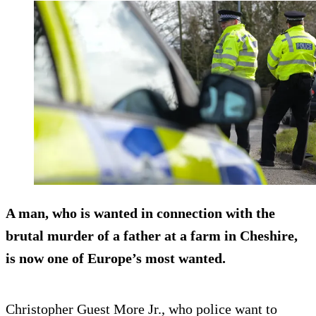
A man, who is wanted in connection with the
brutal murder of a father at a farm in Cheshire,
is now one of Europe’s most wanted.
Christopher Guest More Jr., who police want to