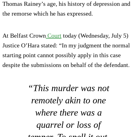
Thomas Rainey’s age, his history of depression and
the remorse which he has expressed.
At Belfast Crown
Court
today (Wednesday, July 5)
Justice O’Hara stated: “In my judgment the normal
starting point cannot possibly apply in this case
despite the submissions on behalf of the defendant.
“This murder was not
remotely akin to one
where there was a
quarrel or loss of
temper. To spell it out,