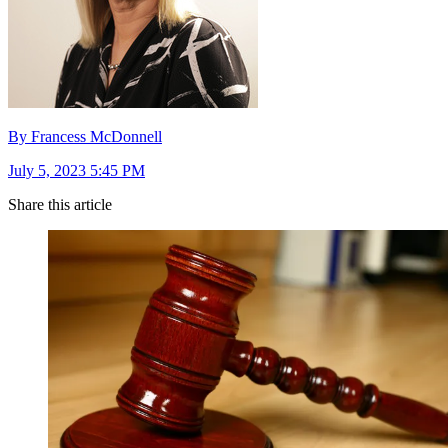
By Francess McDonnell
July 5, 2023 5:45 PM
Share this article