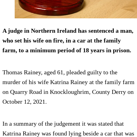
A judge in Northern Ireland has sentenced a man,
who set his wife on fire, in a car at the family
farm, to a minimum period of 18 years in prison.
Thomas Rainey, aged 61, pleaded guilty to the
murder of his wife Katrina Rainey at the family farm
on Quarry Road in Knockloughrim, County Derry on
October 12, 2021.
In a summary of the judgement it was stated that
Katrina Rainey was found lying beside a car that was