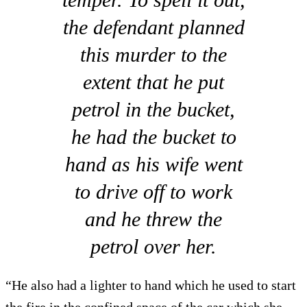
the defendant planned
this murder to the
extent that he put
petrol in the bucket,
he had the bucket to
hand as his wife went
to drive off to work
and he threw the
petrol over her.
“He also had a lighter to hand which he used to start
the fire in the confined space of the car which she