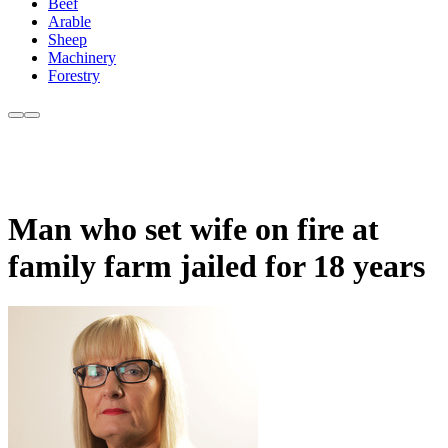
Beef
Arable
Sheep
Machinery
Forestry
Man who set wife on fire at
family farm jailed for 18 years