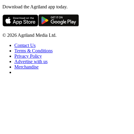
Download the Agriland app today.
© 2026 Agriland Media Ltd.
Contact Us
Terms & Conditions
Privacy Policy
Advertise with us
Merchandise