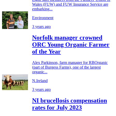
Wales (FUW) and FUW Insurance Service are
embarking...
Environment
3 years ago
Norfolk manager crowned
ORC Young Organic Farmer
of the Year
Alex Parkinson, farm manager for RBOrganic
(part of Burgess Farms), one of the largest
organic...
N.Ireland
3 years ago
NI brucellosis compensation
rates for July 2023