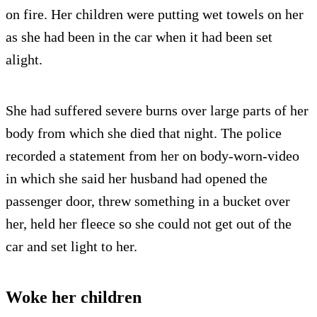
on fire. Her children were putting wet towels on her
as she had been in the car when it had been set
alight.
She had suffered severe burns over large parts of her
body from which she died that night. The police
recorded a statement from her on body-worn-video
in which she said her husband had opened the
passenger door, threw something in a bucket over
her, held her fleece so she could not get out of the
car and set light to her.
Woke her children