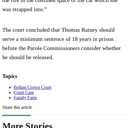
was strapped into.”
The court concluded that Thomas Rainey should
serve a minimum sentence of 18 years in prison
before the Parole Commissioners consider whether
he should be released.
Topics
Belfast Crown Court
Court Case
Family Farm
Share this article
More Stories