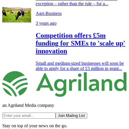
exception – rather than the rule – for a...
Agri-Business
3 years ago
Competition offers £5m
funding for SMEs to 'scale up'
innovation
Small and medium-sized businesses will soon be
able to apply for a share of £5 million in grant...
an Agriland Media company
Join Mailing List
Stay on top of your news on the go.