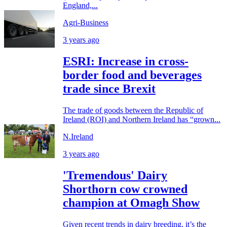
England,...
Agri-Business
3 years ago
ESRI: Increase in cross-
border food and beverages
trade since Brexit
The trade of goods between the Republic of
Ireland (ROI) and Northern Ireland has “grown...
N.Ireland
3 years ago
'Tremendous' Dairy
Shorthorn cow crowned
champion at Omagh Show
Given recent trends in dairy breeding, it’s the