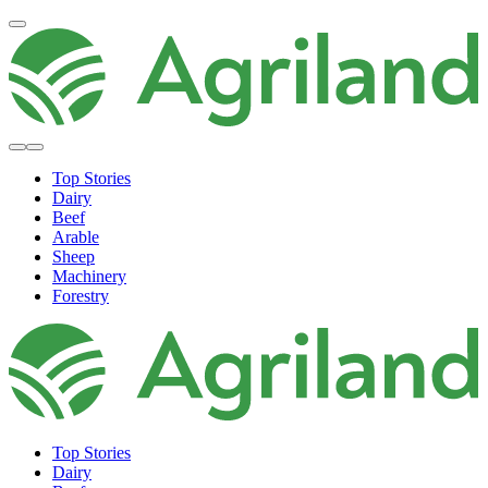
Top Stories
Dairy
Beef
Arable
Sheep
Machinery
Forestry
Top Stories
Dairy