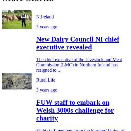
N.Ireland
3 years ago
New Dairy Council NI chief
executive revealed
The chief executive of the Livestock and Meat
Commission (LMC) in Northern Ireland has
resigned to...
Rural Life
3 years ago
FUW staff to embark on
Welsh 3000s challenge for
charity
Eight staff members from the Farmers' Union of