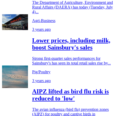
The Department of Agriculture, Environment and
Rural Affairs (DAERA) has today (Tuesday, July
4)...
Agri-Business
3 years ago
Lower prices, including milk,
boost Sainsbury's sales
Strong first-quarter sales performances for
Sainsbury's has seen its total retail sales rise by...
Pig/Poultry
3 years ago
AIPZ lifted as bird flu risk is
reduced to 'low'
The avian influenza (bird flu) prevention zones
(AIPZ) for poultry and captive birds in