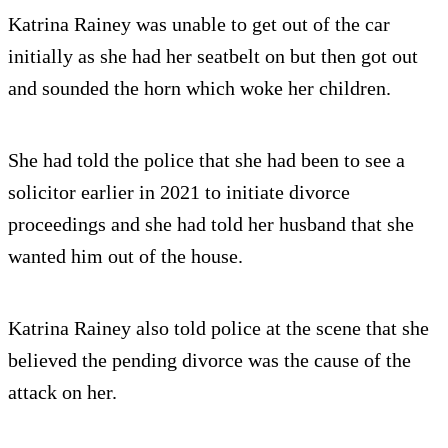
Katrina Rainey was unable to get out of the car
initially as she had her seatbelt on but then got out
and sounded the horn which woke her children.
She had told the police that she had been to see a
solicitor earlier in 2021 to initiate divorce
proceedings and she had told her husband that she
wanted him out of the house.
Katrina Rainey also told police at the scene that she
believed the pending divorce was the cause of the
attack on her.