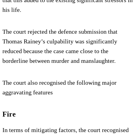
his life.
The court rejected the defence submission that
Thomas Rainey’s culpability was significantly
reduced because the case came close to the
borderline between murder and manslaughter.
The court also recognised the following major
aggravating features
Fire
In terms of mitigating factors, the court recognised