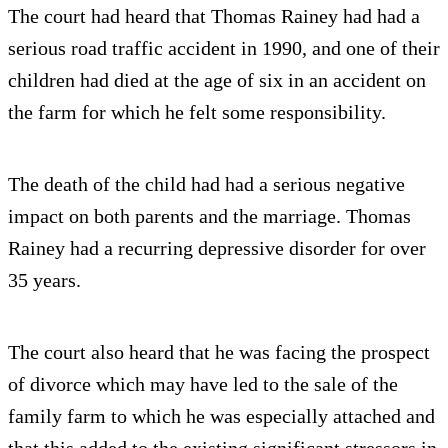
The court had heard that Thomas Rainey had had a
serious road traffic accident in 1990, and one of their
children had died at the age of six in an accident on
the farm for which he felt some responsibility.
The death of the child had had a serious negative
impact on both parents and the marriage. Thomas
Rainey had a recurring depressive disorder for over
35 years.
The court also heard that he was facing the prospect
of divorce which may have led to the sale of the
family farm to which he was especially attached and
that this added to the existing significant stressors in