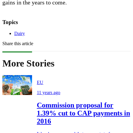
gains in the years to come.
Topics
Dairy
Share this article
More Stories
EU
11 years ago
Commission proposal for
1.39% cut to CAP payments in
2016