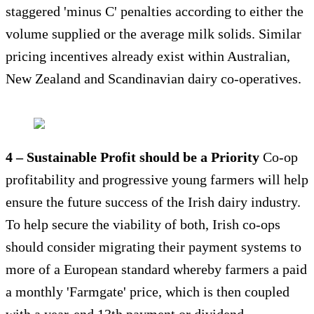
staggered 'minus C' penalties according to either the
volume supplied or the average milk solids. Similar
pricing incentives already exist within Australian,
New Zealand and Scandinavian dairy co-operatives.
4 – Sustainable Profit should be a Priority
Co-op
profitability and progressive young farmers will help
ensure the future success of the Irish dairy industry.
To help secure the viability of both, Irish co-ops
should consider migrating their payment systems to
more of a European standard whereby farmers a paid
a monthly 'Farmgate' price, which is then coupled
with a year-end 13th payment or dividend.