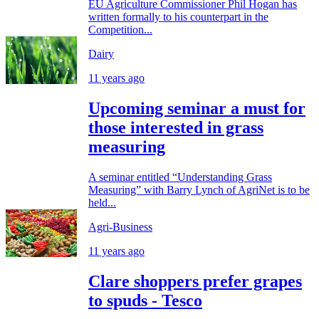
EU Agriculture Commissioner Phil Hogan has
written formally to his counterpart in the
Competition...
Dairy
11 years ago
Upcoming seminar a must for
those interested in grass
measuring
A seminar entitled “Understanding Grass
Measuring” with Barry Lynch of AgriNet is to be
held...
Agri-Business
11 years ago
Clare shoppers prefer grapes
to spuds - Tesco