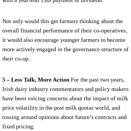
Not only would this get farmers thinking about the
overall financial performance of their co-operatives,
it would also encourage younger farmers to become
more actively engaged in the governance structure of
their co-op.
5 – Less Talk, More Action
For the past two years,
Irish dairy industry commentators and policy makers
have been voicing concerns about the impact of milk
price volatility in the post milk quotas world, and
tossing around opinions about future’s contracts and
fixed pricing.