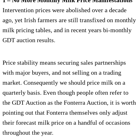
Intervention prices were abolished over a decade
ago, yet Irish farmers are still transfixed on monthly
milk pricing tables, and in recent years bi-monthly
GDT auction results.
Price stability means securing sales partnerships
with major buyers, and not selling on a trading
market. Consequently we should price milk on a
quarterly basis. Even though people often refer to
the GDT Auction as the Fonterra Auction, it is worth
pointing out that Fonterra themselves only adjust
their forecast milk price on a handful of occasions
throughout the year.