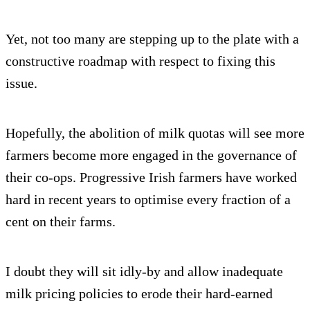
Yet, not too many are stepping up to the plate with a
constructive roadmap with respect to fixing this
issue.
Hopefully, the abolition of milk quotas will see more
farmers become more engaged in the governance of
their co-ops. Progressive Irish farmers have worked
hard in recent years to optimise every fraction of a
cent on their farms.
I doubt they will sit idly-by and allow inadequate
milk pricing policies to erode their hard-earned