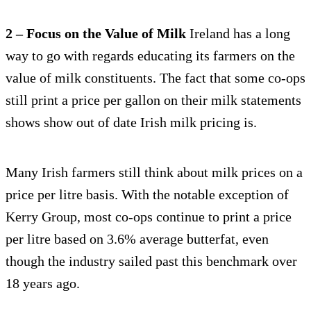
2 – Focus on the Value of Milk
Ireland has a long
way to go with regards educating its farmers on the
value of milk constituents. The fact that some co-ops
still print a price per gallon on their milk statements
shows show out of date Irish milk pricing is.
Many Irish farmers still think about milk prices on a
price per litre basis. With the notable exception of
Kerry Group, most co-ops continue to print a price
per litre based on 3.6% average butterfat, even
though the industry sailed past this benchmark over
18 years ago.