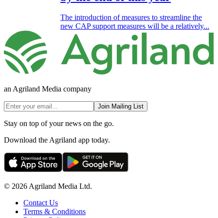
The introduction of measures to streamline the
new CAP support measures will be a relatively...
an Agriland Media company
Join Mailing List
Stay on top of your news on the go.
Download the Agriland app today.
© 2026 Agriland Media Ltd.
Contact Us
Terms & Conditions