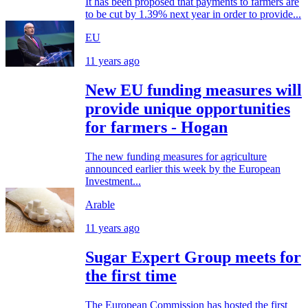
It has been proposed that payments to farmers are
to be cut by 1.39% next year in order to provide...
EU
11 years ago
New EU funding measures will
provide unique opportunities
for farmers - Hogan
The new funding measures for agriculture
announced earlier this week by the European
Investment...
Arable
11 years ago
Sugar Expert Group meets for
the first time
The European Commission has hosted the first