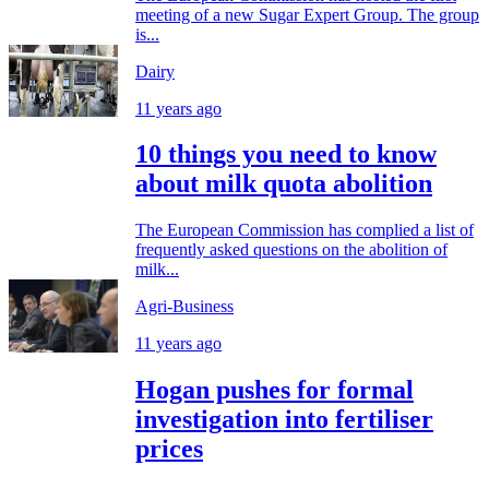
meeting of a new Sugar Expert Group. The group
is...
Dairy
11 years ago
10 things you need to know
about milk quota abolition
The European Commission has complied a list of
frequently asked questions on the abolition of
milk...
Agri-Business
11 years ago
Hogan pushes for formal
investigation into fertiliser
prices