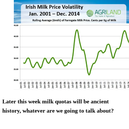
Later this week milk quotas will be ancient
history, whatever are we going to talk about?