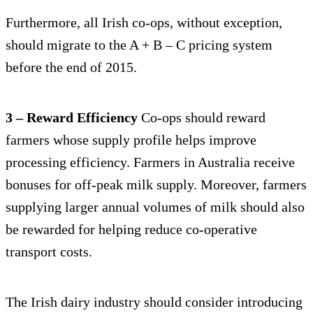
Furthermore, all Irish co-ops, without exception,
should migrate to the A + B – C pricing system
before the end of 2015.
3 – Reward Efficiency
Co-ops should reward
farmers whose supply profile helps improve
processing efficiency. Farmers in Australia receive
bonuses for off-peak milk supply. Moreover, farmers
supplying larger annual volumes of milk should also
be rewarded for helping reduce co-operative
transport costs.
The Irish dairy industry should consider introducing