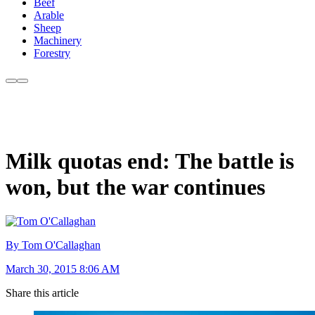
Beef
Arable
Sheep
Machinery
Forestry
Milk quotas end: The battle is
won, but the war continues
By Tom O'Callaghan
March 30, 2015 8:06 AM
Share this article