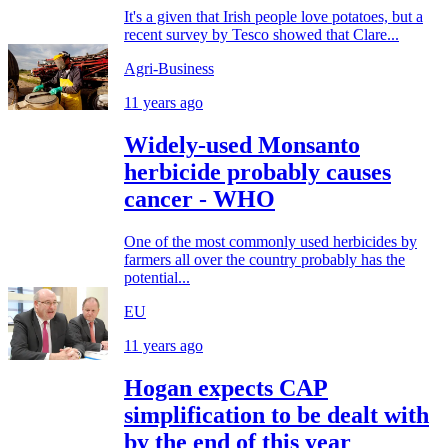
It's a given that Irish people love potatoes, but a
recent survey by Tesco showed that Clare...
Agri-Business
11 years ago
Widely-used Monsanto
herbicide probably causes
cancer - WHO
One of the most commonly used herbicides by
farmers all over the country probably has the
potential...
EU
11 years ago
Hogan expects CAP
simplification to be dealt with
by the end of this year