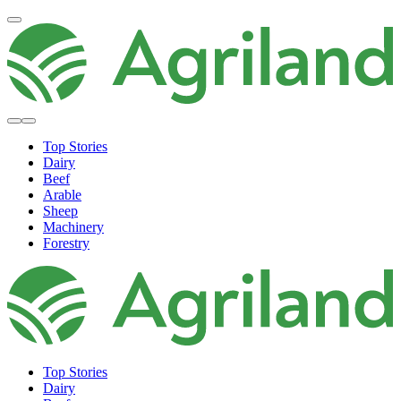
Top Stories
Dairy
Beef
Arable
Sheep
Machinery
Forestry
Top Stories
Dairy