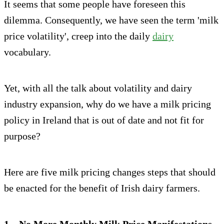
It seems that some people have foreseen this
dilemma. Consequently, we have seen the term 'milk
price volatility', creep into the daily
dairy
vocabulary.
Yet, with all the talk about volatility and dairy
industry expansion, why do we have a milk pricing
policy in Ireland that is out of date and not fit for
purpose?
Here are five milk pricing changes steps that should
be enacted for the benefit of Irish dairy farmers.
1 – No More Monthly Milk Price Manifestations