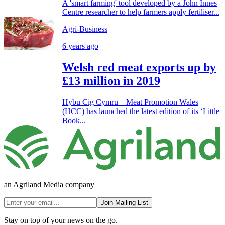
A 'smart farming' tool developed by a John Innes
Centre researcher to help farmers apply fertiliser...
Agri-Business
6 years ago
Welsh red meat exports up by
£13 million in 2019
Hybu Cig Cymru – Meat Promotion Wales
(HCC) has launched the latest edition of its ‘Little
Book...
an Agriland Media company
Join Mailing List
Stay on top of your news on the go.