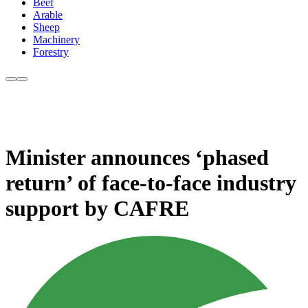
Beef
Arable
Sheep
Machinery
Forestry
Minister announces ‘phased
return’ of face-to-face industry
support by CAFRE