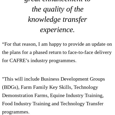
the quality of the
knowledge transfer
experience.
“For that reason, I am happy to provide an update on
the plans for a phased return to face-to-face delivery
for CAFRE’s industry programmes.
"This will include Business Development Groups
(BDGs), Farm Family Key Skills, Technology
Demonstration Farms, Equine Industry Training,
Food Industry Training and Technology Transfer
programmes.