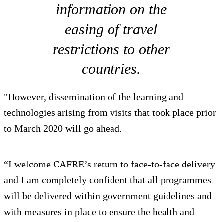
information on the
easing of travel
restrictions to other
countries.
"However, dissemination of the learning and
technologies arising from visits that took place prior
to March 2020 will go ahead.
“I welcome CAFRE’s return to face-to-face delivery
and I am completely confident that all programmes
will be delivered within government guidelines and
with measures in place to ensure the health and