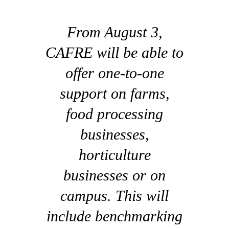
From August 3,
CAFRE will be able to
offer one-to-one
support on farms,
food processing
businesses,
horticulture
businesses or on
campus. This will
include benchmarking