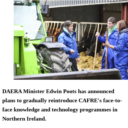
DAERA Minister Edwin Poots has announced
plans to gradually reintroduce CAFRE's face-to-
face knowledge and technology programmes in
Northern Ireland.