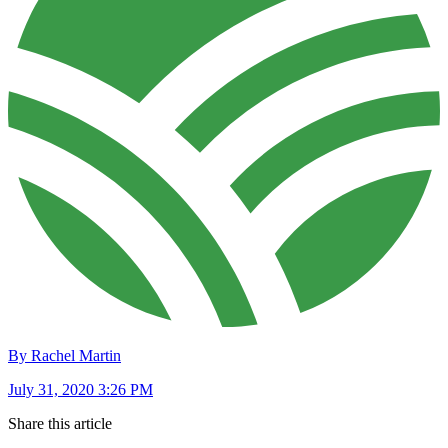
By Rachel Martin
July 31, 2020 3:26 PM
Share this article