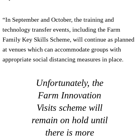
“In September and October, the training and
technology transfer events, including the Farm
Family Key Skills Scheme, will continue as planned
at venues which can accommodate groups with
appropriate social distancing measures in place.
Unfortunately, the
Farm Innovation
Visits scheme will
remain on hold until
there is more