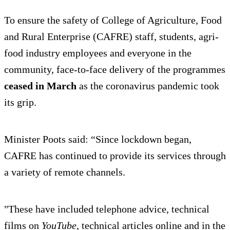
To ensure the safety of College of Agriculture, Food
and Rural Enterprise (CAFRE) staff, students, agri-
food industry employees and everyone in the
community, face-to-face delivery of the programmes
ceased in March
as the coronavirus pandemic took
its grip.
Minister Poots said: “Since lockdown began,
CAFRE has continued to provide its services through
a variety of remote channels.
"These have included telephone advice, technical
films on
YouTube
, technical articles online and in the