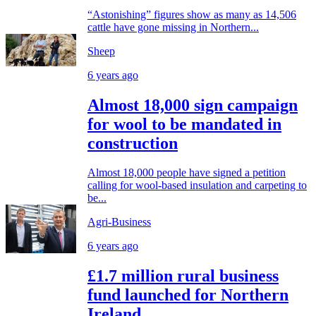
“Astonishing” figures show as many as 14,506
cattle have gone missing in Northern...
Sheep
6 years ago
Almost 18,000 sign campaign
for wool to be mandated in
construction
Almost 18,000 people have signed a petition
calling for wool-based insulation and carpeting to
be...
Agri-Business
6 years ago
£1.7 million rural business
fund launched for Northern
Ireland