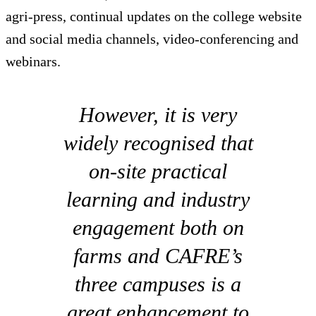
agri-press, continual updates on the college website
and social media channels, video-conferencing and
webinars.
However, it is very
widely recognised that
on-site practical
learning and industry
engagement both on
farms and CAFRE’s
three campuses is a
great enhancement to