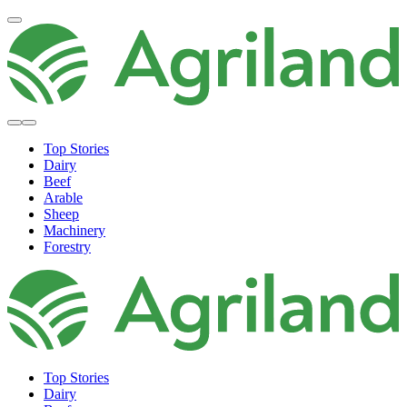
Top Stories
Dairy
Beef
Arable
Sheep
Machinery
Forestry
Top Stories
Dairy