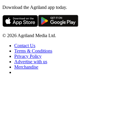
Download the Agriland app today.
© 2026 Agriland Media Ltd.
Contact Us
Terms & Conditions
Privacy Policy
Advertise with us
Merchandise