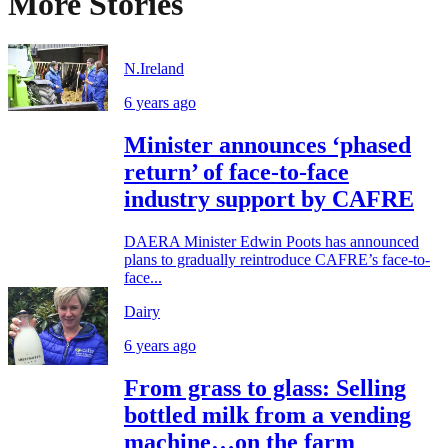
More Stories
N.Ireland
6 years ago
Minister announces ‘phased
return’ of face-to-face
industry support by CAFRE
DAERA Minister Edwin Poots has announced
plans to gradually reintroduce CAFRE’s face-to-
face...
Dairy
6 years ago
From grass to glass: Selling
bottled milk from a vending
machine…on the farm