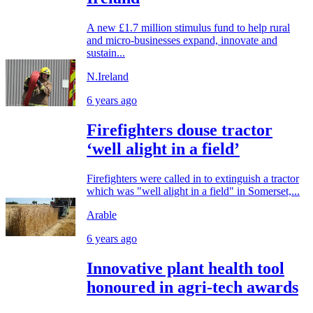
A new £1.7 million stimulus fund to help rural
and micro-businesses expand, innovate and
sustain...
N.Ireland
6 years ago
Firefighters douse tractor
‘well alight in a field’
Firefighters were called in to extinguish a tractor
which was "well alight in a field" in Somerset,...
Arable
6 years ago
Innovative plant health tool
honoured in agri-tech awards