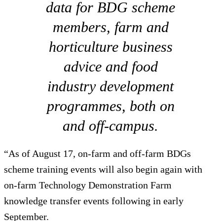
data for BDG scheme
members, farm and
horticulture business
advice and food
industry development
programmes, both on
and off-campus.
“As of August 17, on-farm and off-farm BDGs
scheme training events will also begin again with
on-farm Technology Demonstration Farm
knowledge transfer events following in early
September.