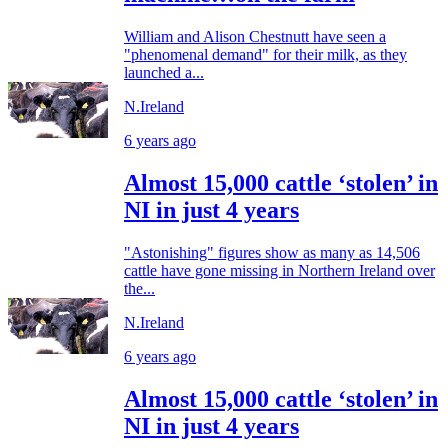
William and Alison Chestnutt have seen a
"phenomenal demand" for their milk, as they
launched a...
N.Ireland
6 years ago
Almost 15,000 cattle ‘stolen’ in
NI in just 4 years
"Astonishing" figures show as many as 14,506
cattle have gone missing in Northern Ireland over
the...
N.Ireland
6 years ago
Almost 15,000 cattle ‘stolen’ in
NI in just 4 years