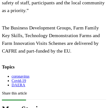
safety of staff, participants and the local community
as a priority.”
The Business Development Groups, Farm Family
Key Skills, Technology Demonstration Farms and
Farm Innovation Visits Schemes are delivered by
CAFRE and part-funded by the EU.
Topics
coronavirus
Covid-19
DAERA
Share this article