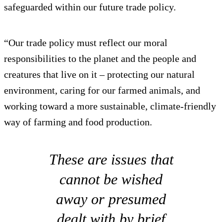
safeguarded within our future trade policy.
“Our trade policy must reflect our moral
responsibilities to the planet and the people and
creatures that live on it – protecting our natural
environment, caring for our farmed animals, and
working toward a more sustainable, climate-friendly
way of farming and food production.
These are issues that
cannot be wished
away or presumed
dealt with by brief