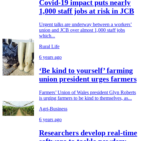
Covid-19 impact puts nearly
1,000 staff jobs at risk in JCB
Urgent talks are underway between a workers’
union and JCB over almost 1,000 staff jobs
which...
Rural Life
6 years ago
‘Be kind to yourself’ farming
union president urges farmers
Farmers’ Union of Wales president Glyn Roberts
is urging farmers to be kind to themselves, as...
Agri-Business
6 years ago
Researchers develop real-time