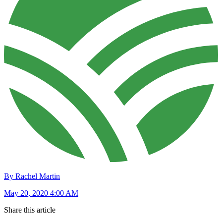
By Rachel Martin
May 20, 2020 4:00 AM
Share this article