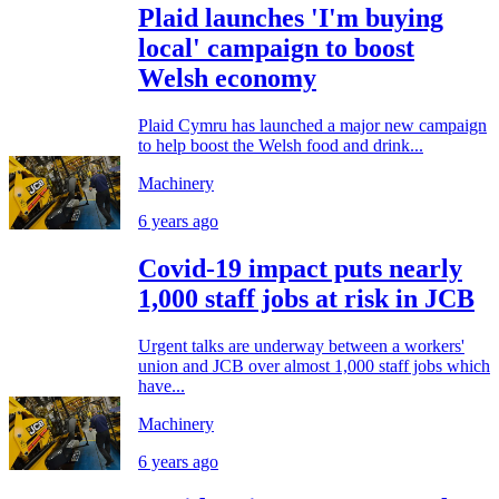
Plaid launches 'I'm buying
local' campaign to boost
Welsh economy
Plaid Cymru has launched a major new campaign
to help boost the Welsh food and drink...
Machinery
6 years ago
Covid-19 impact puts nearly
1,000 staff jobs at risk in JCB
Urgent talks are underway between a workers'
union and JCB over almost 1,000 staff jobs which
have...
Machinery
6 years ago