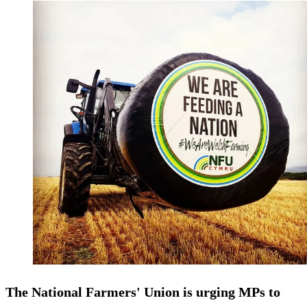
The National Farmers' Union is urging MPs to