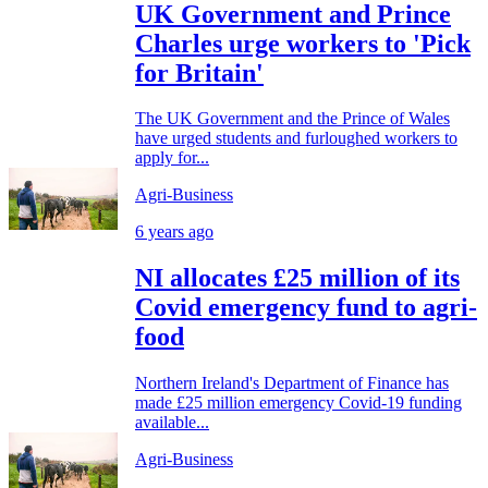
UK Government and Prince
Charles urge workers to 'Pick
for Britain'
The UK Government and the Prince of Wales
have urged students and furloughed workers to
apply for...
Agri-Business
6 years ago
NI allocates £25 million of its
Covid emergency fund to agri-
food
Northern Ireland's Department of Finance has
made £25 million emergency Covid-19 funding
available...
Agri-Business