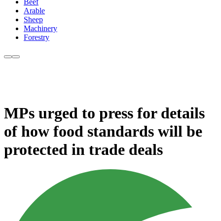
Beef
Arable
Sheep
Machinery
Forestry
MPs urged to press for details
of how food standards will be
protected in trade deals