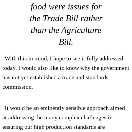
food were issues for
the Trade Bill rather
than the Agriculture
Bill.
"With this in mind, I hope to see it fully addressed
today. I would also like to know why the government
has not yet established a trade and standards
commission.
"It would be an eminently sensible approach aimed
at addressing the many complex challenges in
ensuring our high production standards are