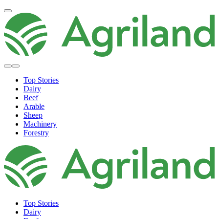
Top Stories
Dairy
Beef
Arable
Sheep
Machinery
Forestry
Top Stories
Dairy