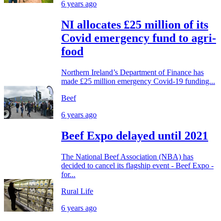
6 years ago
NI allocates £25 million of its
Covid emergency fund to agri-
food
Northern Ireland’s Department of Finance has
made £25 million emergency Covid-19 funding...
Beef
6 years ago
Beef Expo delayed until 2021
The National Beef Association (NBA) has
decided to cancel its flagship event - Beef Expo -
for...
Rural Life
6 years ago