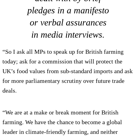
pledges in a manifesto
or verbal assurances
in media interviews.
“So I ask all MPs to speak up for British farming
today; ask for a commission that will protect the
UK’s food values from sub-standard imports and ask
for more parliamentary scrutiny over future trade
deals.
“We are at a make or break moment for British
farming. We have the chance to become a global
leader in climate-friendly farming, and neither