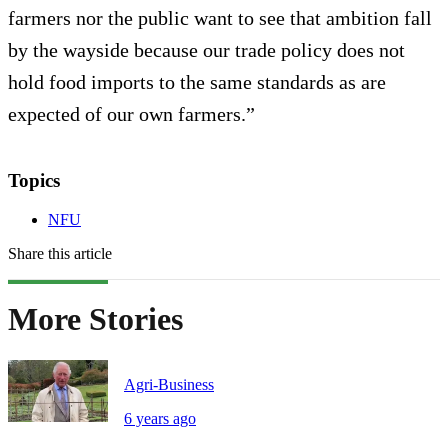
farmers nor the public want to see that ambition fall
by the wayside because our trade policy does not
hold food imports to the same standards as are
expected of our own farmers.”
Topics
NFU
Share this article
More Stories
Agri-Business
6 years ago