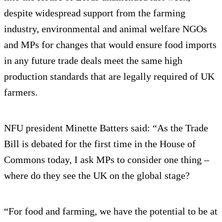
despite widespread support from the farming
industry, environmental and animal welfare NGOs
and MPs for changes that would ensure food imports
in any future trade deals meet the same high
production standards that are legally required of UK
farmers.
NFU president Minette Batters said: “As the Trade
Bill is debated for the first time in the House of
Commons today, I ask MPs to consider one thing –
where do they see the UK on the global stage?
“For food and farming, we have the potential to be at