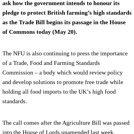
ask how the government intends to honour its
pledge to protect British farming’s high standards
as the Trade Bill begins its passage in the House
of Commons today (May 20).
The NFU is also continuing to press the importance
of a Trade, Food and Farming Standards
Commission – a body which would review policy
and develop solutions to promote free trade while
holding all food imports to the UK’s high food
standards.
The call comes after the Agriculture Bill was passed
into the House of Lords unamended last week,