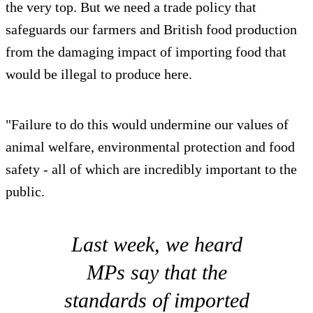
the very top. But we need a trade policy that
safeguards our farmers and British food production
from the damaging impact of importing food that
would be illegal to produce here.
"Failure to do this would undermine our values of
animal welfare, environmental protection and food
safety - all of which are incredibly important to the
public.
Last week, we heard
MPs say that the
standards of imported