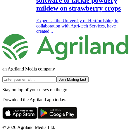
software to tackle powdery
mildew on strawberry crops
Experts at the University of Hertfordshire, in
collaboration with Agri-tech Services, have
created...
an Agriland Media company
Join Mailing List
Stay on top of your news on the go.
Download the Agriland app today.
© 2026 Agriland Media Ltd.