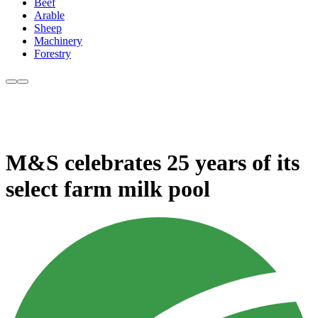
Beef
Arable
Sheep
Machinery
Forestry
M&S celebrates 25 years of its
select farm milk pool