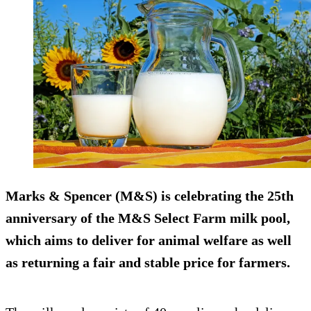
Marks & Spencer (M&S) is celebrating the 25th
anniversary of the M&S Select Farm milk pool,
which aims to deliver for animal welfare as well
as returning a fair and stable price for farmers.