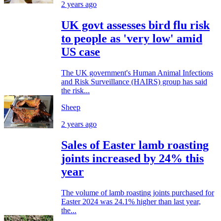
2 years ago
UK govt assesses bird flu risk
to people as 'very low' amid
US case
The UK government's Human Animal Infections
and Risk Surveillance (HAIRS) group has said
the risk...
Sheep
2 years ago
Sales of Easter lamb roasting
joints increased by 24% this
year
The volume of lamb roasting joints purchased for
Easter 2024 was 24.1% higher than last year,
the...