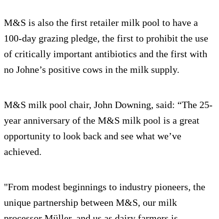
M&S is also the first retailer milk pool to have a
100-day grazing pledge, the first to prohibit the use
of critically important antibiotics and the first with
no Johne’s positive cows in the milk supply.
M&S milk pool chair, John Downing, said: “The 25-
year anniversary of the M&S milk pool is a great
opportunity to look back and see what we’ve
achieved.
"From modest beginnings to industry pioneers, the
unique partnership between M&S, our milk
processor Müller, and us as dairy farmers is