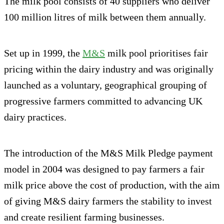
The milk pool consists of 40 suppliers who deliver
100 million litres of milk between them annually.
Set up in 1999, the
M&S
milk pool prioritises fair
pricing within the dairy industry and was originally
launched as a voluntary, geographical grouping of
progressive farmers committed to advancing UK
dairy practices.
The introduction of the M&S Milk Pledge payment
model in 2004 was designed to pay farmers a fair
milk price above the cost of production, with the aim
of giving M&S dairy farmers the stability to invest
and create resilient farming businesses.