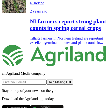
N.Ireland
2 years ago
NI farmers report strong plant
counts in spring cereal crops
Tillage farmers in Northern Ireland are reporting
excellent germination rates and plant counts in...
an Agriland Media company
Join Mailing List
Stay on top of your news on the go.
Download the Agriland app today.