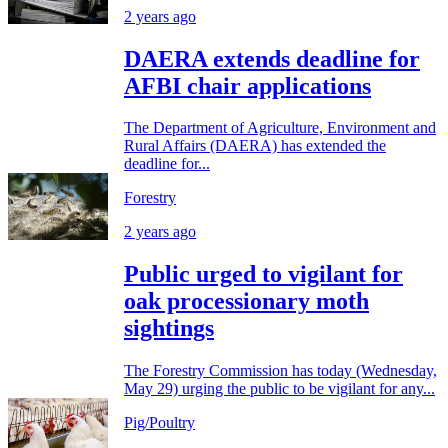
2 years ago
DAERA extends deadline for
AFBI chair applications
The Department of Agriculture, Environment and
Rural Affairs (DAERA) has extended the
deadline for...
Forestry
2 years ago
Public urged to vigilant for
oak processionary moth
sightings
The Forestry Commission has today (Wednesday,
May 29) urging the public to be vigilant for any...
Pig/Poultry