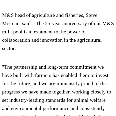
M&S head of agriculture and fisheries, Steve
McLean, said: “The 25-year anniversary of our M&S
milk pool is a testament to the power of
collaboration and innovation in the agricultural
sector.
"The partnership and long-term commitment we
have built with farmers has enabled them to invest
for the future, and we are immensely proud of the
progress we have made together, working closely to
set industry-leading standards for animal welfare
and environmental performance and consistently