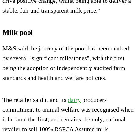
drive positive change, whilst being able to deliver a
stable, fair and transparent milk price.”
Milk pool
M&S said the journey of the pool has been marked
by several "significant milestones", with the first
being the adoption of independently audited farm
standards and health and welfare policies.
The retailer said it and its
dairy
producers
commitment to animal welfare was recognised when
it became the first, and remains the only, national
retailer to sell 100% RSPCA Assured milk.