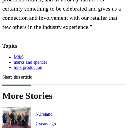
certainly something to be celebrated and gives us a
connection and involvement with our retailer that
few others in the industry experience.”
Topics
M&S
marks and spencer
milk production
Share this article
More Stories
N.Ireland
2 years ago