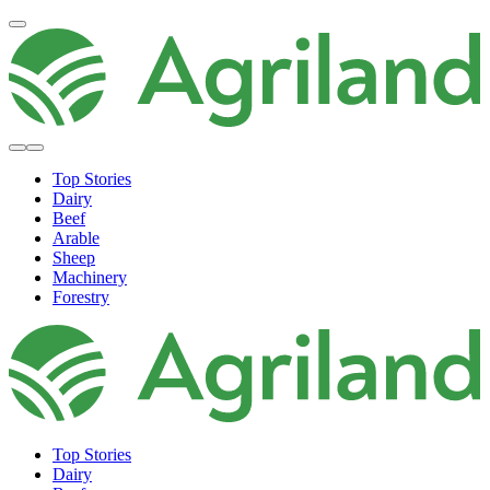
Top Stories
Dairy
Beef
Arable
Sheep
Machinery
Forestry
Top Stories
Dairy