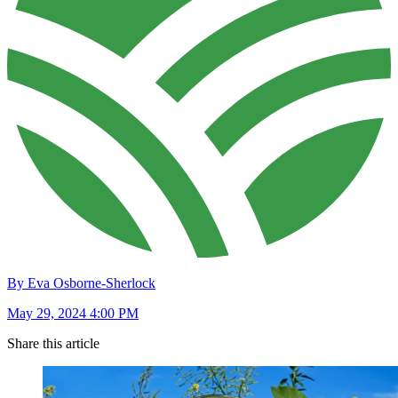
By Eva Osborne-Sherlock
May 29, 2024 4:00 PM
Share this article