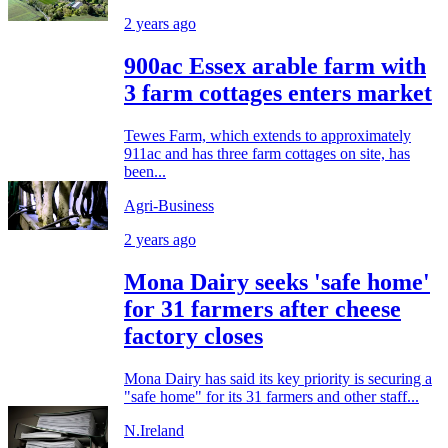
2 years ago
900ac Essex arable farm with
3 farm cottages enters market
Tewes Farm, which extends to approximately
911ac and has three farm cottages on site, has
been...
Agri-Business
2 years ago
Mona Dairy seeks 'safe home'
for 31 farmers after cheese
factory closes
Mona Dairy has said its key priority is securing a
"safe home" for its 31 farmers and other staff...
N.Ireland