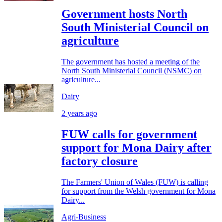
Government hosts North
South Ministerial Council on
agriculture
The government has hosted a meeting of the
North South Ministerial Council (NSMC) on
agriculture...
Dairy
2 years ago
FUW calls for government
support for Mona Dairy after
factory closure
The Farmers' Union of Wales (FUW) is calling
for support from the Welsh government for Mona
Dairy...
Agri-Business