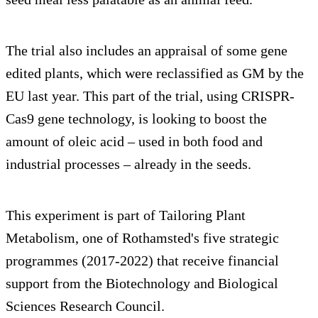
The trial also includes an appraisal of some gene
edited plants, which were reclassified as GM by the
EU last year. This part of the trial, using CRISPR-
Cas9 gene technology, is looking to boost the
amount of oleic acid – used in both food and
industrial processes – already in the seeds.
This experiment is part of Tailoring Plant
Metabolism, one of Rothamsted's five strategic
programmes (2017-2022) that receive financial
support from the Biotechnology and Biological
Sciences Research Council.