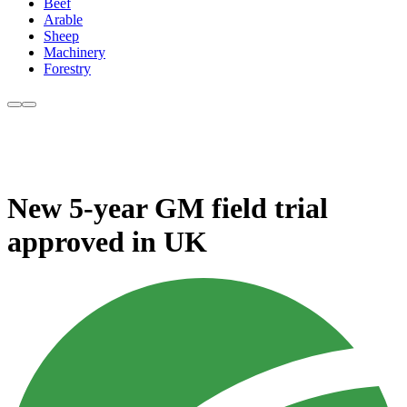
Beef
Arable
Sheep
Machinery
Forestry
New 5-year GM field trial
approved in UK