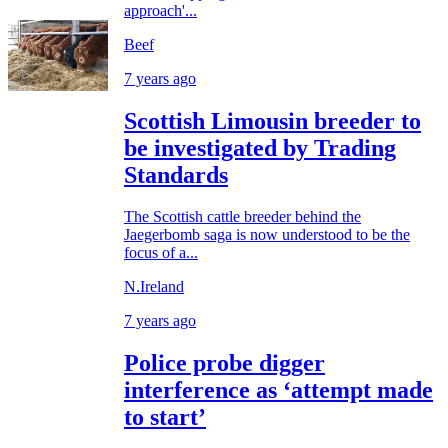
approach'...
Beef
7 years ago
Scottish Limousin breeder to
be investigated by Trading
Standards
The Scottish cattle breeder behind the
Jaegerbomb saga is now understood to be the
focus of a...
N.Ireland
7 years ago
Police probe digger
interference as ‘attempt made
to start’