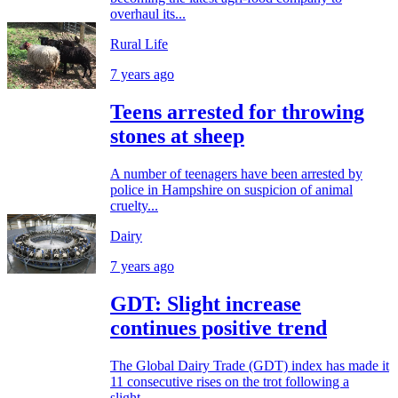
overhaul its...
Rural Life
7 years ago
Teens arrested for throwing
stones at sheep
A number of teenagers have been arrested by
police in Hampshire on suspicion of animal
cruelty...
Dairy
7 years ago
GDT: Slight increase
continues positive trend
The Global Dairy Trade (GDT) index has made it
11 consecutive rises on the trot following a
slight...