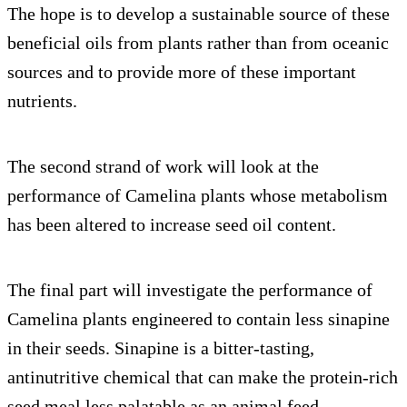
The hope is to develop a sustainable source of these
beneficial oils from plants rather than from oceanic
sources and to provide more of these important
nutrients.
The second strand of work will look at the
performance of Camelina plants whose metabolism
has been altered to increase seed oil content.
The final part will investigate the performance of
Camelina plants engineered to contain less sinapine
in their seeds. Sinapine is a bitter-tasting,
antinutritive chemical that can make the protein-rich
seed meal less palatable as an animal feed.