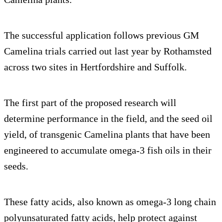
The successful application follows previous GM
Camelina trials carried out last year by Rothamsted
across two sites in Hertfordshire and Suffolk.
The first part of the proposed research will
determine performance in the field, and the seed oil
yield, of transgenic Camelina plants that have been
engineered to accumulate omega-3 fish oils in their
seeds.
These fatty acids, also known as omega-3 long chain
polyunsaturated fatty acids, help protect against