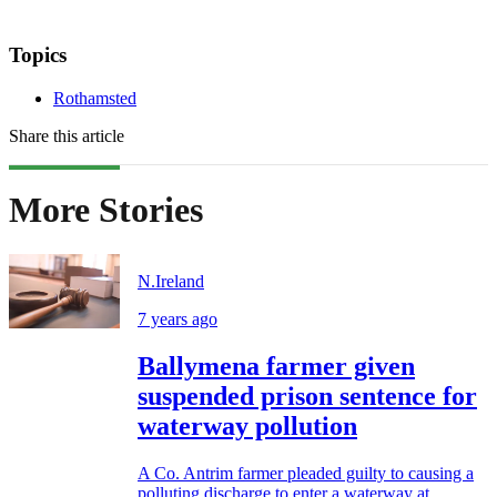
Topics
Rothamsted
Share this article
More Stories
N.Ireland
7 years ago
Ballymena farmer given
suspended prison sentence for
waterway pollution
A Co. Antrim farmer pleaded guilty to causing a
polluting discharge to enter a waterway at...