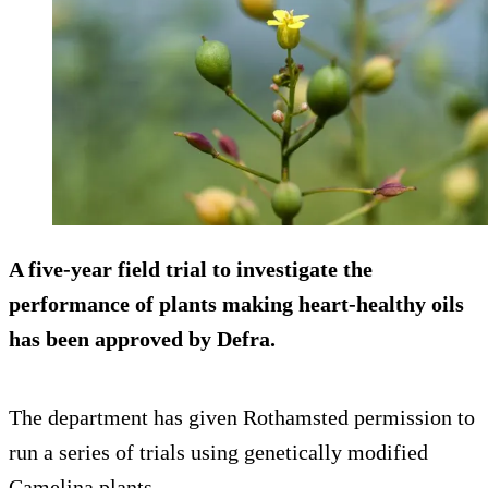
A five-year field trial to investigate the
performance of plants making heart-healthy oils
has been approved by Defra.
The department has given Rothamsted permission to
run a series of trials using genetically modified
Camelina plants.