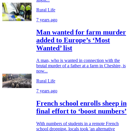
Rural Life
7 years ago
Man wanted for farm murder
added to Europe’s ‘Most
Wanted’ list
A man, who is wanted in connection with the
brutal murder of a father at a farm in Cheshire, is
now...
Rural Life
7 years ago
French school enrolls sheep in
final effort to ‘boost numbers’
With numbers of students in a remote French
school dropping, locals took 'an alternative