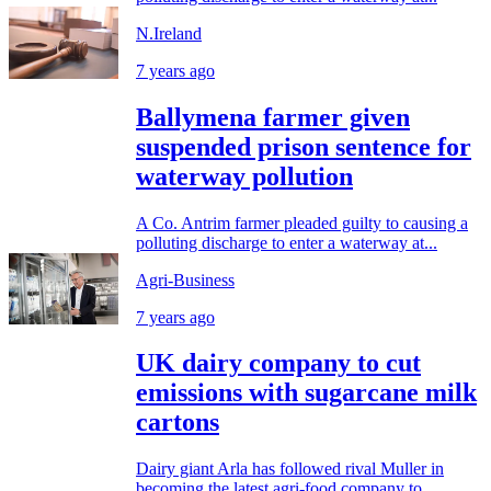
N.Ireland
7 years ago
Ballymena farmer given
suspended prison sentence for
waterway pollution
A Co. Antrim farmer pleaded guilty to causing a
polluting discharge to enter a waterway at...
Agri-Business
7 years ago
UK dairy company to cut
emissions with sugarcane milk
cartons
Dairy giant Arla has followed rival Muller in
becoming the latest agri-food company to