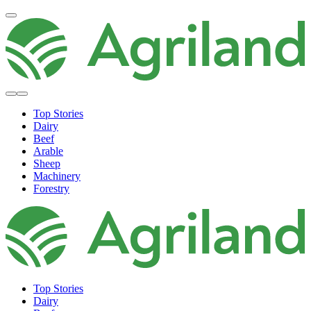
Top Stories
Dairy
Beef
Arable
Sheep
Machinery
Forestry
Top Stories
Dairy