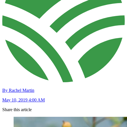
By Rachel Martin
May 10, 2019 4:00 AM
Share this article