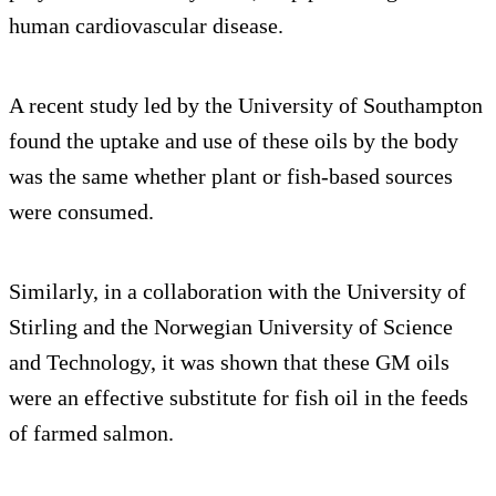
human cardiovascular disease.
A recent study led by the University of Southampton
found the uptake and use of these oils by the body
was the same whether plant or fish-based sources
were consumed.
Similarly, in a collaboration with the University of
Stirling and the Norwegian University of Science
and Technology, it was shown that these GM oils
were an effective substitute for fish oil in the feeds
of farmed salmon.