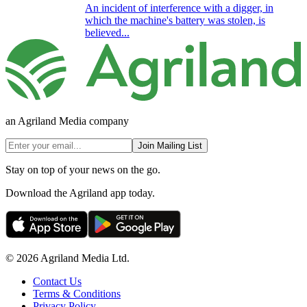
An incident of interference with a digger, in
which the machine's battery was stolen, is
believed...
an Agriland Media company
Join Mailing List
Stay on top of your news on the go.
Download the Agriland app today.
© 2026 Agriland Media Ltd.
Contact Us
Terms & Conditions
Privacy Policy