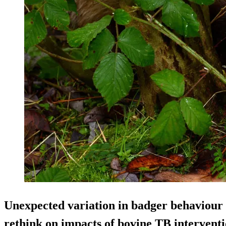
Unexpected variation in badger behaviour 
rethink on impacts of bovine TB interventi