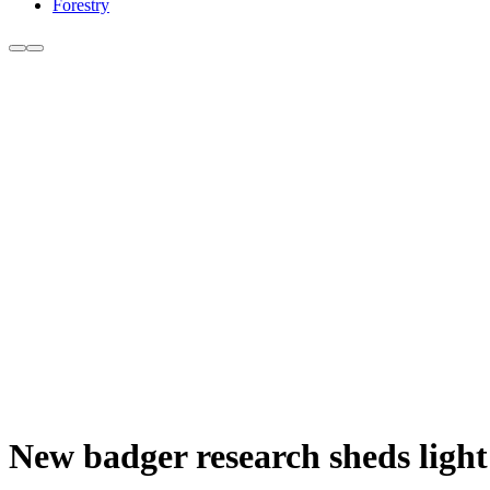
Forestry
New badger research sheds light 