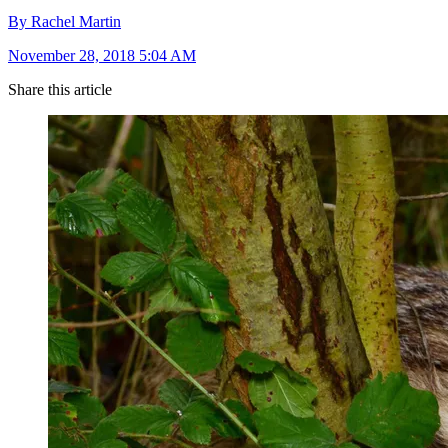
By Rachel Martin
November 28, 2018 5:04 AM
Share this article