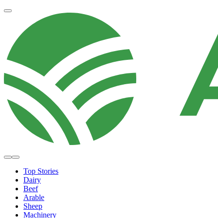
Top Stories
Dairy
Beef
Arable
Sheep
Machinery