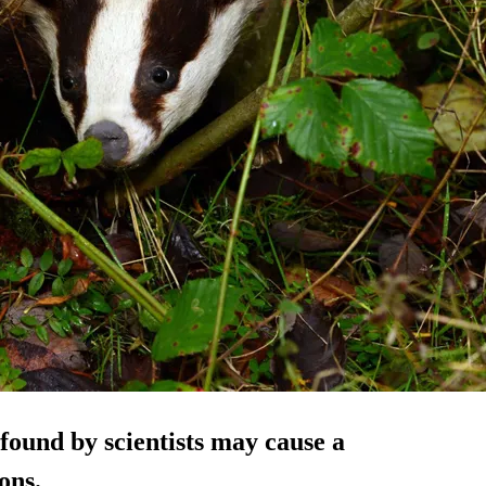
found by scientists may cause a
ons.