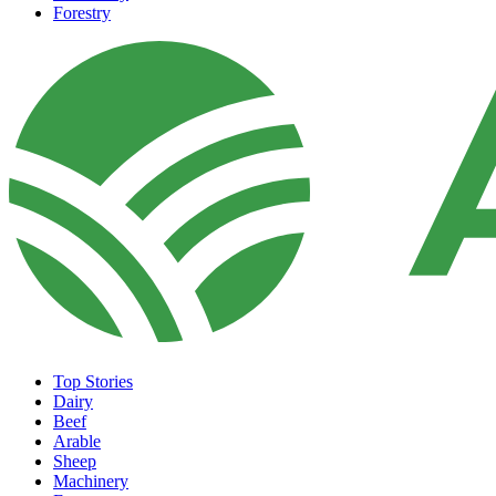
Forestry
Top Stories
Dairy
Beef
Arable
Sheep
Machinery