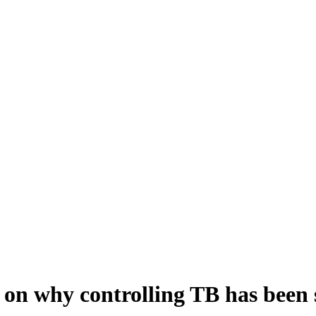
on why controlling TB has been s