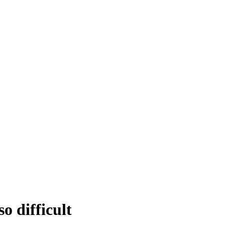
o difficult