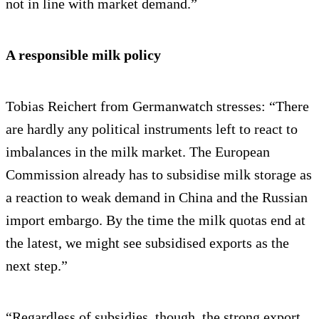
not in line with market demand.”
A responsible milk policy
Tobias Reichert from Germanwatch stresses: “There
are hardly any political instruments left to react to
imbalances in the milk market. The European
Commission already has to subsidise milk storage as
a reaction to weak demand in China and the Russian
import embargo. By the time the milk quotas end at
the latest, we might see subsidised exports as the
next step.”
“Regardless of subsidies, though, the strong export