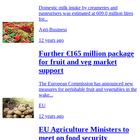
Domestic milk intake by creameries and
pasteurisers was estimated at 609.0 million litres
for...
Agri-Business
12 years ago
Further €165 million package
for fruit and veg market
support
The European Commission has announced new
measures for perishable fruit and vegetables in the
wake...
EU
12 years ago
EU Agriculture Ministers to
meet on food security