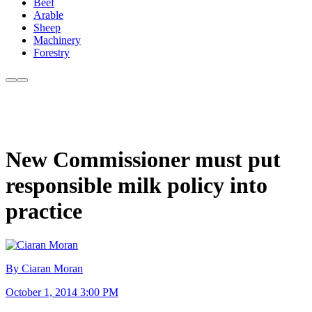
Beef
Arable
Sheep
Machinery
Forestry
New Commissioner must put
responsible milk policy into
practice
By Ciaran Moran
October 1, 2014 3:00 PM