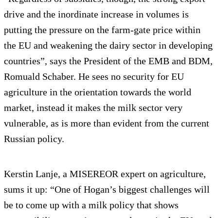
drive and the inordinate increase in volumes is
putting the pressure on the farm-gate price within
the EU and weakening the dairy sector in developing
countries”, says the President of the EMB and BDM,
Romuald Schaber. He sees no security for EU
agriculture in the orientation towards the world
market, instead it makes the milk sector very
vulnerable, as is more than evident from the current
Russian policy.
Kerstin Lanje, a MISEREOR expert on agriculture,
sums it up: “One of Hogan’s biggest challenges will
be to come up with a milk policy that shows