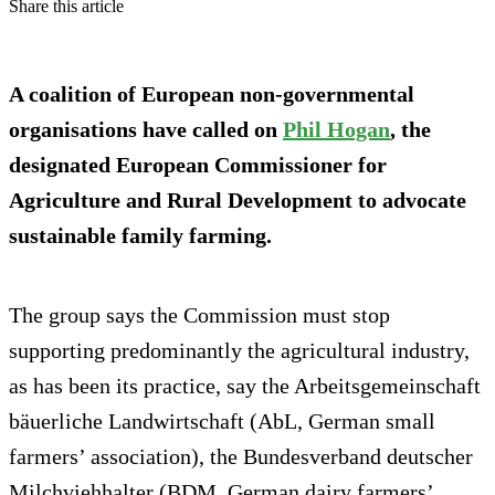
Share this article
A coalition of European non-governmental
organisations have called on
Phil Hogan
, the
designated European Commissioner for
Agriculture and Rural Development to advocate
sustainable family farming.
The group says the Commission must stop
supporting predominantly the agricultural industry,
as has been its practice, say the Arbeitsgemeinschaft
bäuerliche Landwirtschaft (AbL, German small
farmers’ association), the Bundesverband deutscher
Milchviehhalter (BDM, German dairy farmers’