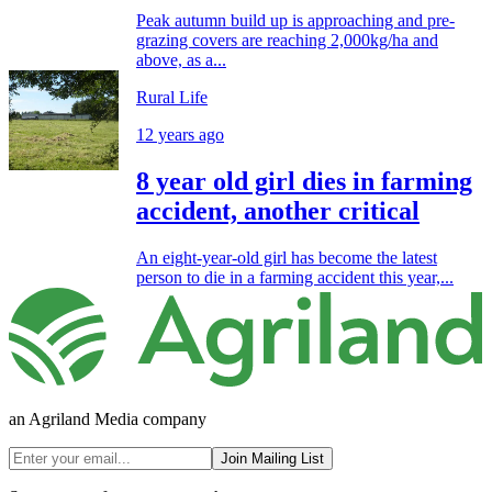
Peak autumn build up is approaching and pre-
grazing covers are reaching 2,000kg/ha and
above, as a...
Rural Life
12 years ago
8 year old girl dies in farming
accident, another critical
An eight-year-old girl has become the latest
person to die in a farming accident this year,...
an Agriland Media company
Join Mailing List