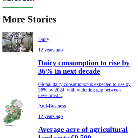
More Stories
Dairy
12 years ago
Dairy consumption to rise by
36% in next decade
Global dairy consumption is expected to rise by
36% by 2024, with widening gap between
developed...
Agri-Business
12 years ago
Average acre of agricultural
land costs €9,500