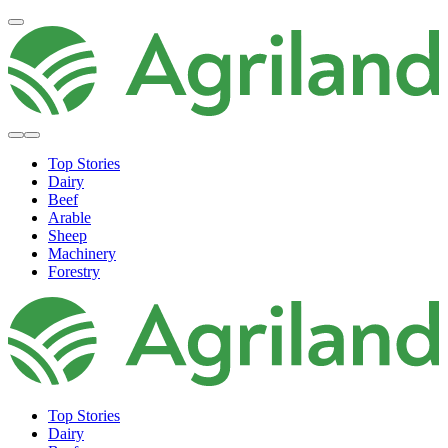
Top Stories
Dairy
Beef
Arable
Sheep
Machinery
Forestry
Top Stories
Dairy