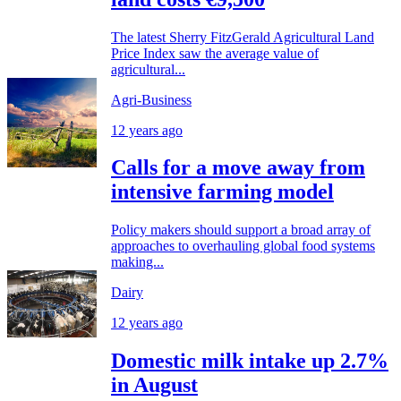
The latest Sherry FitzGerald Agricultural Land
Price Index saw the average value of
agricultural...
Agri-Business
12 years ago
Calls for a move away from
intensive farming model
Policy makers should support a broad array of
approaches to overhauling global food systems
making...
Dairy
12 years ago
Domestic milk intake up 2.7%
in August