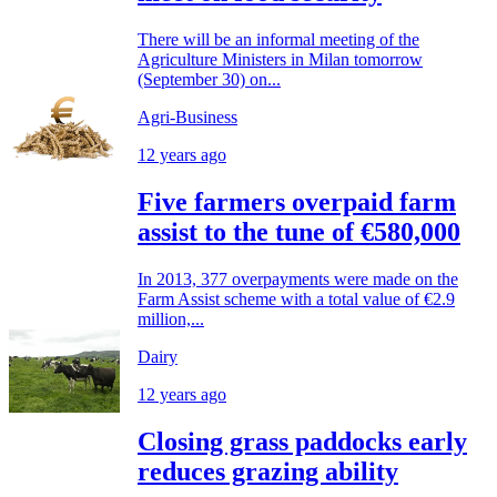
There will be an informal meeting of the
Agriculture Ministers in Milan tomorrow
(September 30) on...
Agri-Business
12 years ago
Five farmers overpaid farm
assist to the tune of €580,000
In 2013, 377 overpayments were made on the
Farm Assist scheme with a total value of €2.9
million,...
Dairy
12 years ago
Closing grass paddocks early
reduces grazing ability