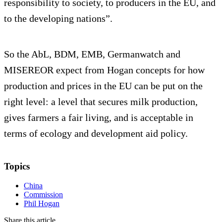
responsibility to society, to producers in the EU, and
to the developing nations”.
So the AbL, BDM, EMB, Germanwatch and
MISEREOR expect from Hogan concepts for how
production and prices in the EU can be put on the
right level: a level that secures milk production,
gives farmers a fair living, and is acceptable in
terms of ecology and development aid policy.
Topics
China
Commission
Phil Hogan
Share this article