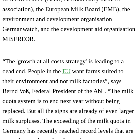
association), the European Milk Board (EMB), the
environment and development organisation
Germanwatch, and the development aid organisation
MISEREOR.
“The 'growth at all costs strategy' is leading to a
dead end. People in the
EU
want farms suited to
their environment and not milk factories”, says
Bernd Voß, Federal President of the AbL. “The milk
quota system is to end next year without being
replaced. But all the signs are already of even larger
milk surpluses. The exceeding of the milk quota in
Germany has recently reached record levels that are