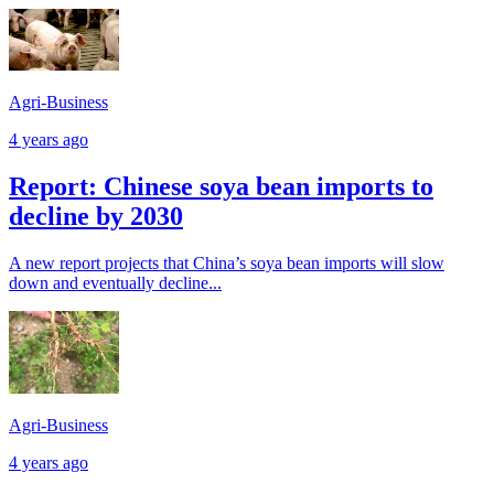
Agri-Business
4 years ago
Report: Chinese soya bean imports to
decline by 2030
A new report projects that China’s soya bean imports will slow
down and eventually decline...
Agri-Business
4 years ago