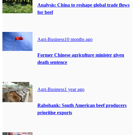
Analysis: China to reshape global trade flows
for beef
Agri-Business
10 months ago
Former Chinese agriculture minister given
death sentence
Agri-Business
1 year ago
Rabobank: South American beef producers
prioritise exports