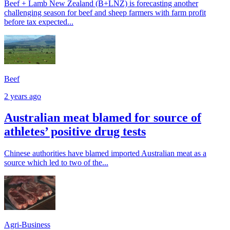
Beef + Lamb New Zealand (B+LNZ) is forecasting another
challenging season for beef and sheep farmers with farm profit
before tax expected...
Beef
2 years ago
Australian meat blamed for source of
athletes’ positive drug tests
Chinese authorities have blamed imported Australian meat as a
source which led to two of the...
Agri-Business