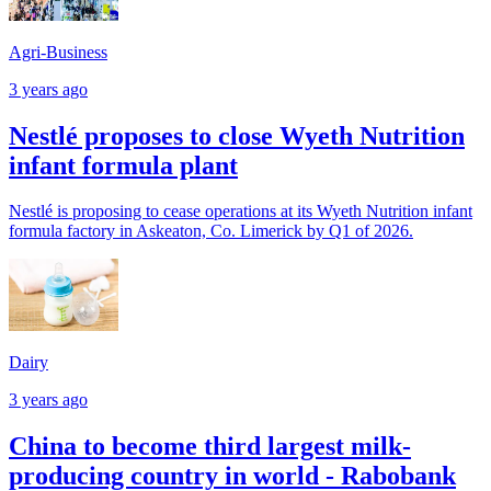
Agri-Business
3 years ago
Nestlé proposes to close Wyeth Nutrition
infant formula plant
Nestlé is proposing to cease operations at its Wyeth Nutrition infant
formula factory in Askeaton, Co. Limerick by Q1 of 2026.
Dairy
3 years ago
China to become third largest milk-
producing country in world - Rabobank