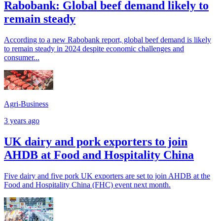
Rabobank: Global beef demand likely to
remain steady
According to a new Rabobank report, global beef demand is likely
to remain steady in 2024 despite economic challenges and
consumer...
Agri-Business
3 years ago
UK dairy and pork exporters to join
AHDB at Food and Hospitality China
Five dairy and five pork UK exporters are set to join AHDB at the
Food and Hospitality China (FHC) event next month.