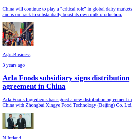
China will continue to play a "critical role" in global dairy markets
and is on track to substantially boost its own milk production.
Agri-Business
3 years ago
Arla Foods subsidiary signs distribution
agreement in China
Arla Foods Ingredients has signed a new distribution agreement in
China with Zhongbai Xingye Food Technology (Beijing) Co. Ltd.
N.Ireland