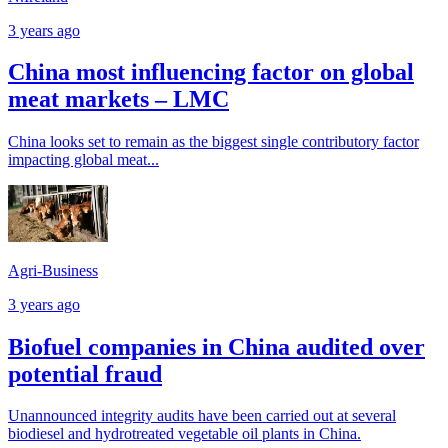
3 years ago
China most influencing factor on global
meat markets – LMC
China looks set to remain as the biggest single contributory factor
impacting global meat...
Agri-Business
3 years ago
Biofuel companies in China audited over
potential fraud
Unannounced integrity audits have been carried out at several
biodiesel and hydrotreated vegetable oil plants in China.