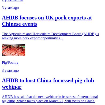
3 years ago
AHDB focuses on UK pork exports at
Chinese events
The Agriculture and Horticulture Development Board (AHDB) is
seeking more pork export opportunities...
Pig/Poultry
3 years ago
AHDB to host China-focussed pig club
webinar
AHDB has said that the next webinar in its series of international
pig clubs, which takes place on March 27, will focus on China.