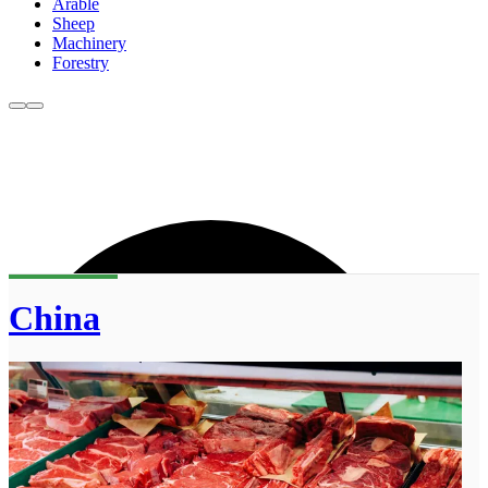
Arable
Sheep
Machinery
Forestry
China