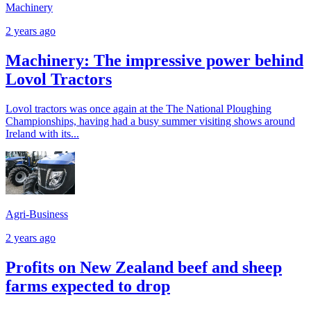
Machinery
2 years ago
Machinery: The impressive power behind
Lovol Tractors
Lovol tractors was once again at the The National Ploughing
Championships, having had a busy summer visiting shows around
Ireland with its...
Agri-Business
2 years ago
Profits on New Zealand beef and sheep
farms expected to drop