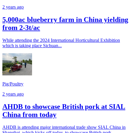
2 years ago
5,000ac blueberry farm in China yielding
from 2-3t/ac
While attending the 2024 International Horticultural Exhibition
which is taking place Sichuan...
Pig/Poultry
2 years ago
AHDB to showcase British pork at SIAL
China from today
AHDB is attending major international trade show SIAL China in
Shanghai, which kicks off today, to showcase British pork.