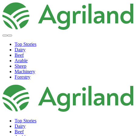
Top Stories
Dairy
Beef
Arable
Sheep
Machinery
Forestry
Top Stories
Dairy
Beef