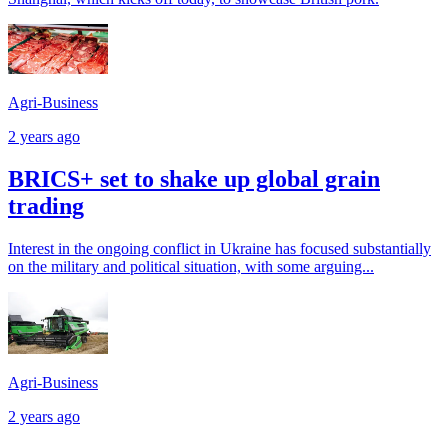
Agri-Business
2 years ago
BRICS+ set to shake up global grain
trading
Interest in the ongoing conflict in Ukraine has focused substantially
on the military and political situation, with some arguing...
Agri-Business
2 years ago