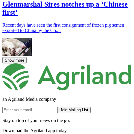
Glenmarshal Sires notches up a ‘Chinese
first’
Recent days have seen the first consignment of frozen pig semen
exported to China by the Co....
Show more
an Agriland Media company
Join Mailing List
Stay on top of your news on the go.
Download the Agriland app today.