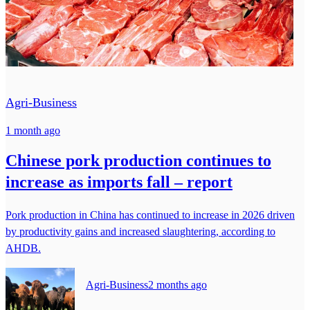
Agri-Business
1 month ago
Chinese pork production continues to
increase as imports fall – report
Pork production in China has continued to increase in 2026 driven
by productivity gains and increased slaughtering, according to
AHDB.
Agri-Business
2 months ago