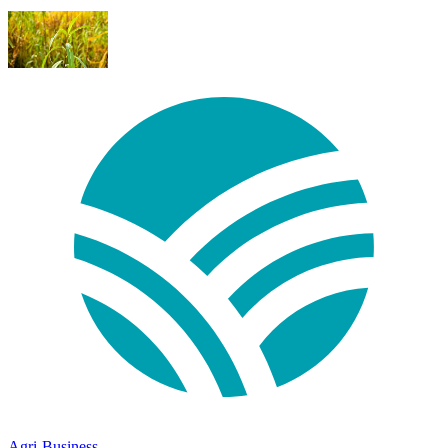
Agri-Business