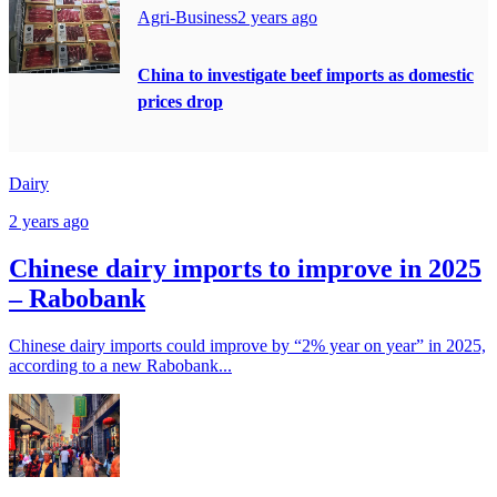
Agri-Business
2 years ago
China to investigate beef imports as domestic
prices drop
Dairy
2 years ago
Chinese dairy imports to improve in 2025
– Rabobank
Chinese dairy imports could improve by “2% year on year” in 2025,
according to a new Rabobank...