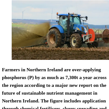
Farmers in Northern Ireland are over-applying
phosphorus (P) by as much as 7,300t a year across
the region according to a major new report on the
future of sustainable nutrient management in
Northern Ireland. The figure includes application
through chemical fertilisers, slurry spreading and