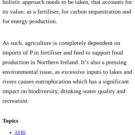
holistic approach needs to be taken, that accounts for
its value; as a fertiliser, for carbon sequestration and
for energy production.
As such, agriculture is completely dependent on
imports of P in fertiliser and feed to support food
production in Northern Ireland. It’s also a pressing
environmental issue, as excessive inputs to lakes and
rivers causes eutrophication which has a significant
impact on biodiversity, drinking water quality and
recreation.
Topics
AFBI