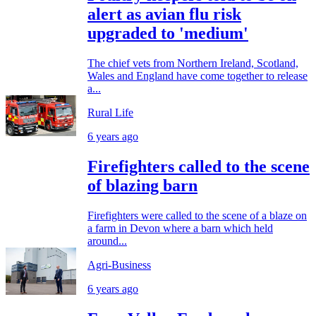
alert as avian flu risk
upgraded to 'medium'
The chief vets from Northern Ireland, Scotland,
Wales and England have come together to release
a...
Rural Life
6 years ago
Firefighters called to the scene
of blazing barn
Firefighters were called to the scene of a blaze on
a farm in Devon where a barn which held
around...
Agri-Business
6 years ago