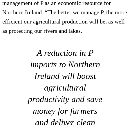
management of P as an economic resource for
Northern Ireland. “The better we manage P, the more
efficient our agricultural production will be, as well
as protecting our rivers and lakes.
A reduction in P
imports to Northern
Ireland will boost
agricultural
productivity and save
money for farmers
and deliver clean