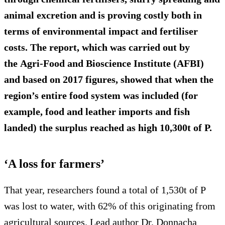
animal excretion and is proving costly both in
terms of environmental impact and fertiliser
costs. The report, which was carried out by
the Agri-Food and Bioscience Institute (AFBI)
and based on 2017 figures, showed that when the
region’s entire food system was included (for
example, food and leather imports and fish
landed) the surplus reached as high
10,300t of P
.
‘A loss for farmers’
That year, researchers found a total of 1,530t of P
was lost to water, with 62% of this originating from
agricultural sources. Lead author Dr. Donnacha