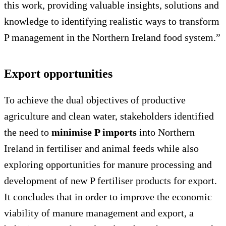
this work, providing valuable insights, solutions and
knowledge to identifying realistic ways to transform
P management in the Northern Ireland food system.”
Export opportunities
To achieve the dual objectives of productive
agriculture and clean water, stakeholders identified
the need to
minimise P imports
into Northern
Ireland in fertiliser and animal feeds while also
exploring opportunities for manure processing and
development of new P fertiliser products for export.
It concludes that in order to improve the economic
viability of manure management and export, a