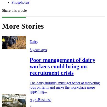
Phosphorus
Share this article
More Stories
Dairy
6 years ago
Poor management of dairy
workers could bring on
recruitment crisis
The dairy industry must get better at marketing
jobs on farm and make the workplace more
appealing...
Agri-Business