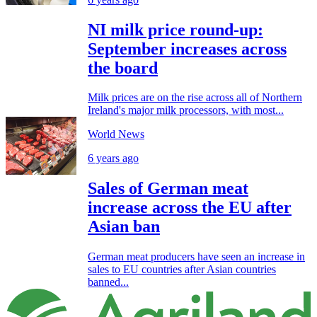
NI milk price round-up:
September increases across
the board
Milk prices are on the rise across all of Northern
Ireland's major milk processors, with most...
World News
6 years ago
Sales of German meat
increase across the EU after
Asian ban
German meat producers have seen an increase in
sales to EU countries after Asian countries
banned...