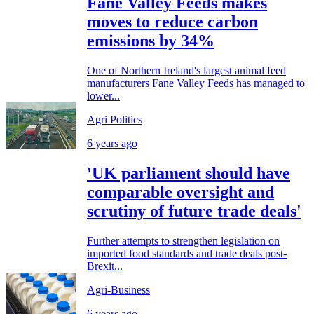
Fane Valley Feeds makes
moves to reduce carbon
emissions by 34%
One of Northern Ireland's largest animal feed
manufacturers Fane Valley Feeds has managed to
lower...
Agri Politics
6 years ago
'UK parliament should have
comparable oversight and
scrutiny of future trade deals'
Further attempts to strengthen legislation on
imported food standards and trade deals post-
Brexit...
Agri-Business
6 years ago