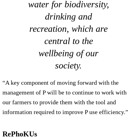
water for biodiversity,
drinking and
recreation, which are
central to the
wellbeing of our
society.
“A key component of moving forward with the
management of P will be to continue to work with
our farmers to provide them with the tool and
information required to improve P use efficiency.”
RePhoKUs