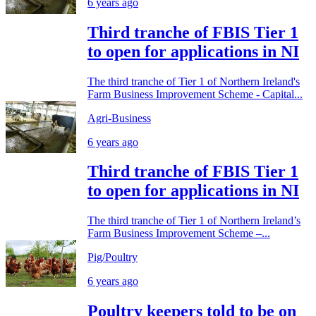
6 years ago
Third tranche of FBIS Tier 1
to open for applications in NI
The third tranche of Tier 1 of Northern Ireland's
Farm Business Improvement Scheme - Capital...
Agri-Business
6 years ago
Third tranche of FBIS Tier 1
to open for applications in NI
The third tranche of Tier 1 of Northern Ireland’s
Farm Business Improvement Scheme –...
Pig/Poultry
6 years ago
Poultry keepers told to be on