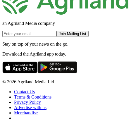
an Agriland Media company
Join Mailing List
Stay on top of your news on the go.
Download the Agriland app today.
© 2026 Agriland Media Ltd.
Contact Us
Terms & Conditions
Privacy Policy
Advertise with us
Merchandise