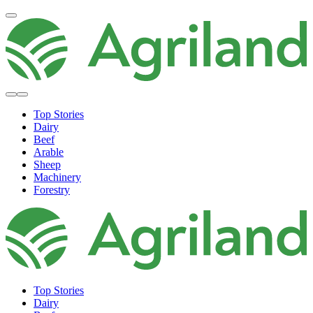
Top Stories
Dairy
Beef
Arable
Sheep
Machinery
Forestry
Top Stories
Dairy