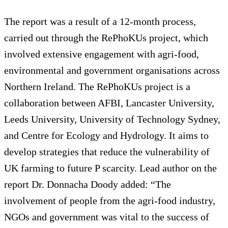
The report was a result of a 12-month process,
carried out through the RePhoKUs project, which
involved extensive engagement with agri-food,
environmental and government organisations across
Northern Ireland. The RePhoKUs project is a
collaboration between AFBI, Lancaster University,
Leeds University, University of Technology Sydney,
and Centre for Ecology and Hydrology. It aims to
develop strategies that reduce the vulnerability of
UK farming to future P scarcity. Lead author on the
report Dr. Donnacha Doody added: “The
involvement of people from the agri-food industry,
NGOs and government was vital to the success of