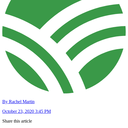
By Rachel Martin
October 23, 2020 3:45 PM
Share this article