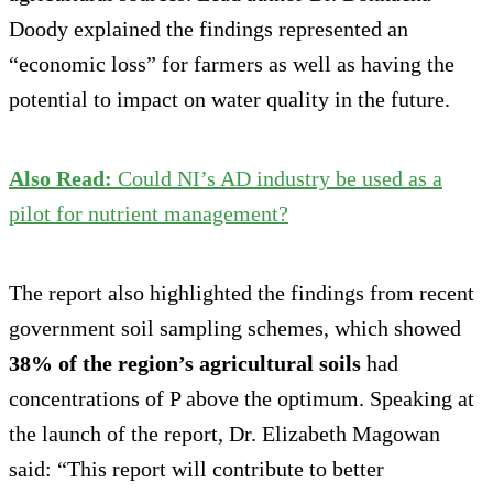
Doody explained the findings represented an
“economic loss” for farmers as well as having the
potential to impact on water quality in the future.
Also Read:
Could NI’s AD industry be used as a
pilot for nutrient management?
The report also highlighted the findings from recent
government soil sampling schemes, which showed
38% of the region’s agricultural soils
had
concentrations of P above the optimum. Speaking at
the launch of the report, Dr. Elizabeth Magowan
said: “This report will contribute to better