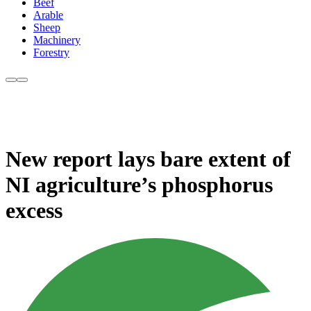
Beef
Arable
Sheep
Machinery
Forestry
New report lays bare extent of
NI agriculture’s phosphorus
excess