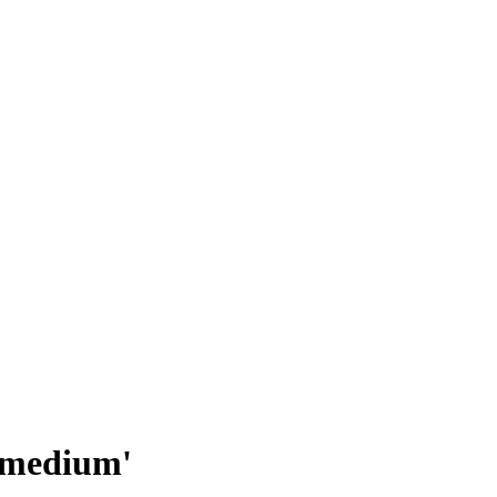
 'medium'