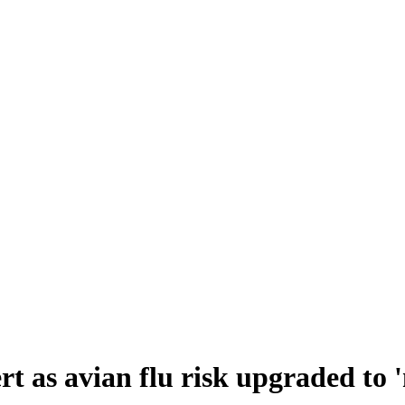
ert as avian flu risk upgraded to