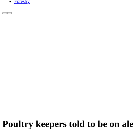
Forestry
Poultry keepers told to be on al