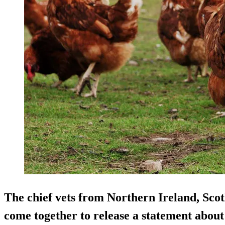
The chief vets from Northern Ireland, Sco
come together to release a statement about 