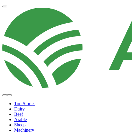
Top Stories
Dairy
Beef
Arable
Sheep
Machinery