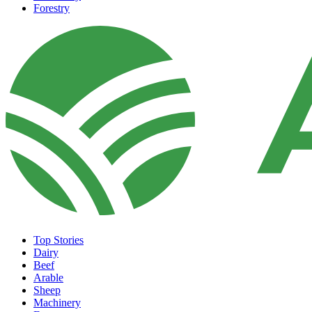
Forestry
Top Stories
Dairy
Beef
Arable
Sheep
Machinery