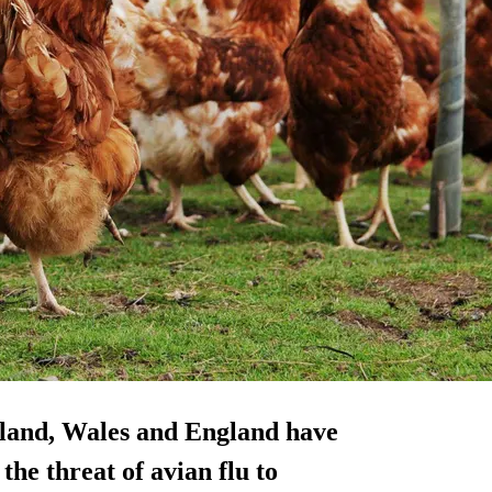
tland, Wales and England have
the threat of avian flu to