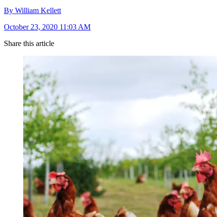
By William Kellett
October 23, 2020 11:03 AM
Share this article