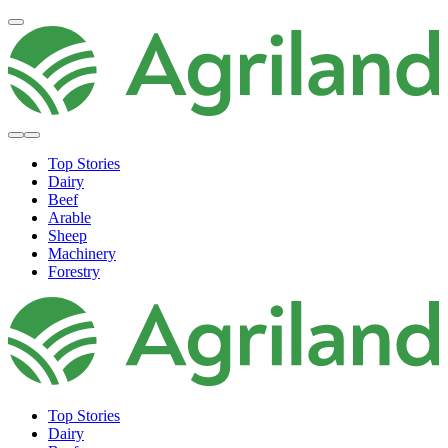
Top Stories
Dairy
Beef
Arable
Sheep
Machinery
Forestry
Top Stories
Dairy