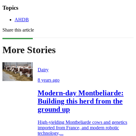
Topics
AHDB
Share this article
More Stories
Dairy
8 years ago
Modern-day Montbeliarde:
Building this herd from the
ground up
High-yielding Montbeliarde cows and genetics
imported from France, and modern robotic
technology,...