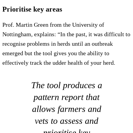
Prioritise key areas
Prof. Martin Green from the University of
Nottingham, explains: “In the past, it was difficult to
recognise problems in herds until an outbreak
emerged but the tool gives you the ability to
effectively track the udder health of your herd.
The tool produces a
pattern report that
allows farmers and
vets to assess and
prioritise key