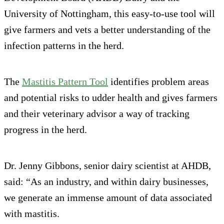
University of Nottingham, this easy-to-use tool will
give farmers and vets a better understanding of the
infection patterns in the herd.
The
Mastitis Pattern Tool
identifies problem areas
and potential risks to udder health and gives farmers
and their veterinary advisor a way of tracking
progress in the herd.
Dr. Jenny Gibbons, senior dairy scientist at AHDB,
said: “As an industry, and within dairy businesses,
we generate an immense amount of data associated
with mastitis.