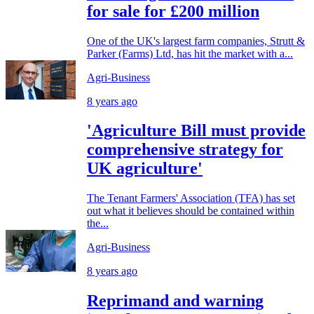
for sale for £200 million
One of the UK's largest farm companies, Strutt &
Parker (Farms) Ltd, has hit the market with a...
Agri-Business
8 years ago
'Agriculture Bill must provide
comprehensive strategy for
UK agriculture'
The Tenant Farmers' Association (TFA) has set
out what it believes should be contained within
the...
Agri-Business
8 years ago
Reprimand and warning