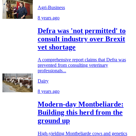
Agri-Business
8 years ago
Defra was 'not permitted' to
consult industry over Brexit
vet shortage
A comprehensive report claims that Defra was
prevented from consulting veterinary
professionals...
Dairy
8 years ago
Modern-day Montbeliarde:
Building this herd from the
ground up
High-yielding Montbeliarde cows and genetics