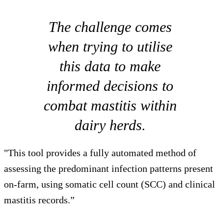
The challenge comes
when trying to utilise
this data to make
informed decisions to
combat mastitis within
dairy herds.
"This tool provides a fully automated method of
assessing the predominant infection patterns present
on-farm, using somatic cell count (SCC) and clinical
mastitis records.”