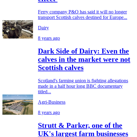
Ferry company P&O has said it will no longer
transport Scottish calves destined for Europe...
Dairy
8 years ago
Dark Side of Dairy: Even the
calves in the market were not
Scottish calves
Scotland's farming union is fighting allegations
made in a half hour long BBC documentary
titled...
Agri-Business
8 years ago
Strutt & Parker, one of the
UK's largest farm businesses