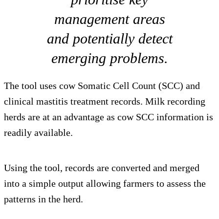
management areas
and potentially detect
emerging problems.
The tool uses cow Somatic Cell Count (SCC) and
clinical mastitis treatment records. Milk recording
herds are at an advantage as cow SCC information is
readily available.
Using the tool, records are converted and merged
into a simple output allowing farmers to assess the
patterns in the herd.