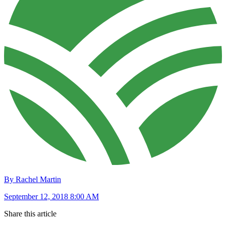
By Rachel Martin
September 12, 2018 8:00 AM
Share this article