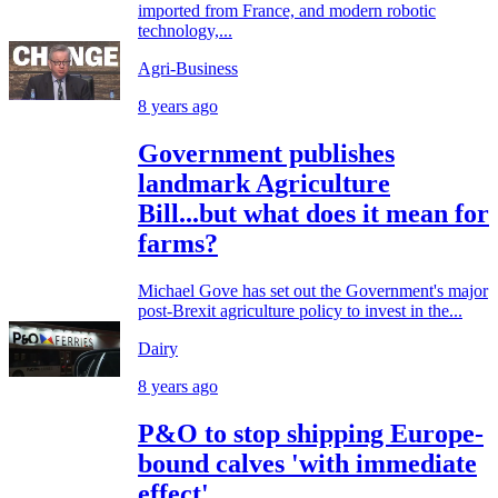
imported from France, and modern robotic
technology,...
Agri-Business
8 years ago
Government publishes
landmark Agriculture
Bill...but what does it mean for
farms?
Michael Gove has set out the Government's major
post-Brexit agriculture policy to invest in the...
Dairy
8 years ago
P&O to stop shipping Europe-
bound calves 'with immediate
effect'