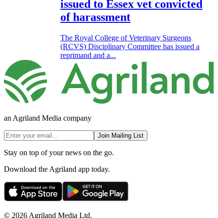
issued to Essex vet convicted
of harassment
The Royal College of Veterinary Surgeons
(RCVS) Disciplinary Committee has issued a
reprimand and a...
an Agriland Media company
Join Mailing List
Stay on top of your news on the go.
Download the Agriland app today.
© 2026 Agriland Media Ltd.