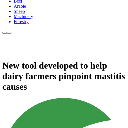
Beef
Arable
Sheep
Machinery
Forestry
New tool developed to help
dairy farmers pinpoint mastitis
causes