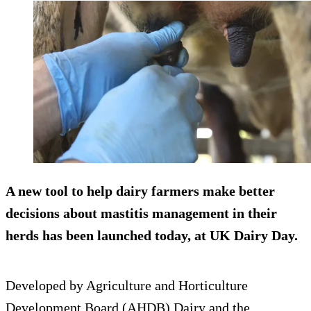
A new tool to help dairy farmers make better
decisions about mastitis management in their
herds has been launched today, at UK Dairy Day.
Developed by Agriculture and Horticulture
Development Board (AHDB) Dairy and the