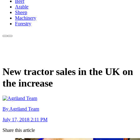
Beef
Arable
Sheep
Machinery
Forestry
New tractor sales in the UK on
the increase
By Agriland Team
July 17, 2018 2:11 PM
Share this article