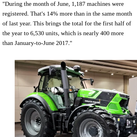
"During the month of June, 1,187 machines were
registered. That's 14% more than in the same month
of last year. This brings the total for the first half of
the year to 6,530 units, which is nearly 400 more
than January-to-June 2017."