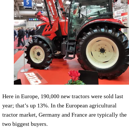
Here in Europe, 190,000 new tractors were sold last
year; that’s up 13%. In the European agricultural
tractor market, Germany and France are typically the
two biggest buyers.