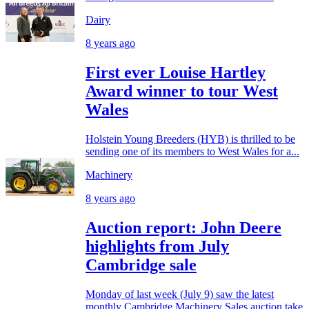
Dairy
8 years ago
First ever Louise Hartley
Award winner to tour West
Wales
Holstein Young Breeders (HYB) is thrilled to be
sending one of its members to West Wales for a...
Machinery
8 years ago
Auction report: John Deere
highlights from July
Cambridge sale
Monday of last week (July 9) saw the latest
monthly Cambridge Machinery Sales auction take