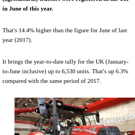
in June of this year.
That's 14.4% higher than the figure for June of last
year (2017).
It brings the year-to-date tally for the UK (January-
to-June inclusive) up to 6,530 units. That's up 6.3%
compared with the same period of 2017.