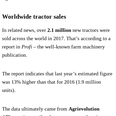
Worldwide tractor sales
In related news, over
2.1 million
new tractors were
sold across the world in 2017. That’s according to a
report in
Profi
– the well-known farm machinery
publication.
The report indicates that last year’s estimated figure
was 13% higher than that for 2016 (1.9 million
units).
The data ultimately came from
Agrievolution