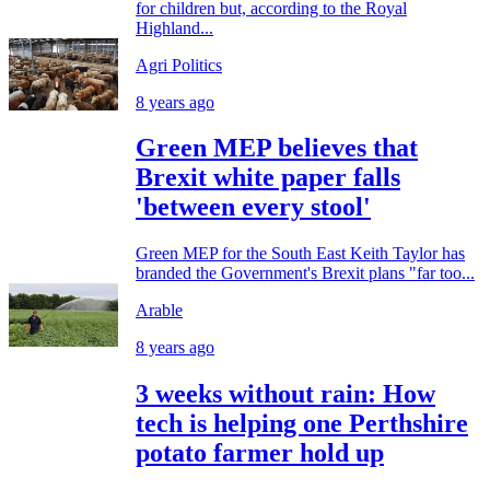
for children but, according to the Royal
Highland...
Agri Politics
8 years ago
Green MEP believes that
Brexit white paper falls
'between every stool'
Green MEP for the South East Keith Taylor has
branded the Government's Brexit plans "far too...
Arable
8 years ago
3 weeks without rain: How
tech is helping one Perthshire
potato farmer hold up