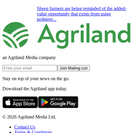
Sheep farmers are being reminded of the added-
value opportunity that exists from using
pedigree...
an Agriland Media company
Join Mailing List
Stay on top of your news on the go.
Download the Agriland app today.
© 2026 Agriland Media Ltd.
Contact Us
Terms & Conditions