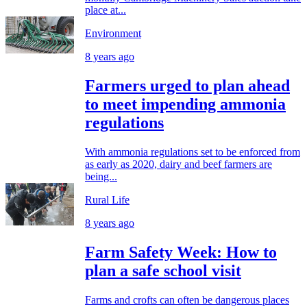
place at...
Environment
8 years ago
Farmers urged to plan ahead
to meet impending ammonia
regulations
With ammonia regulations set to be enforced from
as early as 2020, dairy and beef farmers are
being...
Rural Life
8 years ago
Farm Safety Week: How to
plan a safe school visit
Farms and crofts can often be dangerous places