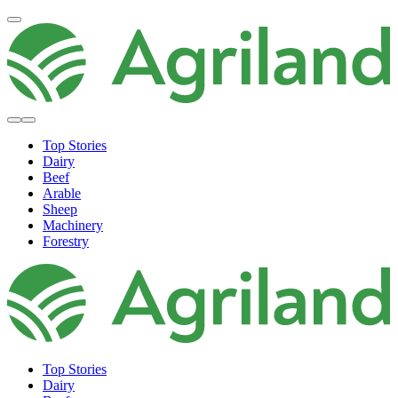
Top Stories
Dairy
Beef
Arable
Sheep
Machinery
Forestry
Top Stories
Dairy