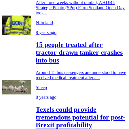
After three weeks without rainfall, AHDB’s
Strategic Potato (SPot) Farm Scotland Open Day
took...
N.Ireland
8 years ago
15 people treated after
tractor-drawn tanker crashes
into bus
Around 15 bus passengers are understood to have
received medical treatment after a...
Sheep
8 years ago
Texels could provide
tremendous potential for post-
Brexit profitability