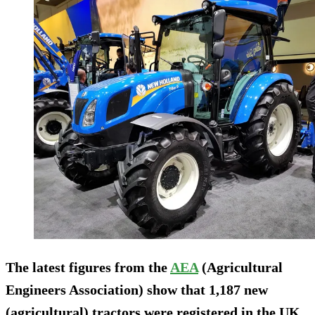
The latest figures from the
AEA
(Agricultural
Engineers Association) show that 1,187 new
(agricultural) tractors were registered in the UK