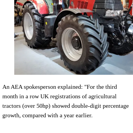
An AEA spokesperson explained: "For the third
month in a row UK registrations of agricultural
tractors (over 50hp) showed double-digit percentage
growth, compared with a year earlier.