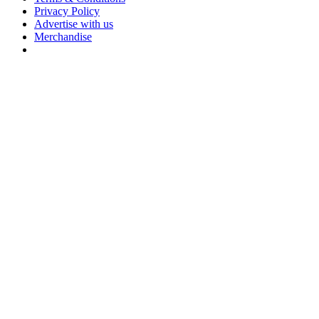
Privacy Policy
Advertise with us
Merchandise