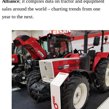
Alliance
; it compiles data on tractor and equipment
sales around the world – charting trends from one
year to the next.