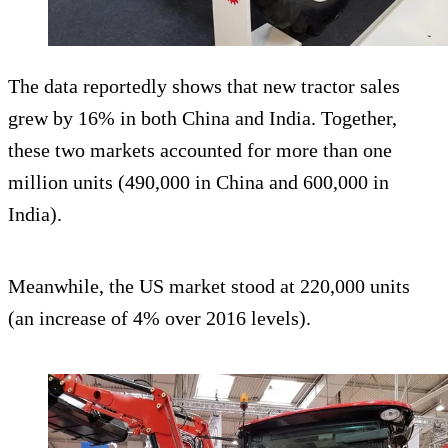
The data reportedly shows that new tractor sales
grew by 16% in both China and India. Together,
these two markets accounted for more than one
million units (490,000 in China and 600,000 in
India).
Meanwhile, the US market stood at 220,000 units
(an increase of 4% over 2016 levels).