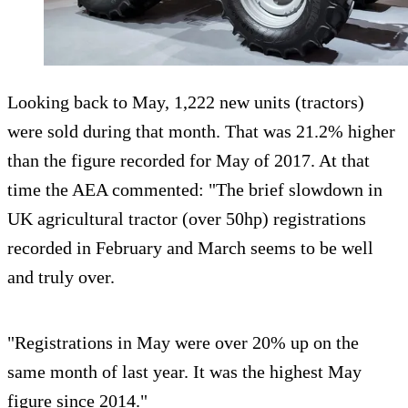
Looking back to May, 1,222 new units (tractors)
were sold during that month. That was 21.2% higher
than the figure recorded for May of 2017. At that
time the AEA commented: "The brief slowdown in
UK agricultural tractor (over 50hp) registrations
recorded in February and March seems to be well
and truly over.
"Registrations in May were over 20% up on the
same month of last year. It was the highest May
figure since 2014."