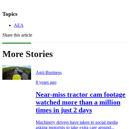
Topics
AEA
Share this article
More Stories
Agri-Business
8 years ago
Near-miss tractor cam footage
watched more than a million
times in just 2 days
Machinery drivers have taken to social media
asking motorists to take extra care around...