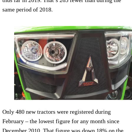
thus far in 2019. That’s 265 fewer than during the
same period of 2018.
Only 480 new tractors were registered during
February – the lowest figure for any month since
December 2010. That figure was down 18% on the