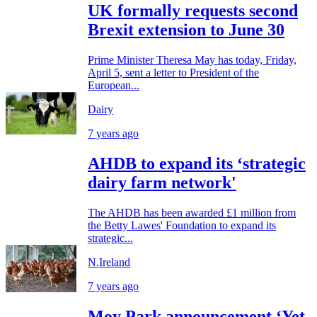
UK formally requests second
Brexit extension to June 30
Prime Minister Theresa May has today, Friday,
April 5, sent a letter to President of the
European...
Dairy
7 years ago
AHDB to expand its ‘strategic
dairy farm network'
The AHDB has been awarded £1 million from
the Betty Lawes' Foundation to expand its
strategic...
N.Ireland
7 years ago
Moy Park announcement ‘Yet