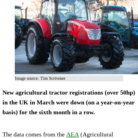
Image source: Tim Scrivener
New agricultural tractor registrations (over 50hp)
in the UK in March were down (on a year-on-year
basis) for the sixth month in a row.
The data comes from the
AEA
(Agricultural