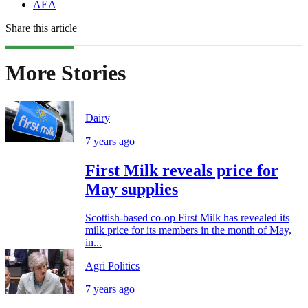
AEA
Share this article
More Stories
Dairy
7 years ago
First Milk reveals price for
May supplies
Scottish-based co-op First Milk has revealed its
milk price for its members in the month of May,
in...
Agri Politics
7 years ago