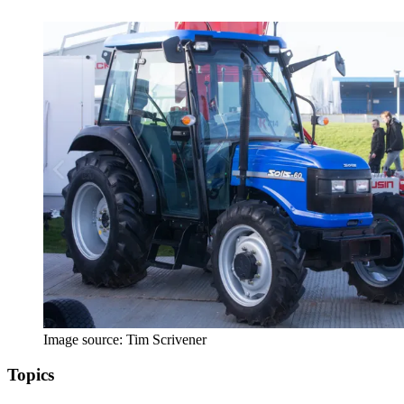
Image source: Tim Scrivener
Topics