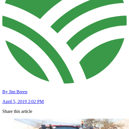
By Jim Breen
April 5, 2019 2:02 PM
Share this article