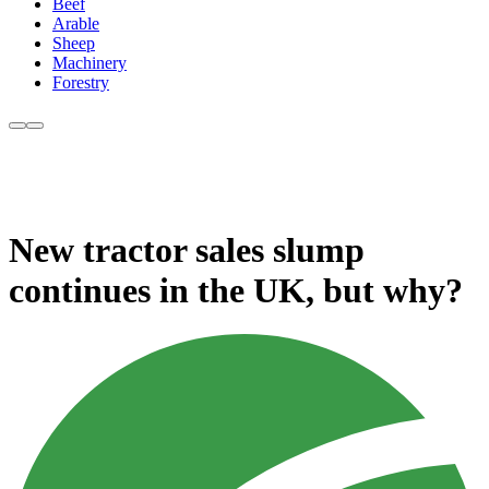
Beef
Arable
Sheep
Machinery
Forestry
New tractor sales slump
continues in the UK, but why?