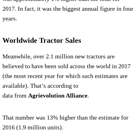
2017. In fact, it was the biggest annual figure in four
years.
Worldwide Tractor Sales
Meanwhile, over 2.1 million new tractors are
believed to have been sold across the world in 2017
(the most recent year for which such estimates are
available). That’s according to
data from
Agrievolution Alliance
.
That number was 13% higher than the estimate for
2016 (1.9 million units).