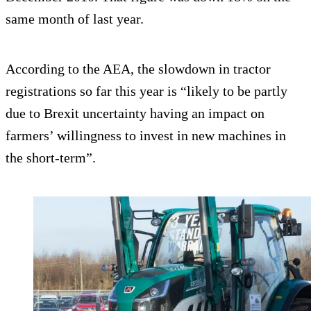
same month of last year.
According to the AEA, the slowdown in tractor
registrations so far this year is “likely to be partly
due to Brexit uncertainty having an impact on
farmers’ willingness to invest in new machines in
the short-term”.