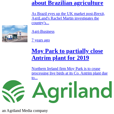
about Brazilian agriculture
As Brazil eyes up the UK market post-Brexit,
AgriLand's Rachel Martin investigates the
country's...
Agri-Business
7 years ago
Moy Park to partially close
Antrim plant for 2019
Northern Ireland firm Moy Park is to cease
processing live birds at its Co. Antrim plant due
to...
an Agriland Media company