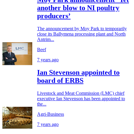
another blow to NI poultry
producers’
The announcement by Moy Park to temporarily
close its Ballymena processing plant and North
Antrim...
Beef
7 years ago
Ian Stevenson appointed to
board of ERBS
Livestock and Meat Commission (LMC) chief
executive Ian Stevenson has been appointed to
the...
Agri-Business
7 years ago