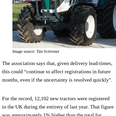
Image source: Tim Scrivener
The association says that, given delivery lead-times,
this could “continue to affect registrations in future
months, even if the uncertainty is resolved quickly”.
For the record, 12,102 new tractors were registered
in the UK during the entirety of last year. That figure
was approximately 1% higher than the total for