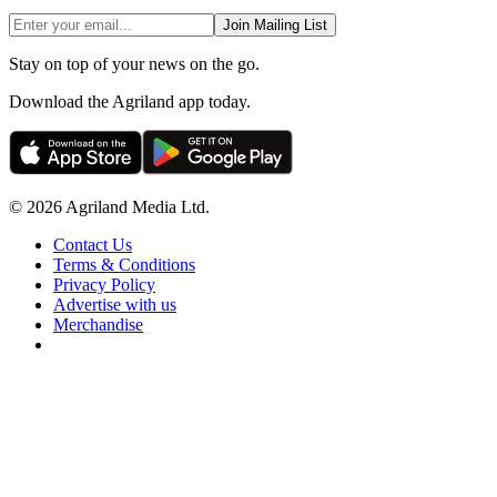
Join Mailing List
Stay on top of your news on the go.
Download the Agriland app today.
© 2026 Agriland Media Ltd.
Contact Us
Terms & Conditions
Privacy Policy
Advertise with us
Merchandise