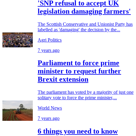
'SNP refusal to accept UK
legislation damaging farmers'
The Scottish Conservative and Unionist Party has
labelled as 'damaging' the decision by the...
Agri Politics
7 years ago
Parliament to force prime
minister to request further
Brexit extension
The parliament has voted by a majority of just one
solitary vote to force the prime minister,...
World News
7 years ago
6 things you need to know