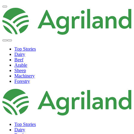
Top Stories
Dairy
Beef
Arable
Sheep
Machinery
Forestry
Top Stories
Dairy