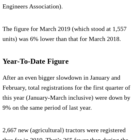
Engineers Association).
The figure for March 2019 (which stood at 1,557
units) was 6% lower than that for March 2018.
Year-To-Date Figure
After an even bigger slowdown in January and
February, total registrations for the first quarter of
this year (January-March inclusive) were down by
9% on the same period of last year.
2,667 new (agricultural) tractors were registered