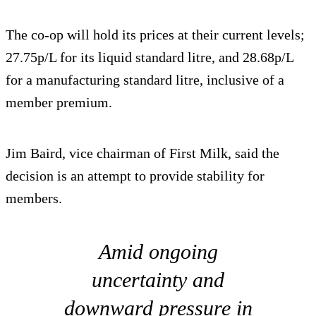
The co-op will hold its prices at their current levels;
27.75p/L for its liquid standard litre, and 28.68p/L
for a manufacturing standard litre, inclusive of a
member premium.
Jim Baird, vice chairman of First Milk, said the
decision is an attempt to provide stability for
members.
Amid ongoing
uncertainty and
downward pressure in