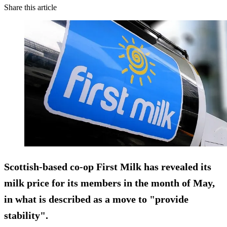
Share this article
Scottish-based co-op First Milk has revealed its
milk price for its members in the month of May,
in what is described as a move to "provide
stability".