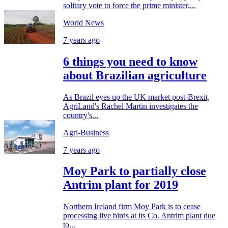
solitary vote to force the prime minister,...
World News
7 years ago
6 things you need to know
about Brazilian agriculture
As Brazil eyes up the UK market post-Brexit,
AgriLand's Rachel Martin investigates the
country's...
Agri-Business
7 years ago
Moy Park to partially close
Antrim plant for 2019
Northern Ireland firm Moy Park is to cease
processing live birds at its Co. Antrim plant due
to...