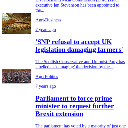
executive Ian Stevenson has been appointed to
the...
Agri-Business
7 years ago
'SNP refusal to accept UK
legislation damaging farmers'
The Scottish Conservative and Unionist Party has
labelled as 'damaging' the decision by the...
Agri Politics
7 years ago
Parliament to force prime
minister to request further
Brexit extension
The parliament has voted by a majority of just one