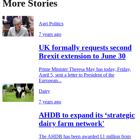
More Stories
Agri Politics
7 years ago
UK formally requests second
Brexit extension to June 30
Prime Minister Theresa May has today, Friday,
April 5, sent a letter to President of the
European...
Dairy
7 years ago
AHDB to expand its ‘strategic
dairy farm network'
The AHDB has been awarded £1 million from