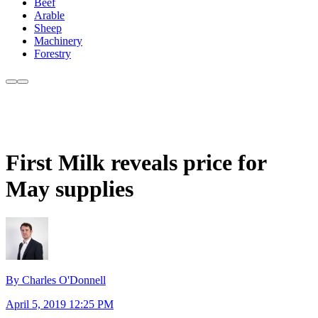
Beef
Arable
Sheep
Machinery
Forestry
First Milk reveals price for
May supplies
By Charles O'Donnell
April 5, 2019 12:25 PM