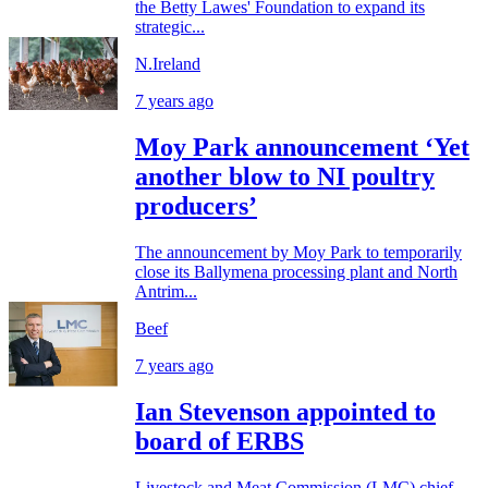
the Betty Lawes' Foundation to expand its
strategic...
N.Ireland
7 years ago
Moy Park announcement ‘Yet
another blow to NI poultry
producers’
The announcement by Moy Park to temporarily
close its Ballymena processing plant and North
Antrim...
Beef
7 years ago
Ian Stevenson appointed to
board of ERBS
Livestock and Meat Commission (LMC) chief