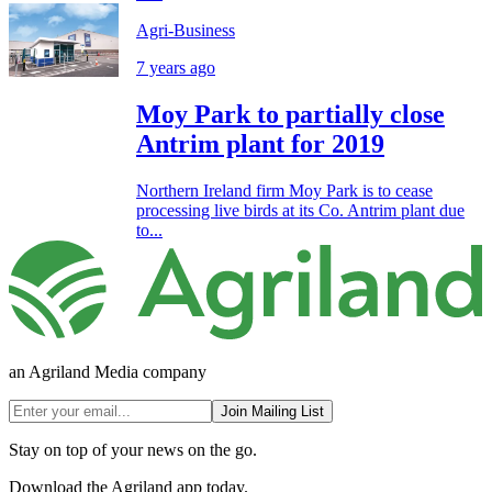
Agri-Business
7 years ago
Moy Park to partially close
Antrim plant for 2019
Northern Ireland firm Moy Park is to cease
processing live birds at its Co. Antrim plant due
to...
an Agriland Media company
Join Mailing List
Stay on top of your news on the go.
Download the Agriland app today.