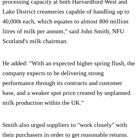
processing capacity at both Harvardford West and
Lake District creameries capable of handling up to
40,000t each, which equates to almost 800 million
litres of milk per annum," said John Smith, NFU
Scotland's milk chairman.
He added: "With an expected higher spring flush, the
company expects to be delivering strong
performance through its contracts and customer
base, and a weaker spot price created by unplanned
milk production within the UK."
Smith also urged suppliers to "work closely" with
their purchasers in order to get reasonable returns.