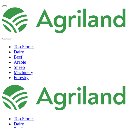
Top Stories
Dairy
Beef
Arable
Sheep
Machinery
Forestry
Top Stories
Dairy