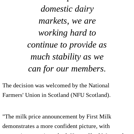
domestic dairy
markets, we are
working hard to
continue to provide as
much stability as we
can for our members.
The decision was welcomed by the National
Farmers' Union in Scotland (NFU Scotland).
"The milk price announcement by First Milk
demonstrates a more confident picture, with