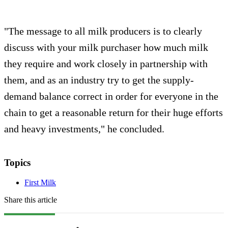
"The message to all milk producers is to clearly
discuss with your milk purchaser how much milk
they require and work closely in partnership with
them, and as an industry try to get the supply-
demand balance correct in order for everyone in the
chain to get a reasonable return for their huge efforts
and heavy investments," he concluded.
Topics
First Milk
Share this article