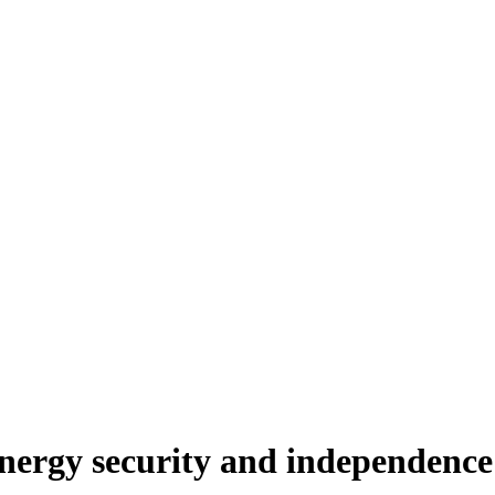
nergy security and independence