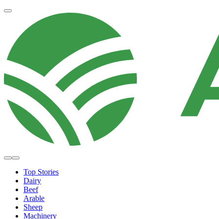
Top Stories
Dairy
Beef
Arable
Sheep
Machinery