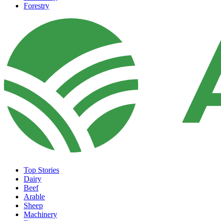
Forestry
Top Stories
Dairy
Beef
Arable
Sheep
Machinery