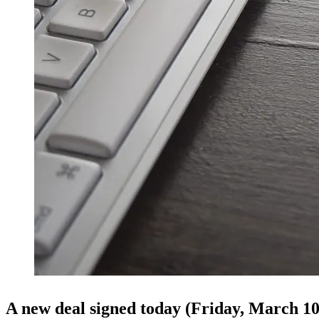
A new deal signed today (Friday, March 1