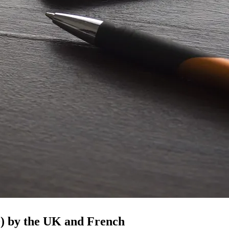
0) by the UK and French