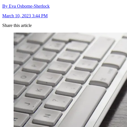
By Eva Osborne-Sherlock
March 10, 2023 3:44 PM
Share this article