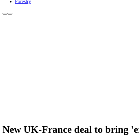
Forestry
New UK-France deal to bring 'e