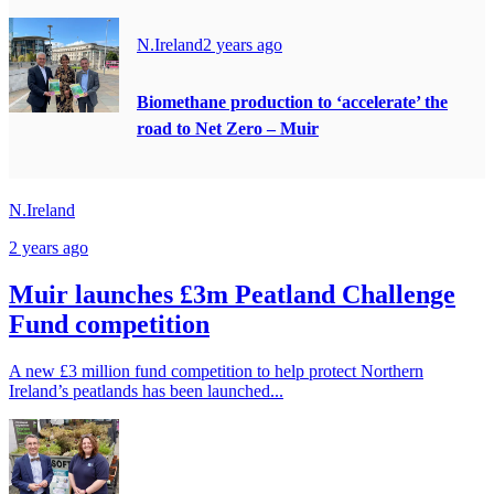
N.Ireland
2 years ago
Biomethane production to ‘accelerate’ the
road to Net Zero – Muir
N.Ireland
2 years ago
Muir launches £3m Peatland Challenge
Fund competition
A new £3 million fund competition to help protect Northern
Ireland’s peatlands has been launched...