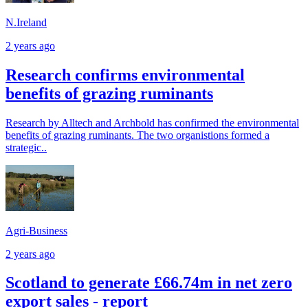
N.Ireland
2 years ago
Research confirms environmental
benefits of grazing ruminants
Research by Alltech and Archbold has confirmed the environmental
benefits of grazing ruminants. The two organistions formed a
strategic..
Agri-Business
2 years ago
Scotland to generate £66.74m in net zero
export sales - report