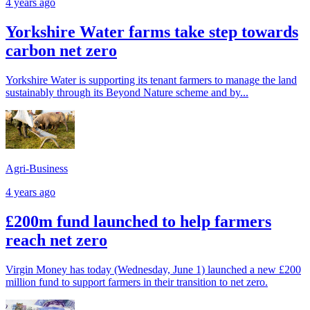
4 years ago
Yorkshire Water farms take step towards
carbon net zero
Yorkshire Water is supporting its tenant farmers to manage the land
sustainably through its Beyond Nature scheme and by...
Agri-Business
4 years ago
£200m fund launched to help farmers
reach net zero
Virgin Money has today (Wednesday, June 1) launched a new £200
million fund to support farmers in their transition to net zero.