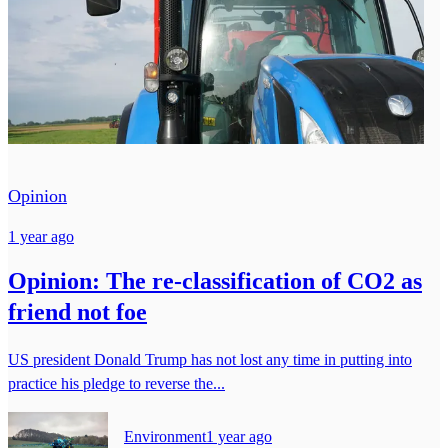
Opinion
1 year ago
Opinion: The re-classification of CO2 as
friend not foe
US president Donald Trump has not lost any time in putting into
practice his pledge to reverse the...
Environment
1 year ago