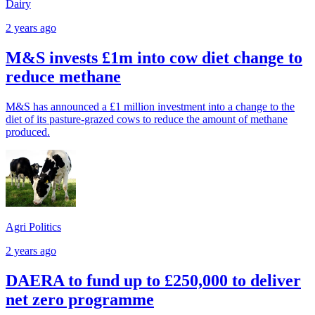
Dairy
2 years ago
M&S invests £1m into cow diet change to
reduce methane
M&S has announced a £1 million investment into a change to the
diet of its pasture-grazed cows to reduce the amount of methane
produced.
Agri Politics
2 years ago
DAERA to fund up to £250,000 to deliver
net zero programme