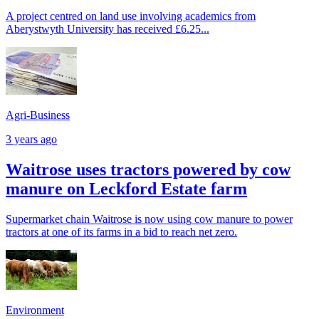
A project centred on land use involving academics from
Aberystwyth University has received £6.25...
Agri-Business
3 years ago
Waitrose uses tractors powered by cow
manure on Leckford Estate farm
Supermarket chain Waitrose is now using cow manure to power
tractors at one of its farms in a bid to reach net zero.
Environment