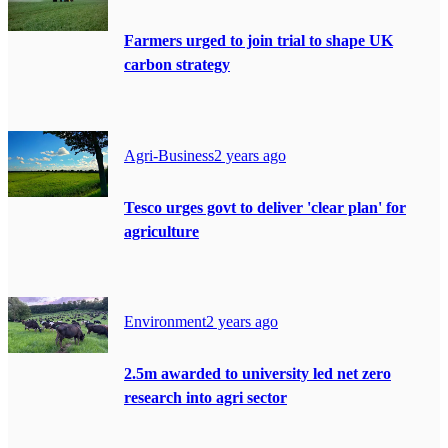
Farmers urged to join trial to shape UK
carbon strategy
Agri-Business
2 years ago
Tesco urges govt to deliver 'clear plan' for
agriculture
Environment
2 years ago
2.5m awarded to university led net zero
research into agri sector