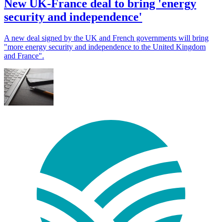
New UK-France deal to bring 'energy
security and independence'
A new deal signed by the UK and French governments will bring
"more energy security and independence to the United Kingdom
and France".