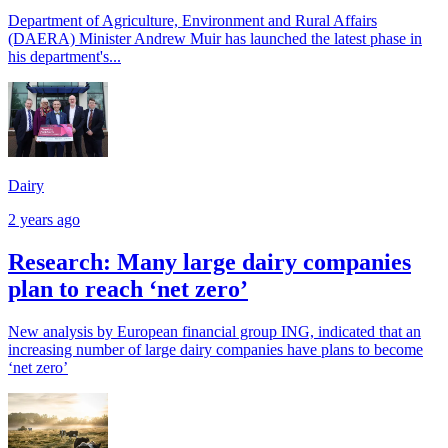
Department of Agriculture, Environment and Rural Affairs
(DAERA) Minister Andrew Muir has launched the latest phase in
his department's...
Dairy
2 years ago
Research: Many large dairy companies
plan to reach ‘net zero’
New analysis by European financial group ING, indicated that an
increasing number of large dairy companies have plans to become
‘net zero’