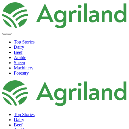
Top Stories
Dairy
Beef
Arable
Sheep
Machinery
Forestry
Top Stories
Dairy
Beef