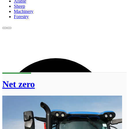
Arable
Sheep
Machinery
Forestry
Net zero