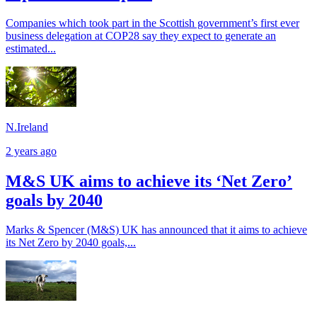
Companies which took part in the Scottish government’s first ever
business delegation at COP28 say they expect to generate an
estimated...
N.Ireland
2 years ago
M&S UK aims to achieve its ‘Net Zero’
goals by 2040
Marks & Spencer (M&S) UK has announced that it aims to achieve
its Net Zero by 2040 goals,...