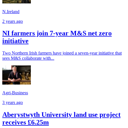
N.Ireland
2 years ago
NI farmers join 7-year M&S net zero
initiative
Two Northern Irish farmers have joined a seven-year initiative that
sees M&S collaborate with...
Agri-Business
3 years ago
Aberystwyth University land use project
receives £6.25m