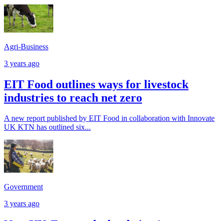
Agri-Business
3 years ago
EIT Food outlines ways for livestock
industries to reach net zero
A new report published by EIT Food in collaboration with Innovate
UK KTN has outlined six...
Government
3 years ago