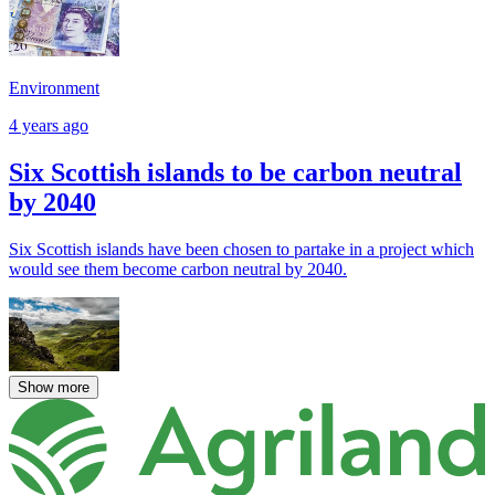
Environment
4 years ago
Six Scottish islands to be carbon neutral
by 2040
Six Scottish islands have been chosen to partake in a project which
would see them become carbon neutral by 2040.
Show more