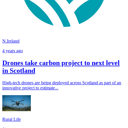
N.Ireland
4 years ago
Drones take carbon project to next level
in Scotland
High-tech drones are being deployed across Scotland as part of an
innovative project to estimate...
Rural Life