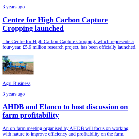
3 years ago
Centre for High Carbon Capture
Cropping launched
The Centre for High Carbon Capture Cropping, which represents a
four-year, £5.9 million research project, has been officially launched.
Agri-Business
3 years ago
AHDB and Elanco to host discussion on
farm profitability
An on-farm meeting organised by AHDB will focus on working
with nature to improve efficiency and profitability on the farm.