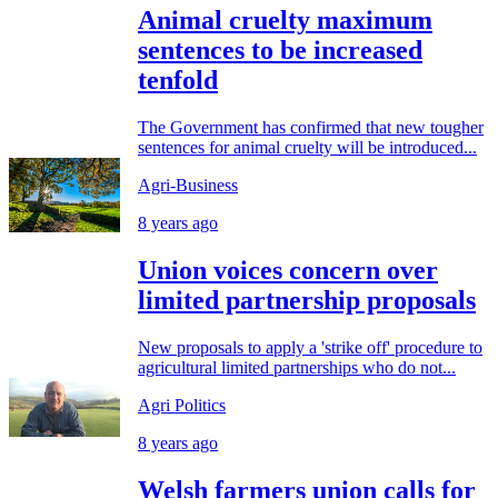
Animal cruelty maximum
sentences to be increased
tenfold
The Government has confirmed that new tougher
sentences for animal cruelty will be introduced...
Agri-Business
8 years ago
Union voices concern over
limited partnership proposals
New proposals to apply a 'strike off' procedure to
agricultural limited partnerships who do not...
Agri Politics
8 years ago
Welsh farmers union calls for