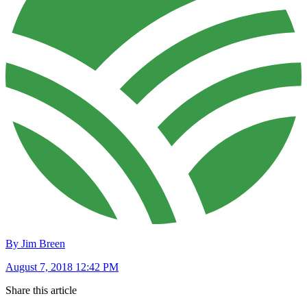
By Jim Breen
August 7, 2018 12:42 PM
Share this article