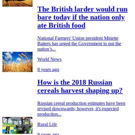
The British larder would run
bare today if the nation only
ate British food
National Farmers' Union president Minette
Batters has urged the Government to put the
nation’s...
World News
8 years ago
How is the 2018 Russian
cereals harvest shaping up?
Russian cereal production estimates have been
revised downwards; however, it's expected
production...
Rural Life
8 years ago