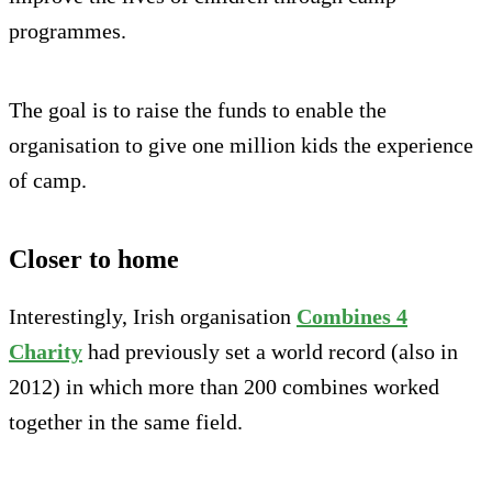
programmes.
The goal is to raise the funds to enable the
organisation to give one million kids the experience
of camp.
Closer to home
Interestingly, Irish organisation
Combines 4
Charity
had previously set a world record (also in
2012) in which more than 200 combines worked
together in the same field.