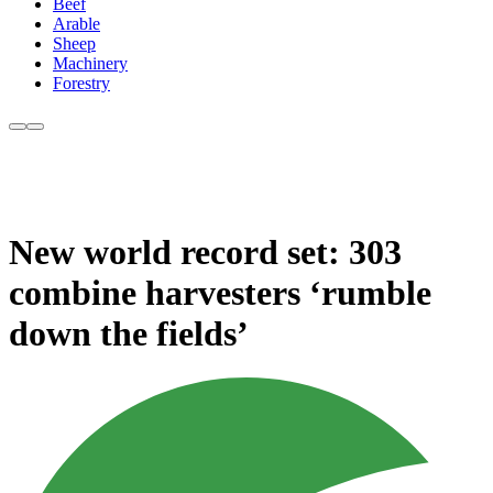
Beef
Arable
Sheep
Machinery
Forestry
New world record set: 303
combine harvesters ‘rumble
down the fields’