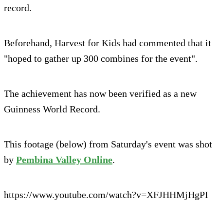
record.
Beforehand, Harvest for Kids had commented that it
"hoped to gather up 300 combines for the event".
The achievement has now been verified as a new
Guinness World Record.
This footage (below) from Saturday's event was shot
by
Pembina Valley Online
.
https://www.youtube.com/watch?v=XFJHHMjHgPI