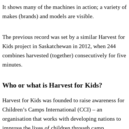
It shows many of the machines in action; a variety of
makes (brands) and models are visible.
The previous record was set by a similar Harvest for
Kids project in Saskatchewan in 2012, when 244
combines harvested (together) consecutively for five
minutes.
Who or what is Harvest for Kids?
Harvest for Kids was founded to raise awareness for
Children’s Camps International (CCI) – an
organisation that works with developing nations to
improve the lives of children through camp