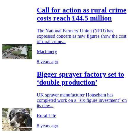
Call for action as rural crime
costs reach £44.5 million
The National Farmers' Union (NFU) has
expressed concern as new figures show the cost
of rural crime...
Machinery
8 years ago
Bigger sprayer factory set to
‘double production’
UK sprayer manufacturer Househam has
completed work on a "six-figure investment" on
its new...
Rural Life
8 years ago