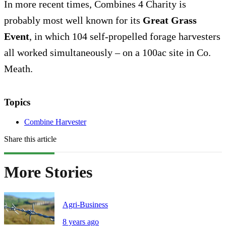
In more recent times, Combines 4 Charity is
probably most well known for its
Great Grass
Event
, in which 104 self-propelled forage harvesters
all worked simultaneously – on a 100ac site in Co.
Meath.
Topics
Combine Harvester
Share this article
More Stories
Agri-Business
8 years ago