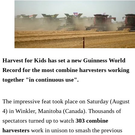
Harvest for Kids
has set a new Guinness World
Record for the most combine harvesters working
together "in continuous use".
The impressive feat took place on Saturday (August
4) in Winkler, Manitoba (Canada). Thousands of
spectators turned up to watch
303 combine
harvesters
work in unison to smash the previous