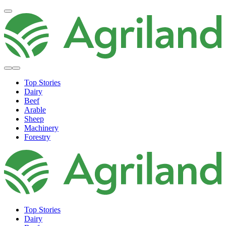
Top Stories
Dairy
Beef
Arable
Sheep
Machinery
Forestry
Top Stories
Dairy