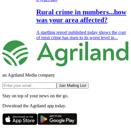
Rural crime in numbers...how
was your area affected?
A startling report published today shows the cost
of rural crime has risen to its worst level in...
an Agriland Media company
Join Mailing List
Stay on top of your news on the go.
Download the Agriland app today.