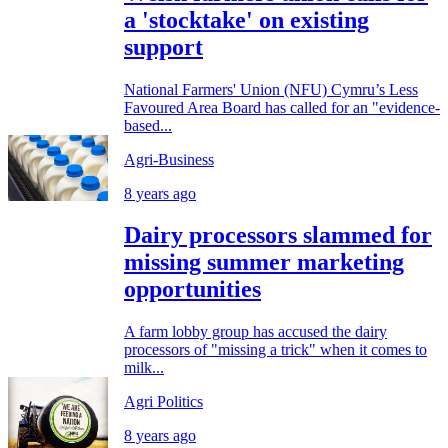
a 'stocktake' on existing
support
National Farmers' Union (NFU) Cymru’s Less
Favoured Area Board has called for an "evidence-
based...
Agri-Business
8 years ago
Dairy processors slammed for
missing summer marketing
opportunities
A farm lobby group has accused the dairy
processors of "missing a trick" when it comes to
milk...
Agri Politics
8 years ago