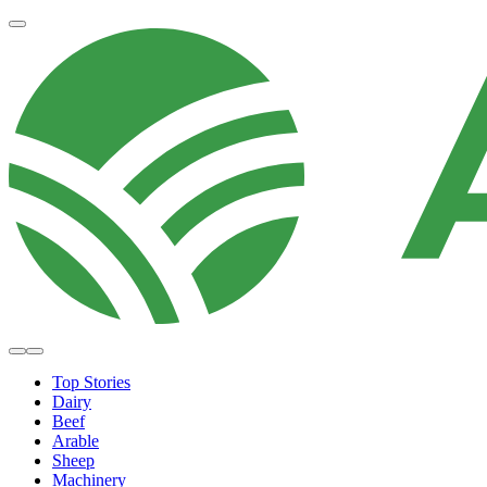
Top Stories
Dairy
Beef
Arable
Sheep
Machinery