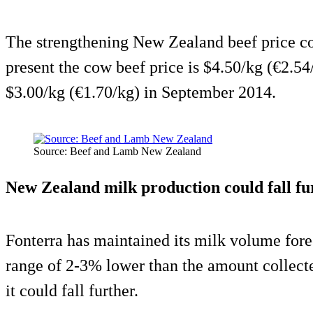
The strengthening New Zealand beef price cou
present the cow beef price is $4.50/kg (€2.54
$3.00/kg (€1.70/kg) in September 2014.
Source: Beef and Lamb New Zealand
New Zealand milk production could fall fu
Fonterra has maintained its milk volume fore
range of 2-3% lower than the amount collected
it could fall further.