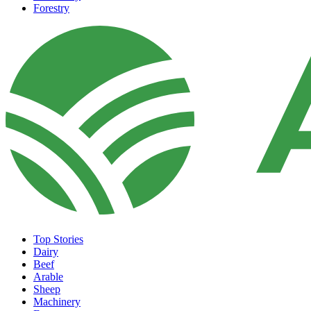
Forestry
Top Stories
Dairy
Beef
Arable
Sheep
Machinery