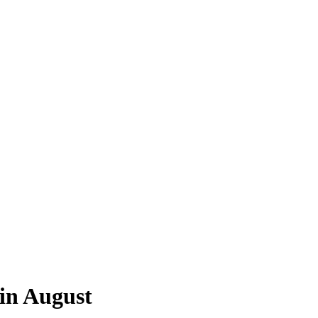
in August