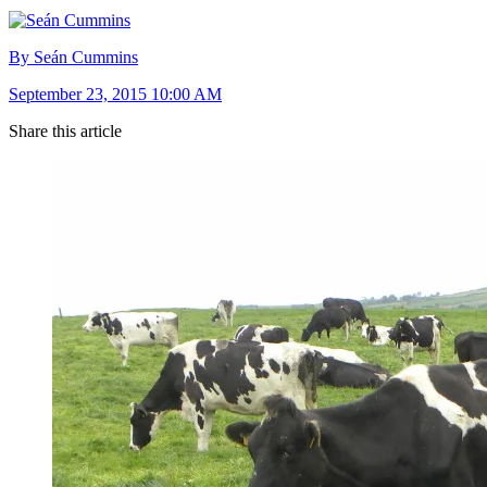
By Seán Cummins
September 23, 2015 10:00 AM
Share this article