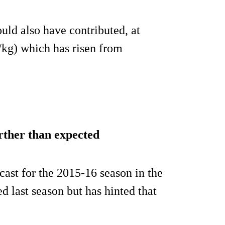
ld also have contributed, at
/kg) which has risen from
rther than expected
cast for the 2015-16 season in the
 last season but has hinted that