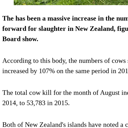
The has been a massive increase in the nu
forward for slaughter in New Zealand, fig
Board show.
According to this body, the numbers of cows
increased by 107% on the same period in 201
The total cow kill for the month of August i
2014, to 53,783 in 2015.
Both of New Zealand's islands have noted a c