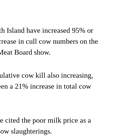
th Island have increased 95% or
crease in cull cow numbers on the
 Meat Board show.
lative cow kill also increasing,
been a 21% increase in total cow
cited the poor milk price as a
 cow slaughterings.