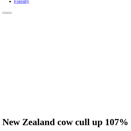
Forestry
New Zealand cow cull up 107% 