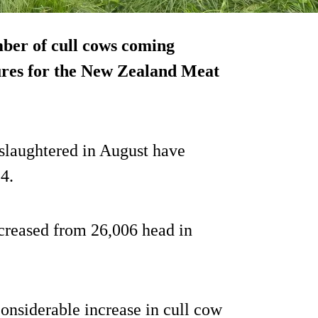
mber of cull cows coming
ures for the New Zealand Meat
 slaughtered in August have
4.
ncreased from 26,006 head in
onsiderable increase in cull cow