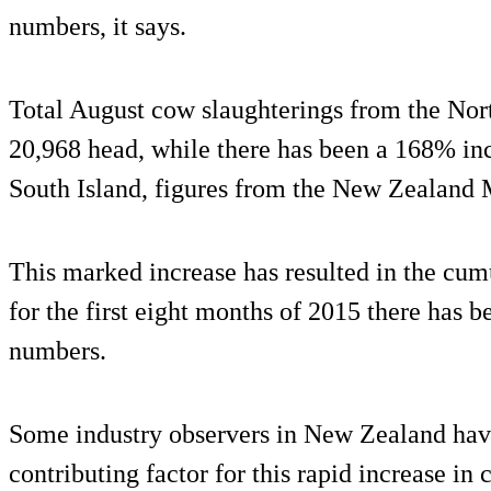
numbers, it says.
Total August cow slaughterings from the Nor
20,968 head, while there has been a 168% in
South Island, figures from the New Zealand
This marked increase has resulted in the cumu
for the first eight months of 2015 there has 
numbers.
Some industry observers in New Zealand have 
contributing factor for this rapid increase in