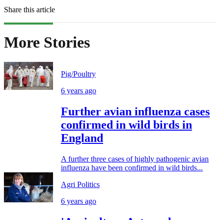
Share this article
More Stories
Pig/Poultry
6 years ago
Further avian influenza cases
confirmed in wild birds in
England
A further three cases of highly pathogenic avian
influenza have been confirmed in wild birds...
Agri Politics
6 years ago