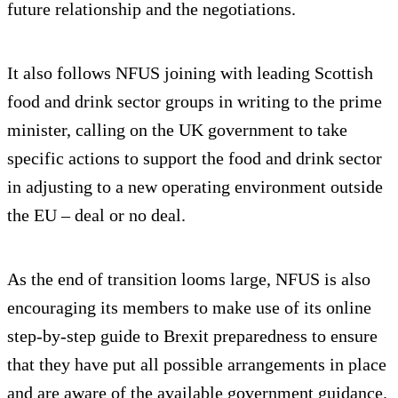
future relationship and the negotiations.
It also follows NFUS joining with leading Scottish
food and drink sector groups in writing to the prime
minister, calling on the UK government to take
specific actions to support the food and drink sector
in adjusting to a new operating environment outside
the EU – deal or no deal.
As the end of transition looms large, NFUS is also
encouraging its members to make use of its online
step-by-step guide to Brexit preparedness to ensure
that they have put all possible arrangements in place
and are aware of the available government guidance.