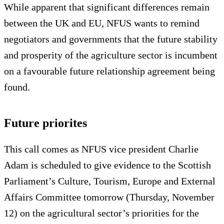
While apparent that significant differences remain
between the UK and EU, NFUS wants to remind
negotiators and governments that the future stability
and prosperity of the agriculture sector is incumbent
on a favourable future relationship agreement being
found.
Future priorites
This call comes as NFUS vice president Charlie
Adam is scheduled to give evidence to the Scottish
Parliament’s Culture, Tourism, Europe and External
Affairs Committee tomorrow (Thursday, November
12) on the agricultural sector’s priorities for the