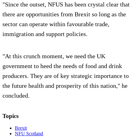
"Since the outset, NFUS has been crystal clear that
there are opportunities from Brexit so long as the
sector can operate within favourable trade,
immigration and support policies.
"At this crunch moment, we need the UK
government to heed the needs of food and drink
producers. They are of key strategic importance to
the future health and prosperity of this nation," he
concluded.
Topics
Brexit
NFU Scotland