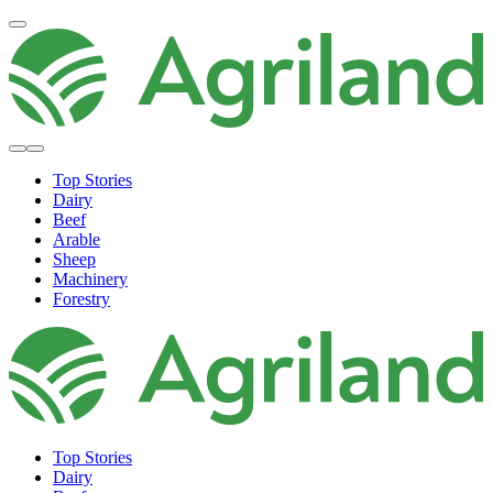
Top Stories
Dairy
Beef
Arable
Sheep
Machinery
Forestry
Top Stories
Dairy