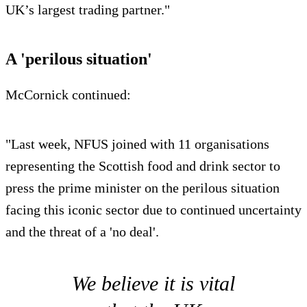
UK’s largest trading partner."
A 'perilous situation'
McCornick continued:
"Last week, NFUS joined with 11 organisations
representing the Scottish food and drink sector to
press the prime minister on the perilous situation
facing this iconic sector due to continued uncertainty
and the threat of a 'no deal'.
We believe it is vital