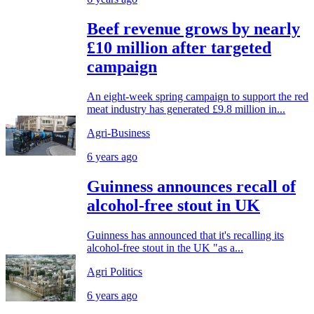
Beef revenue grows by nearly
£10 million after targeted
campaign
An eight-week spring campaign to support the red
meat industry has generated £9.8 million in...
Agri-Business
6 years ago
Guinness announces recall of
alcohol-free stout in UK
Guinness has announced that it's recalling its
alcohol-free stout in the UK "as a...
Agri Politics
6 years ago