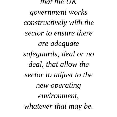
that the UK
government works
constructively with the
sector to ensure there
are adequate
safeguards, deal or no
deal, that allow the
sector to adjust to the
new operating
environment,
whatever that may be.