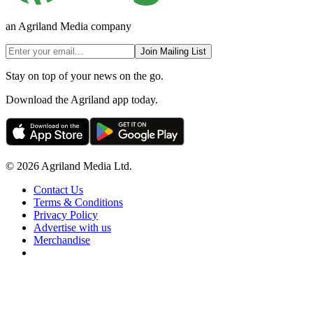
an Agriland Media company
Join Mailing List
Stay on top of your news on the go.
Download the Agriland app today.
© 2026 Agriland Media Ltd.
Contact Us
Terms & Conditions
Privacy Policy
Advertise with us
Merchandise