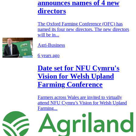
announces names of 4 new
directors
The Oxford Farming Conference (OFC) has
named its four new directors. The new directors
will be in...
Agri-Business
6 years ago
Date set for NFU Cymru's
Vision for Welsh Upland
Farming Conference
Farmers across Wales are invited to virtually
attend NFU Cymru’s Vision for Welsh Upland
Farming...