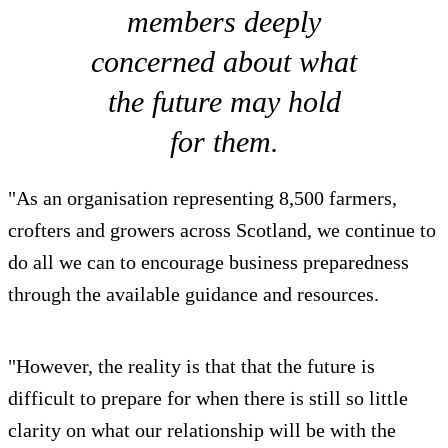
members deeply
concerned about what
the future may hold
for them.
"As an organisation representing 8,500 farmers,
crofters and growers across Scotland, we continue to
do all we can to encourage business preparedness
through the available guidance and resources.
"However, the reality is that that the future is
difficult to prepare for when there is still so little
clarity on what our relationship will be with the