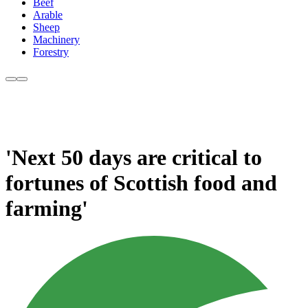
Beef
Arable
Sheep
Machinery
Forestry
'Next 50 days are critical to
fortunes of Scottish food and
farming'