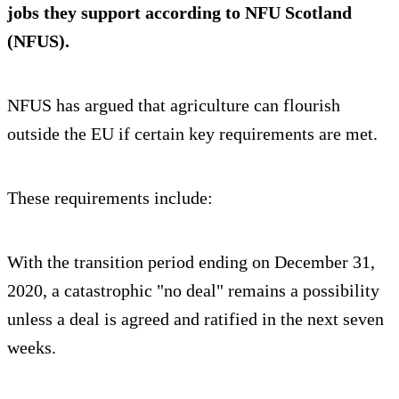
jobs they support according to NFU Scotland
(NFUS).
NFUS has argued that agriculture can flourish
outside the EU if certain key requirements are met.
These requirements include:
With the transition period ending on December 31,
2020, a catastrophic "no deal" remains a possibility
unless a deal is agreed and ratified in the next seven
weeks.