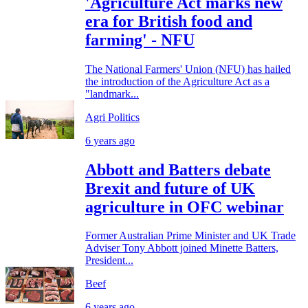
'Agriculture Act marks new
era for British food and
farming' - NFU
The National Farmers' Union (NFU) has hailed
the introduction of the Agriculture Act as a
"landmark...
Agri Politics
6 years ago
Abbott and Batters debate
Brexit and future of UK
agriculture in OFC webinar
Former Australian Prime Minister and UK Trade
Adviser Tony Abbott joined Minette Batters,
President...
Beef
6 years ago