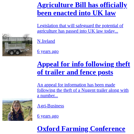
Agriculture Bill has officially
been enacted into UK law
Legislation that will safeguard the potential of
agriculture has passed into UK law today...
N.Ireland
6 years ago
Appeal for info following theft
of trailer and fence posts
An appeal for information has been made
following the theft of a Nugent trailer along with
a number...
Agri-Business
6 years ago
Oxford Farming Conference