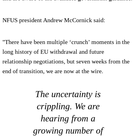
NFUS president Andrew McCornick said:
"There have been multiple ‘crunch’ moments in the
long history of EU withdrawal and future
relationship negotiations, but seven weeks from the
end of transition, we are now at the wire.
The uncertainty is
crippling. We are
hearing from a
growing number of