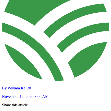
By William Kellett
November 12, 2020 8:00 AM
Share this article