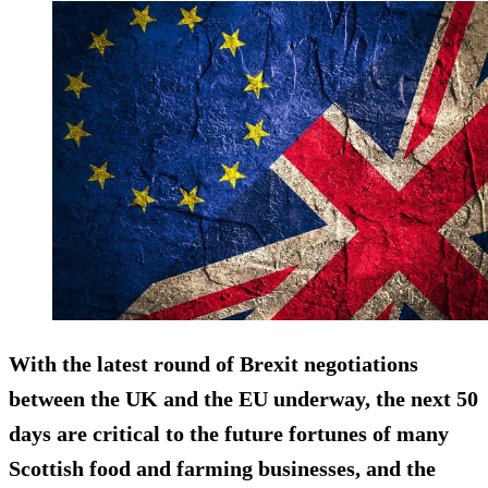
With the latest round of Brexit negotiations
between the UK and the EU underway, the next 50
days are critical to the future fortunes of many
Scottish food and farming businesses, and the