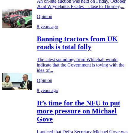
An on-site auction was held on Friday, October
26 at Wrydelands Estates – close to Thorney,...
Opinion
8 years ago
Banning tractors from UK
roads is total folly
The latest soundings from Whitehall would
indicate that the Government is toying with the
idea of...
Opinion
8 years ago
It’s time for the NFU to put
more pressure on Michael
Gove
I noticed that Defra Secretary Michael Gove was