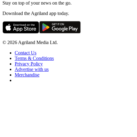
Stay on top of your news on the go.
Download the Agriland app today.
© 2026 Agriland Media Ltd.
Contact Us
Terms & Conditions
Privacy Policy
Advertise with us
Merchandise