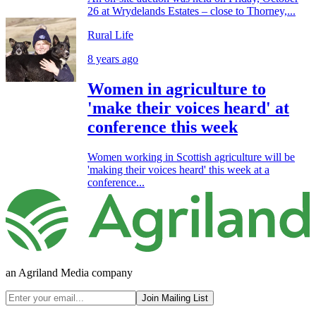
26 at Wrydelands Estates – close to Thorney,...
Rural Life
8 years ago
Women in agriculture to
'make their voices heard' at
conference this week
Women working in Scottish agriculture will be
'making their voices heard' this week at a
conference...
an Agriland Media company
Join Mailing List