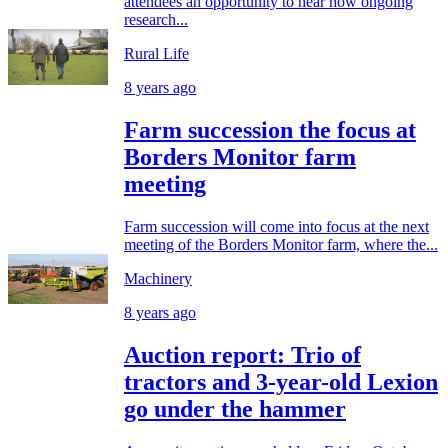
attendees an opportunity to hear how ongoing
research...
Rural Life
8 years ago
Farm succession the focus at
Borders Monitor farm
meeting
Farm succession will come into focus at the next
meeting of the Borders Monitor farm, where the...
Machinery
8 years ago
Auction report: Trio of
tractors and 3-year-old Lexion
go under the hammer