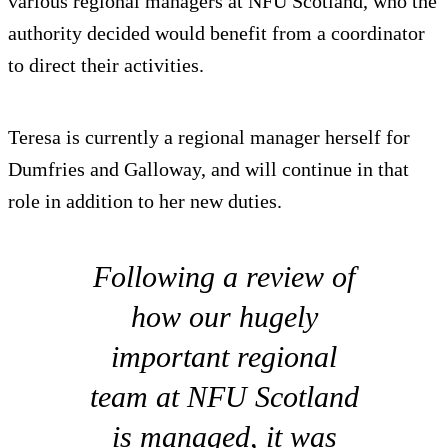
various regional managers at NFU Scotland, who the
authority decided would benefit from a coordinator
to direct their activities.
Teresa is currently a regional manager herself for
Dumfries and Galloway, and will continue in that
role in addition to her new duties.
Following a review of
how our hugely
important regional
team at NFU Scotland
is managed, it was