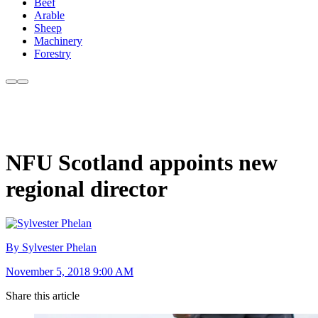
Beef
Arable
Sheep
Machinery
Forestry
NFU Scotland appoints new
regional director
By Sylvester Phelan
November 5, 2018 9:00 AM
Share this article