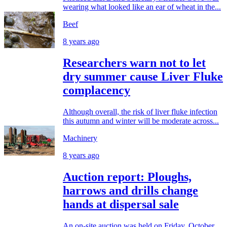
wearing what looked like an ear of wheat in the...
Beef
8 years ago
Researchers warn not to let
dry summer cause Liver Fluke
complacency
Although overall, the risk of liver fluke infection
this autumn and winter will be moderate across...
Machinery
8 years ago
Auction report: Ploughs,
harrows and drills change
hands at dispersal sale
An on-site auction was held on Friday, October