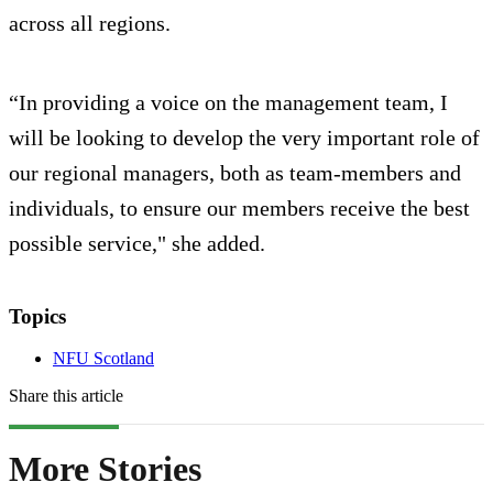
across all regions.
“In providing a voice on the management team, I
will be looking to develop the very important role of
our regional managers, both as team-members and
individuals, to ensure our members receive the best
possible service," she added.
Topics
NFU Scotland
Share this article
More Stories