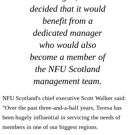
decided that it would
benefit from a
dedicated manager
who would also
become a member of
the NFU Scotland
management team.
NFU Scotland's chief executive Scott Walker said:
"Over the past three-and-a-half years, Teresa has
been hugely influential in servicing the needs of
members in one of our biggest regions.