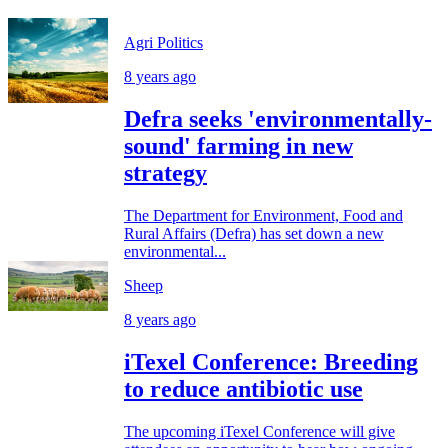
Agri Politics
8 years ago
Defra seeks 'environmentally-
sound' farming in new
strategy
The Department for Environment, Food and
Rural Affairs (Defra) has set down a new
environmental...
Sheep
8 years ago
iTexel Conference: Breeding
to reduce antibiotic use
The upcoming iTexel Conference will give