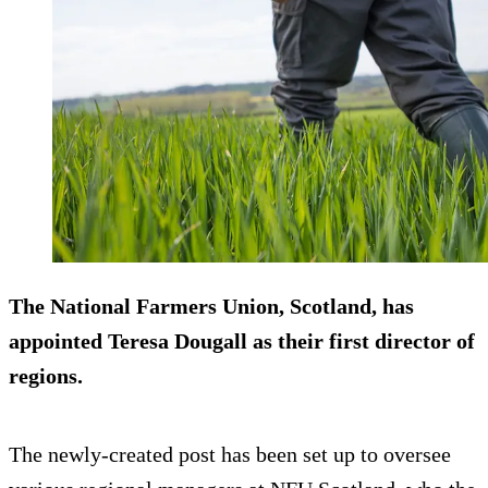
The National Farmers Union, Scotland, has
appointed Teresa Dougall as their first director of
regions.
The newly-created post has been set up to oversee