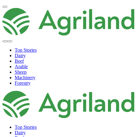
Top Stories
Dairy
Beef
Arable
Sheep
Machinery
Forestry
Top Stories
Dairy