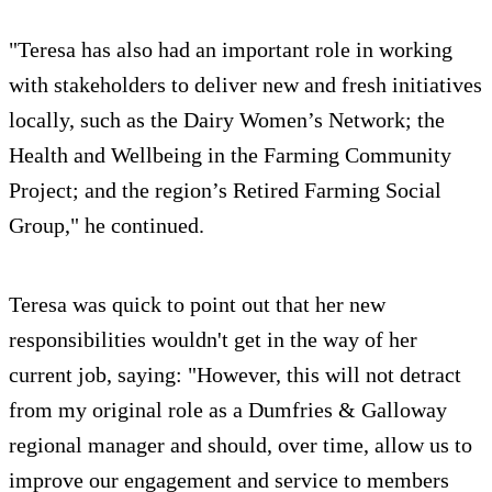
"Teresa has also had an important role in working
with stakeholders to deliver new and fresh initiatives
locally, such as the Dairy Women’s Network; the
Health and Wellbeing in the Farming Community
Project; and the region’s Retired Farming Social
Group," he continued.
Teresa was quick to point out that her new
responsibilities wouldn't get in the way of her
current job, saying: "However, this will not detract
from my original role as a Dumfries & Galloway
regional manager and should, over time, allow us to
improve our engagement and service to members