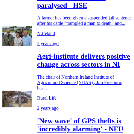
paralysed - HSE
A farmer has been given a suspended jail sentence
after his cattle "trampled a man to death" and...
N.Ireland
2 years ago
Agri-institute delivers positive
change across sectors in NI
The chair of Northern Ireland Institute of
Agricultural Science (NIIAS) , Jim Freeburn,
has...
Rural Life
2 years ago
'New wave' of GPS thefts is
'incredibly alarming' - NFU