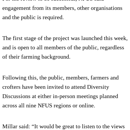
engagement from its members, other organisations
and the public is required.
The first stage of the project was launched this week,
and is open to all members of the public, regardless
of their farming background.
Following this, the public, members, farmers and
crofters have been invited to attend Diversity
Discussions at either in-person meetings planned
across all nine NFUS regions or online.
Millar said: “It would be great to listen to the views