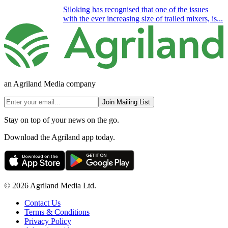
Siloking has recognised that one of the issues
with the ever increasing size of trailed mixers, is...
an Agriland Media company
Join Mailing List
Stay on top of your news on the go.
Download the Agriland app today.
© 2026 Agriland Media Ltd.
Contact Us
Terms & Conditions
Privacy Policy