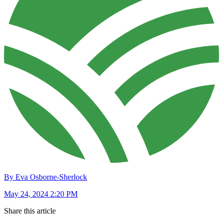
By Eva Osborne-Sherlock
May 24, 2024 2:20 PM
Share this article