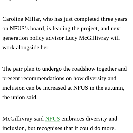
Caroline Millar, who has just completed three years
on NFUS’s board, is leading the project, and next
generation policy advisor Lucy McGillivray will
work alongside her.
The pair plan to undergo the roadshow together and
present recommendations on how diversity and
inclusion can be increased at NFUS in the autumn,
the union said.
McGillivray said
NFUS
embraces diversity and
inclusion, but recognises that it could do more.