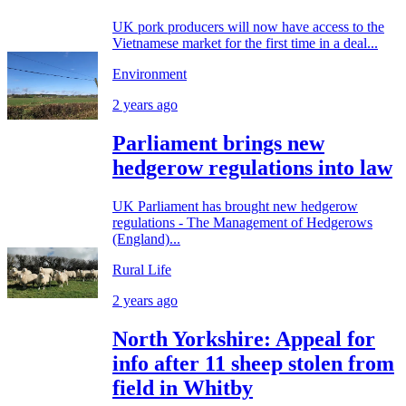
UK pork producers will now have access to the
Vietnamese market for the first time in a deal...
Environment
2 years ago
Parliament brings new
hedgerow regulations into law
UK Parliament has brought new hedgerow
regulations - The Management of Hedgerows
(England)...
Rural Life
2 years ago
North Yorkshire: Appeal for
info after 11 sheep stolen from
field in Whitby