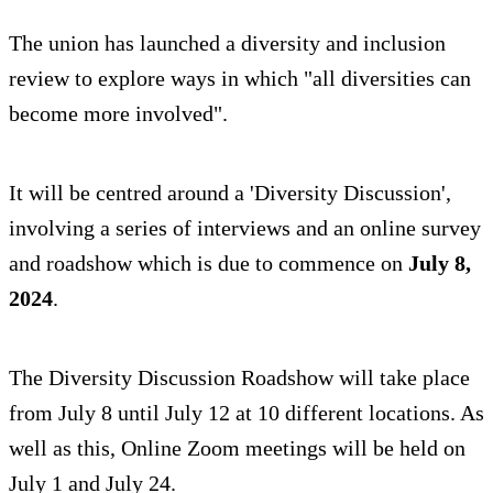
The union has launched a diversity and inclusion
review to explore ways in which "all diversities can
become more involved".
It will be centred around a 'Diversity Discussion',
involving a series of interviews and an online survey
and roadshow which is due to commence on
July 8,
2024
.
The Diversity Discussion Roadshow will take place
from July 8 until July 12 at 10 different locations. As
well as this, Online Zoom meetings will be held on
July 1 and July 24.