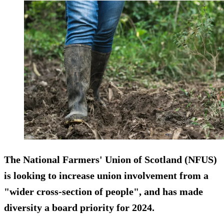
The National Farmers' Union of Scotland (NFUS)
is looking to increase union involvement from a
"wider cross-section of people", and has made
diversity a board priority for 2024.