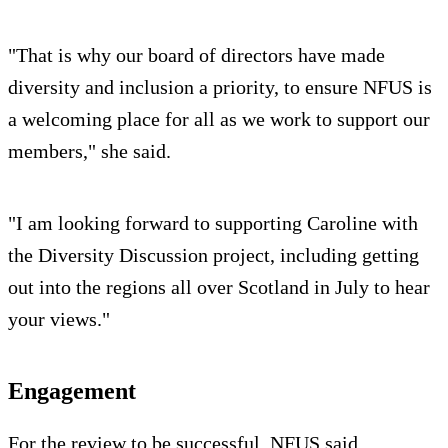
"That is why our board of directors have made
diversity and inclusion a priority, to ensure NFUS is
a welcoming place for all as we work to support our
members," she said.
"I am looking forward to supporting Caroline with
the Diversity Discussion project, including getting
out into the regions all over Scotland in July to hear
your views."
Engagement
For the review to be successful, NFUS said