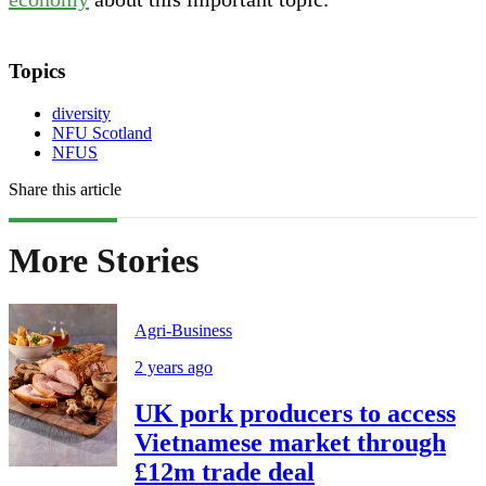
Topics
diversity
NFU Scotland
NFUS
Share this article
More Stories
Agri-Business
2 years ago
UK pork producers to access
Vietnamese market through
£12m trade deal