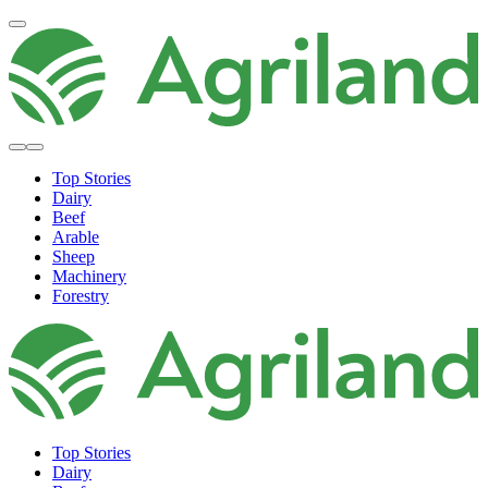
Top Stories
Dairy
Beef
Arable
Sheep
Machinery
Forestry
Top Stories
Dairy