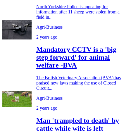
North Yorkshire Police is appealing for
information after 11 sheep were stolen from a
field in...
Agri-Business
2 years ago
Mandatory CCTV is a 'big
step forward' for animal
welfare -BVA
The British Veterinary Association (BVA) has
praised new laws making the use of Closed
Circuit...
Agri-Business
2 years ago
Man 'trampled to death' by
cattle while wife is left