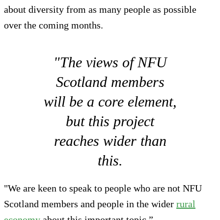
about diversity from as many people as possible
over the coming months.
"The views of NFU
Scotland members
will be a core element,
but this project
reaches wider than
this.
"We are keen to speak to people who are not NFU
Scotland members and people in the wider
rural
economy
about this important topic.”