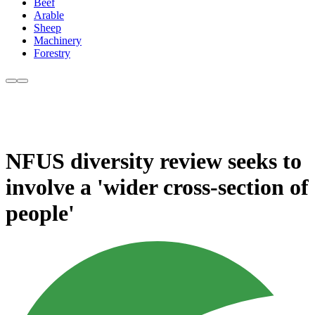
Beef
Arable
Sheep
Machinery
Forestry
NFUS diversity review seeks to
involve a 'wider cross-section of
people'