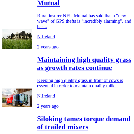
Mutual
Rural insurer NFU Mutual has said that a "new
wave" of GPS thefts is "incredibly alarming", and
has...
N.Ireland
2 years ago
Maintaining high quality grass
as growth rates continue
Keeping high quality grass in front of cows is
essential in order to maintain quality milk...
N.Ireland
2 years ago
Siloking tames torque demand
of trailed mixers