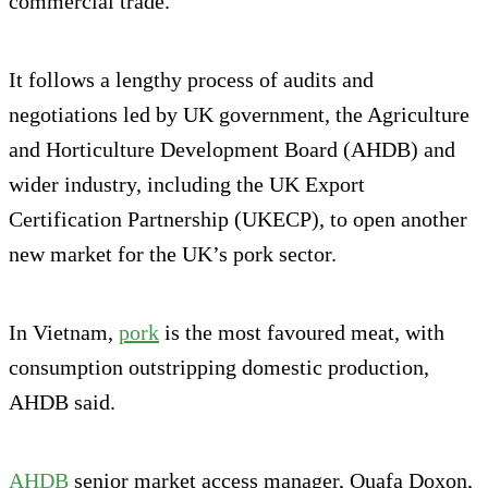
commercial trade.
It follows a lengthy process of audits and
negotiations led by UK government, the Agriculture
and Horticulture Development Board (AHDB) and
wider industry, including the UK Export
Certification Partnership (UKECP), to open another
new market for the UK’s pork sector.
In Vietnam,
pork
is the most favoured meat, with
consumption outstripping domestic production,
AHDB said.
AHDB
senior market access manager, Ouafa Doxon,