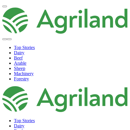
Top Stories
Dairy
Beef
Arable
Sheep
Machinery
Forestry
Top Stories
Dairy