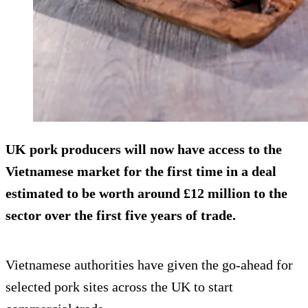
UK pork producers will now have access to the
Vietnamese market for the first time in a deal
estimated to be worth around £12 million to the
sector over the first five years of trade.
Vietnamese authorities have given the go-ahead for
selected pork sites across the UK to start