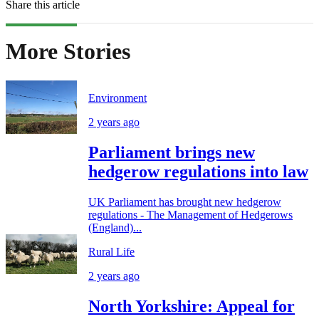
Share this article
More Stories
Environment
2 years ago
Parliament brings new
hedgerow regulations into law
UK Parliament has brought new hedgerow
regulations - The Management of Hedgerows
(England)...
Rural Life
2 years ago
North Yorkshire: Appeal for