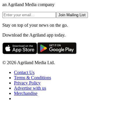
an Agriland Media company
Join Mailing List
Stay on top of your news on the go.
Download the Agriland app today.
© 2026 Agriland Media Ltd.
Contact Us
Terms & Conditions
Privacy Policy
Advertise with us
Merchandise