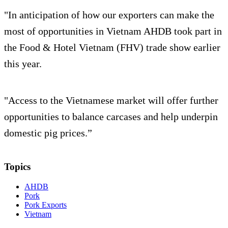
"In anticipation of how our exporters can make the
most of opportunities in Vietnam AHDB took part in
the Food & Hotel Vietnam (FHV) trade show earlier
this year.
"Access to the Vietnamese market will offer further
opportunities to balance carcases and help underpin
domestic pig prices.”
Topics
AHDB
Pork
Pork Exports
Vietnam