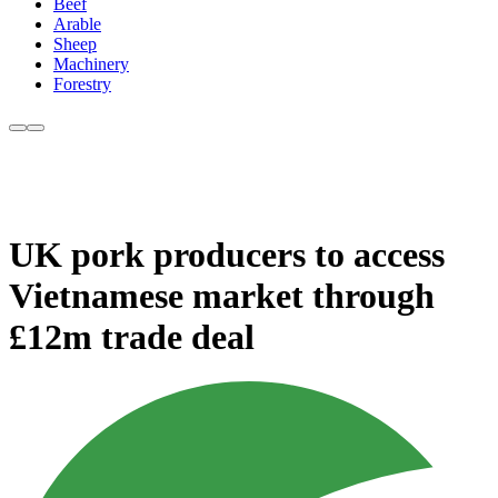
Beef
Arable
Sheep
Machinery
Forestry
UK pork producers to access
Vietnamese market through
£12m trade deal