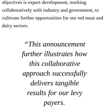
objectives is export development, working
collaboratively with industry and government, to
cultivate further opportunities for our red meat and
dairy sectors.
“This announcement
further illustrates how
this collaborative
approach successfully
delivers tangible
results for our levy
payers.