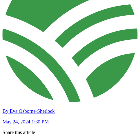
By Eva Osborne-Sherlock
May 24, 2024 1:30 PM
Share this article