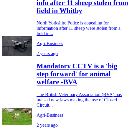
info after 11 sheep stolen from
field in Whitby
North Yorkshire Police is appealing for
information after 11 sheep were stolen from a
field in...
Agri-Business
2 years ago
Mandatory CCTV is a 'big
step forward' for animal
welfare -BVA
The British Veterinary Association (BVA) has
praised new laws making the use of Closed
Circuit...
Agri-Business
2 years ago