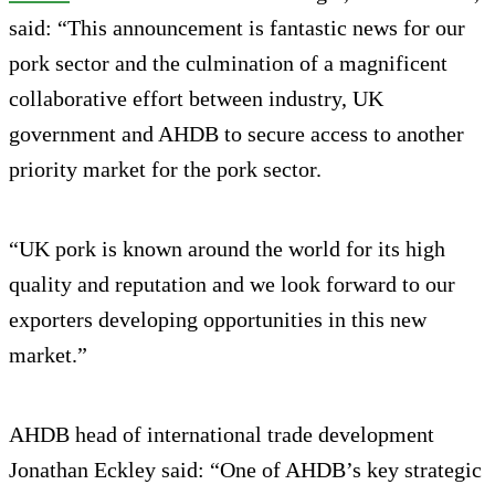
said: “This announcement is fantastic news for our
pork sector and the culmination of a magnificent
collaborative effort between industry, UK
government and AHDB to secure access to another
priority market for the pork sector.
“UK pork is known around the world for its high
quality and reputation and we look forward to our
exporters developing opportunities in this new
market.”
AHDB head of international trade development
Jonathan Eckley said: “One of AHDB’s key strategic