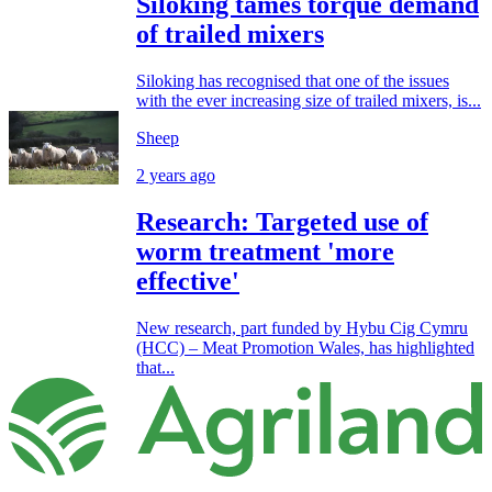
Siloking tames torque demand
of trailed mixers
Siloking has recognised that one of the issues
with the ever increasing size of trailed mixers, is...
Sheep
2 years ago
Research: Targeted use of
worm treatment 'more
effective'
New research, part funded by Hybu Cig Cymru
(HCC) – Meat Promotion Wales, has highlighted
that...