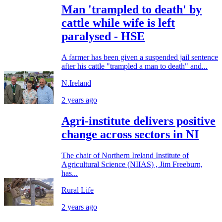
Man 'trampled to death' by
cattle while wife is left
paralysed - HSE
A farmer has been given a suspended jail sentence
after his cattle "trampled a man to death" and...
N.Ireland
2 years ago
Agri-institute delivers positive
change across sectors in NI
The chair of Northern Ireland Institute of
Agricultural Science (NIIAS) , Jim Freeburn,
has...
Rural Life
2 years ago