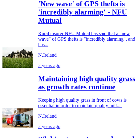
'New wave' of GPS thefts is
'incredibly alarming' - NFU
Mutual
Rural insurer NFU Mutual has said that a "new
wave" of GPS thefts is "incredibly alarming", and
has...
N.Ireland
2 years ago
Maintaining high quality grass
as growth rates continue
Keeping high quality grass in front of cows is
essential in order to maintain quality milk...
N.Ireland
2 years ago