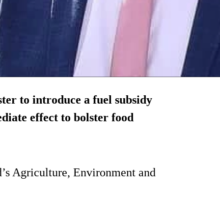
ter to introduce a fuel subsidy
iate effect to bolster food
nd’s Agriculture, Environment and