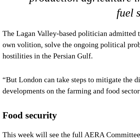
fuel 
The Lagan Valley-based politician admitted t
own volition, solve the ongoing political pro
hostilities in the Persian Gulf.
“But London can take steps to mitigate the di
developments on the farming and food sectors
Food security
This week will see the full AERA Committee m