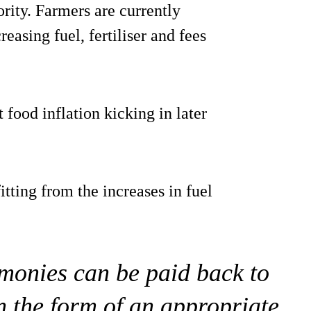
ority. Farmers are currently
reasing fuel, fertiliser and fees
food inflation kicking in later
itting from the increases in fuel
 monies can be paid back to
n the form of an appropriate