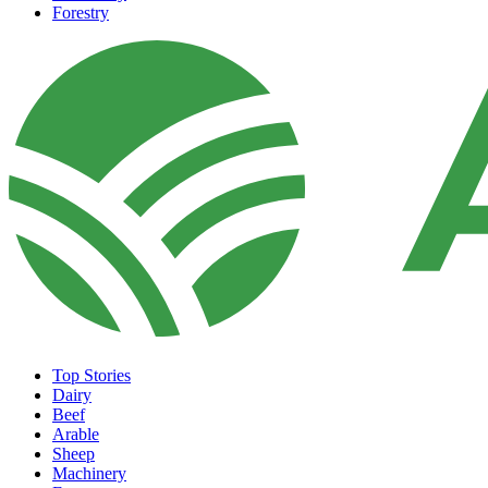
Forestry
Top Stories
Dairy
Beef
Arable
Sheep
Machinery