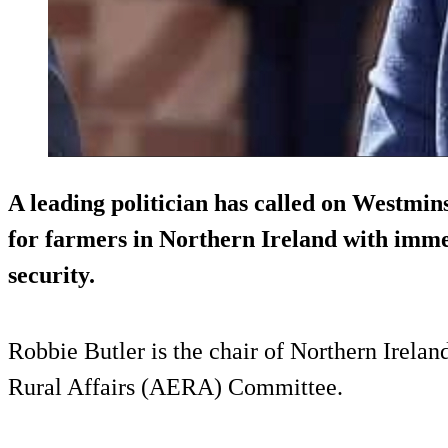
A leading politician has called on Westmins
for farmers in Northern Ireland with immed
security.
Robbie Butler is the chair of Northern Irela
Rural Affairs (AERA) Committee.