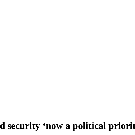
ecurity ‘now a political priori