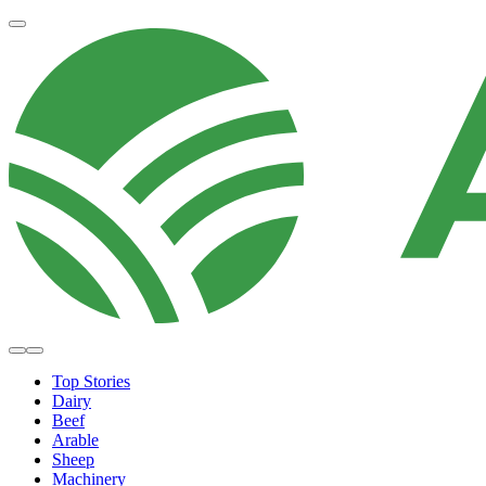
Top Stories
Dairy
Beef
Arable
Sheep
Machinery