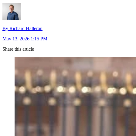
By Richard Halleron
May 13, 2026 1:15 PM
Share this article