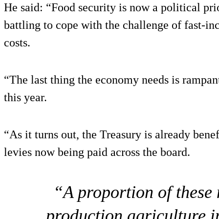
He said: “Food security is now a political pri
battling to cope with the challenge of fast-inc
costs.
“The last thing the economy needs is rampant 
this year.
“As it turns out, the Treasury is already benef
levies now being paid across the board.
“A proportion of these
production agriculture i