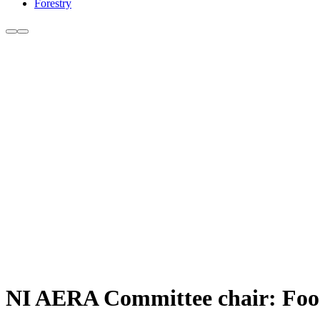
Forestry
NI AERA Committee chair: Food s