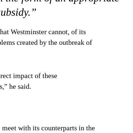
subsidy.”
hat Westminster cannot, of its
blems created by the outbreak of
rect impact of these
,” he said.
eet with its counterparts in the