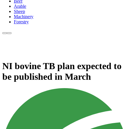
Beef
Arable
Sheep
Machinery
Forestry
NI bovine TB plan expected to
be published in March