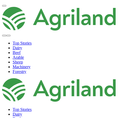
Top Stories
Dairy
Beef
Arable
Sheep
Machinery
Forestry
Top Stories
Dairy