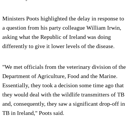
Ministers Poots highlighted the delay in response to
a question from his party colleague William Irwin,
asking what the Republic of Ireland was doing
differently to give it lower levels of the disease.
"We met officials from the veterinary division of the
Department of Agriculture, Food and the Marine.
Essentially, they took a decision some time ago that
they would deal with the wildlife transmitters of TB
and, consequently, they saw a significant drop-off in
TB in Ireland," Poots said.