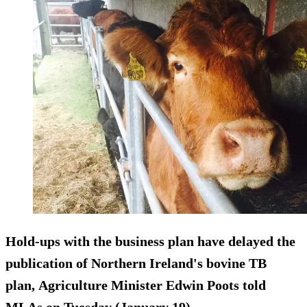
Hold-ups with the business plan have delayed the
publication of Northern Ireland's bovine TB
plan, Agriculture Minister Edwin Poots told