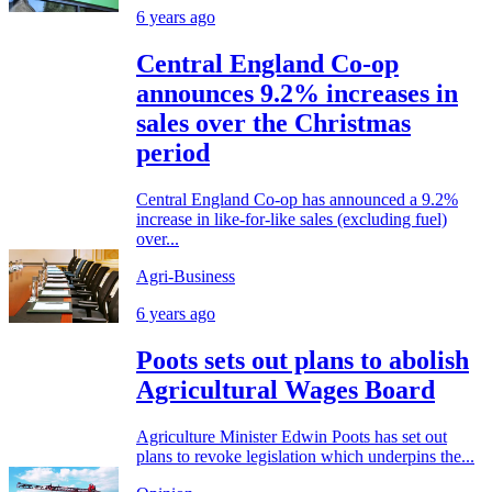
6 years ago
Central England Co-op
announces 9.2% increases in
sales over the Christmas
period
Central England Co-op has announced a 9.2%
increase in like-for-like sales (excluding fuel)
over...
Agri-Business
6 years ago
Poots sets out plans to abolish
Agricultural Wages Board
Agriculture Minister Edwin Poots has set out
plans to revoke legislation which underpins the...