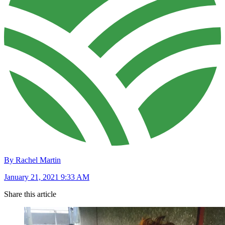
By Rachel Martin
January 21, 2021 9:33 AM
Share this article