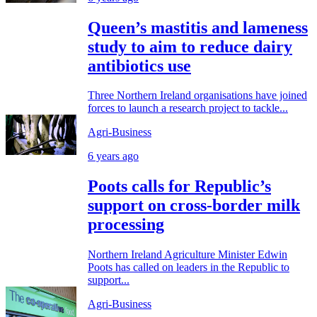
Queen’s mastitis and lameness
study to aim to reduce dairy
antibiotics use
Three Northern Ireland organisations have joined
forces to launch a research project to tackle...
Agri-Business
6 years ago
Poots calls for Republic’s
support on cross-border milk
processing
Northern Ireland Agriculture Minister Edwin
Poots has called on leaders in the Republic to
support...
Agri-Business