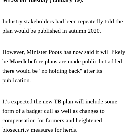
MLAs on Tuesday (January 19).
Industry stakeholders had been repeatedly told the
plan would be published in autumn 2020.
However, Minister Poots has now said it will likely
be
March
before plans are made public but added
there would be "no holding back" after its
publication.
It's expected the new TB plan will include some
form of a badger cull as well as changes to
compensation for farmers and heightened
biosecurity measures for herds.