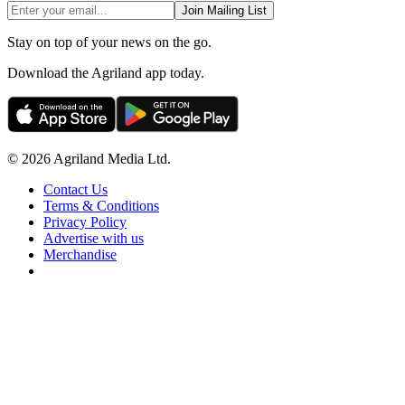
Join Mailing List
Stay on top of your news on the go.
Download the Agriland app today.
© 2026 Agriland Media Ltd.
Contact Us
Terms & Conditions
Privacy Policy
Advertise with us
Merchandise