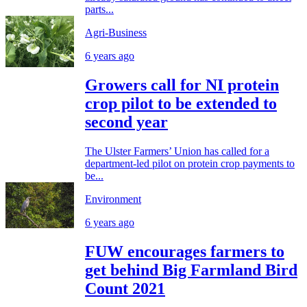
parts...
Agri-Business
6 years ago
Growers call for NI protein
crop pilot to be extended to
second year
The Ulster Farmers’ Union has called for a
department-led pilot on protein crop payments to
be...
Environment
6 years ago
FUW encourages farmers to
get behind Big Farmland Bird
Count 2021