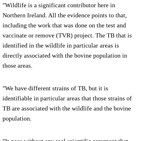
"Wildlife is a significant contributor here in
Northern Ireland. All the evidence points to that,
including the work that was done on the test and
vaccinate or remove (TVR) project. The TB that is
identified in the wildlife in particular areas is
directly associated with the bovine population in
those areas.
"We have different strains of TB, but it is
identifiable in particular areas that those strains of
TB are associated with the wildlife and the bovine
population.