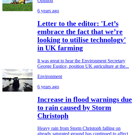
Opinion
6 years ago
Letter to the editor: 'Let’s
embrace the fact that we’re
looking to utilise technology'
in UK farming
It was great to hear the Environment Secretary
George Eustice, position UK agriculture at the...
Environment
6 years ago
Increase in flood warnings due
to rain caused by Storm
Christoph
Heavy rain from Storm Christoph falling on
already saturated ground has continued to affect