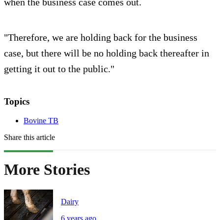
when the business case comes out.
"Therefore, we are holding back for the business
case, but there will be no holding back thereafter in
getting it out to the public."
Topics
Bovine TB
Share this article
More Stories
Dairy
6 years ago