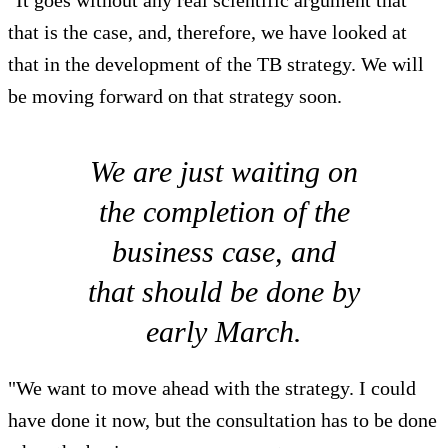
"It goes without any real scientific argument that
that is the case, and, therefore, we have looked at
that in the development of the TB strategy. We will
be moving forward on that strategy soon.
We are just waiting on
the completion of the
business case, and
that should be done by
early March.
"We want to move ahead with the strategy. I could
have done it now, but the consultation has to be done