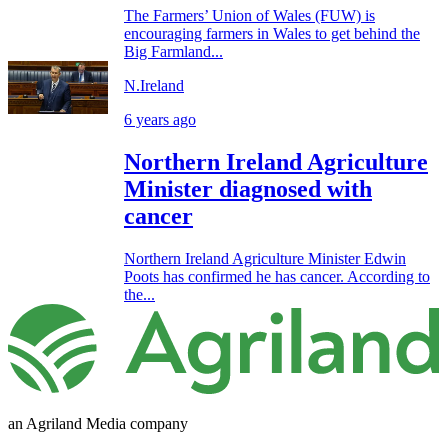
The Farmers’ Union of Wales (FUW) is
encouraging farmers in Wales to get behind the
Big Farmland...
N.Ireland
6 years ago
Northern Ireland Agriculture
Minister diagnosed with
cancer
Northern Ireland Agriculture Minister Edwin
Poots has confirmed he has cancer. According to
the...
an Agriland Media company