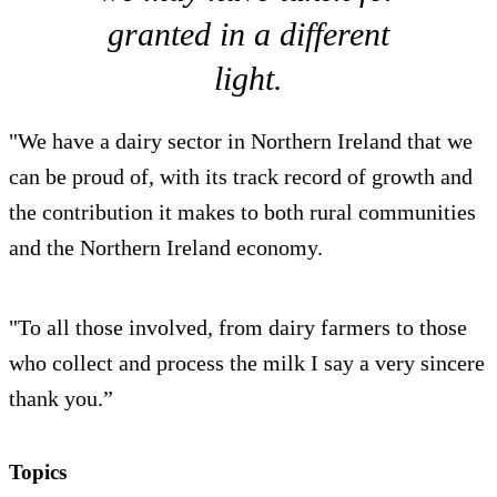
granted in a different
light.
"We have a dairy sector in Northern Ireland that we
can be proud of, with its track record of growth and
the contribution it makes to both rural communities
and the Northern Ireland economy.
"To all those involved, from dairy farmers to those
who collect and process the milk I say a very sincere
thank you.”
Topics