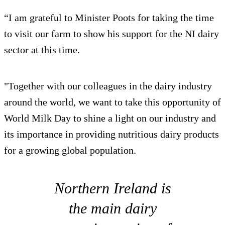
“I am grateful to Minister Poots for taking the time
to visit our farm to show his support for the NI dairy
sector at this time.
"Together with our colleagues in the dairy industry
around the world, we want to take this opportunity of
World Milk Day to shine a light on our industry and
its importance in providing nutritious dairy products
for a growing global population.
Northern Ireland is
the main dairy