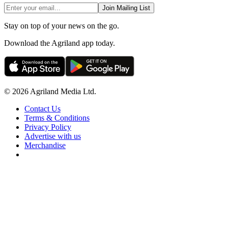
Join Mailing List
Stay on top of your news on the go.
Download the Agriland app today.
© 2026 Agriland Media Ltd.
Contact Us
Terms & Conditions
Privacy Policy
Advertise with us
Merchandise