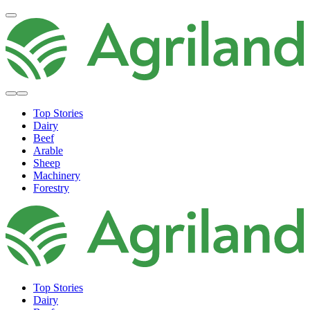
Top Stories
Dairy
Beef
Arable
Sheep
Machinery
Forestry
Top Stories
Dairy