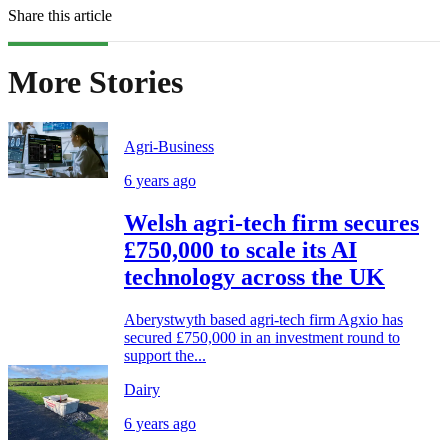
Share this article
More Stories
Agri-Business
6 years ago
Welsh agri-tech firm secures
£750,000 to scale its AI
technology across the UK
Aberystwyth based agri-tech firm Agxio has
secured £750,000 in an investment round to
support the...
Dairy
6 years ago