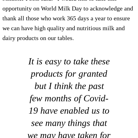
opportunity on World Milk Day to acknowledge and
thank all those who work 365 days a year to ensure
we can have high quality and nutritious milk and
dairy products on our tables.
It is easy to take these
products for granted
but I think the past
few months of Covid-
19 have enabled us to
see many things that
we may have taken for