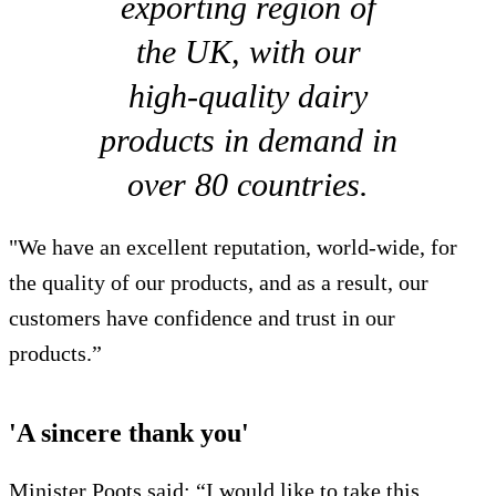
exporting region of
the UK, with our
high-quality dairy
products in demand in
over 80 countries.
"We have an excellent reputation, world-wide, for
the quality of our products, and as a result, our
customers have confidence and trust in our
products.”
'A sincere thank you'
Minister Poots said: “I would like to take this