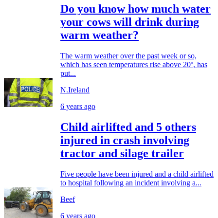
Do you know how much water
your cows will drink during
warm weather?
The warm weather over the past week or so,
which has seen temperatures rise above 20º, has
put...
N.Ireland
6 years ago
Child airlifted and 5 others
injured in crash involving
tractor and silage trailer
Five people have been injured and a child airlifted
to hospital following an incident involving a...
Beef
6 years ago