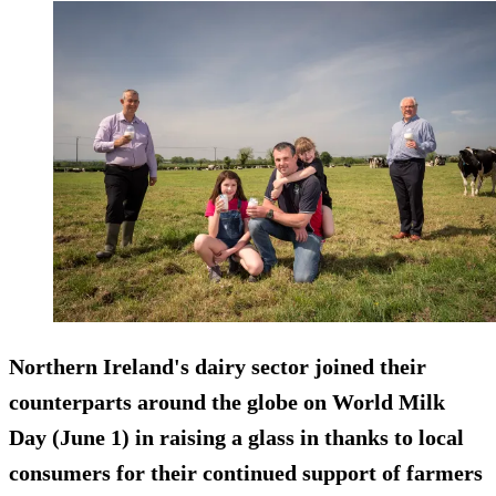
Northern Ireland's dairy sector joined their
counterparts around the globe on World Milk
Day (June 1) in raising a glass in thanks to local
consumers for their continued support of farmers