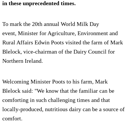
in these unprecedented times.
To mark the 20th annual World Milk Day
event, Minister for Agriculture, Environment and
Rural Affairs Edwin Poots visited the farm of Mark
Blelock, vice-chairman of the Dairy Council for
Northern Ireland.
Welcoming Minister Poots to his farm, Mark
Blelock said: "We know that the familiar can be
comforting in such challenging times and that
locally-produced, nutritious dairy can be a source of
comfort.