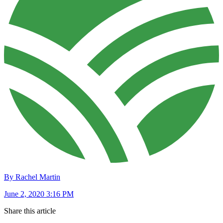
By Rachel Martin
June 2, 2020 3:16 PM
Share this article