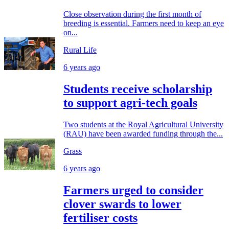
Close observation during the first month of
breeding is essential. Farmers need to keep an eye
on...
Rural Life
6 years ago
Students receive scholarship
to support agri-tech goals
Two students at the Royal Agricultural University
(RAU) have been awarded funding through the...
Grass
6 years ago
Farmers urged to consider
clover swards to lower
fertiliser costs