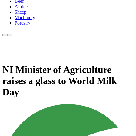
Beef
Arable
Sheep
Machinery
Forestry
NI Minister of Agriculture
raises a glass to World Milk
Day