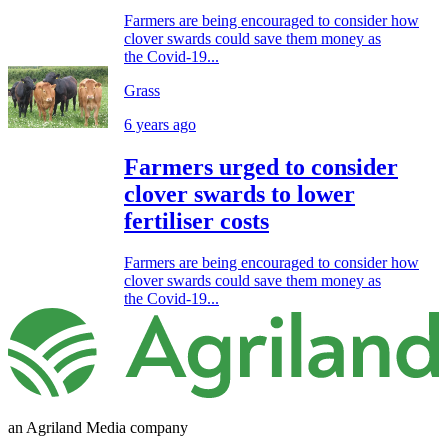
Farmers are being encouraged to consider how
clover swards could save them money as
the Covid-19...
Grass
6 years ago
Farmers urged to consider
clover swards to lower
fertiliser costs
Farmers are being encouraged to consider how
clover swards could save them money as
the Covid-19...
an Agriland Media company