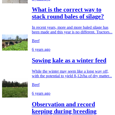
What is the correct way to
stack round bales of silage?
In recent years, more and more baled silage has
been made and this year is no different. Tractors...
Beef
6 years ago
Sowing kale as a winter feed
While the winter may seem like a long way off,
with the potential to yield 8-12t/ha of dry matter...
Beef
6 years ago
Observation and record
keeping during breeding