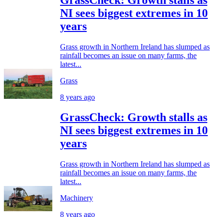
NI sees biggest extremes in 10
years
Grass growth in Northern Ireland has slumped as
rainfall becomes an issue on many farms, the
latest...
Grass
8 years ago
GrassCheck: Growth stalls as
NI sees biggest extremes in 10
years
Grass growth in Northern Ireland has slumped as
rainfall becomes an issue on many farms, the
latest...
Machinery
8 years ago