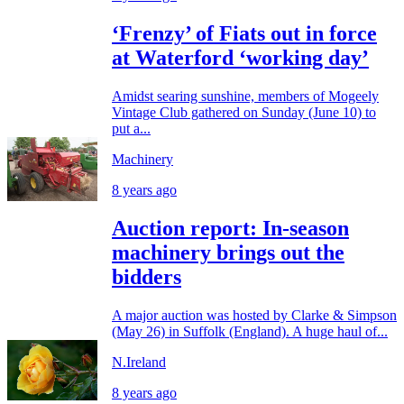
‘Frenzy’ of Fiats out in force
at Waterford ‘working day’
Amidst searing sunshine, members of Mogeely
Vintage Club gathered on Sunday (June 10) to
put a...
Machinery
8 years ago
Auction report: In-season
machinery brings out the
bidders
A major auction was hosted by Clarke & Simpson
(May 26) in Suffolk (England). A huge haul of...
N.Ireland
8 years ago