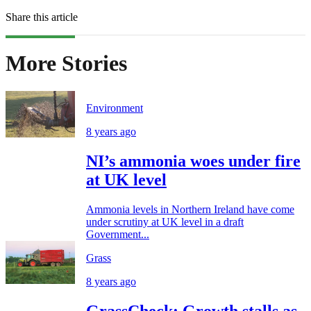
Share this article
More Stories
Environment
8 years ago
NI’s ammonia woes under fire
at UK level
Ammonia levels in Northern Ireland have come
under scrutiny at UK level in a draft
Government...
Grass
8 years ago
GrassCheck: Growth stalls as