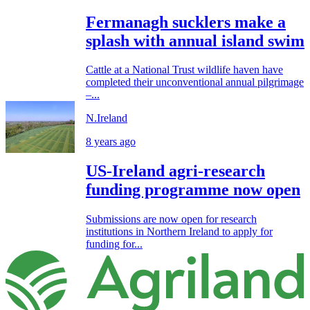
Fermanagh sucklers make a
splash with annual island swim
Cattle at a National Trust wildlife haven have
completed their unconventional annual pilgrimage
–...
N.Ireland
8 years ago
US-Ireland agri-research
funding programme now open
Submissions are now open for research
institutions in Northern Ireland to apply for
funding for...