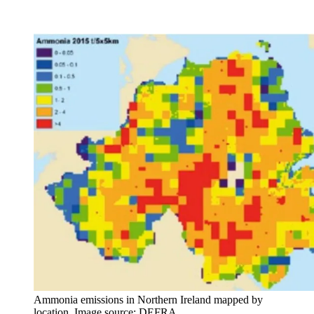
Ammonia emissions in Northern Ireland mapped by
location. Image source: DEFRA