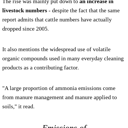
The rise was mainly put down to
an increase in
livestock numbers
- despite the fact that the same
report admits that cattle numbers have actually
dropped since 2005.
It also mentions the widespread use of volatile
organic compounds used in many everyday cleaning
products as a contributing factor.
"A large proportion of ammonia emissions come
from manure management and manure applied to
soils," it read.
Emissions of