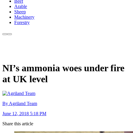
Beef
Arable
Sheep
Machinery
Forestry
NI’s ammonia woes under fire
at UK level
By Agriland Team
June 12, 2018 5:18 PM
Share this article