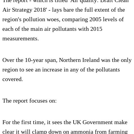
Air Strategy 2018' - lays bare the full extent of the
region's pollution woes, comparing 2005 levels of
each of the main air pollutants with 2015
measurements.
Over the 10-year span, Northern Ireland was the only
region to see an increase in any of the pollutants
covered.
The report focuses on:
For the first time, it sees the UK Government make
clear it will clamp down on ammonia from farming