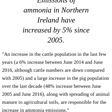
ammonia in Northern
Ireland have
increased by 5% since
2005.
"An increase in the cattle population in the last few
years (a 6% increase between June 2014 and June
2016, although cattle numbers are down compared
with 2005) and a large increase in the pig population
over the last decade (48% increase between June
2005 and June 2016), along with spreading of animal
manure to agricultural soils, are responsible for the
increase in ammonia emissions."