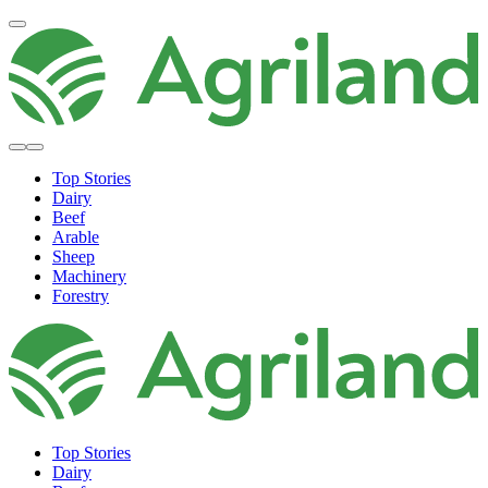
Top Stories
Dairy
Beef
Arable
Sheep
Machinery
Forestry
Top Stories
Dairy