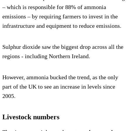
– which is responsible for 88% of ammonia
emissions – by requiring farmers to invest in the
infrastructure and equipment to reduce emissions.
Sulphur dioxide saw the biggest drop across all the
regions - including Northern Ireland.
However, ammonia bucked the trend, as the only
part of the UK to see an increase in levels since
2005.
Livestock numbers