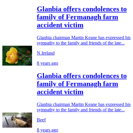
Glanbia offers condolences to
family of Fermanagh farm
accident victim
Glanbia chairman Martin Keane has expressed his
sympathy to the family and friends of the late...
N.Ireland
8 years ago
Glanbia offers condolences to
family of Fermanagh farm
accident victim
Glanbia chairman Martin Keane has expressed his
sympathy to the family and friends of the late...
Beef
8 years ago