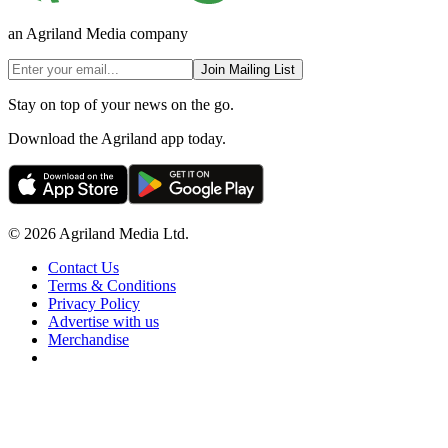
an Agriland Media company
Join Mailing List
Stay on top of your news on the go.
Download the Agriland app today.
© 2026 Agriland Media Ltd.
Contact Us
Terms & Conditions
Privacy Policy
Advertise with us
Merchandise