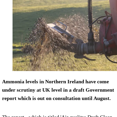
Ammonia levels in Northern Ireland have come
under scrutiny at UK level in a draft Government
report which is out on consultation until August.
The report - which is titled 'Air quality: Draft Clean