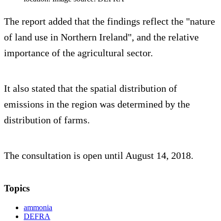
The report added that the findings reflect the "nature
of land use in Northern Ireland", and the relative
importance of the agricultural sector.
It also stated that the spatial distribution of
emissions in the region was determined by the
distribution of farms.
The consultation is open until August 14, 2018.
Topics
ammonia
DEFRA