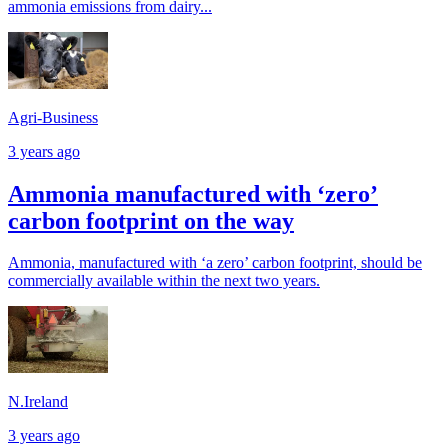
ammonia emissions from dairy...
Agri-Business
3 years ago
Ammonia manufactured with ‘zero’
carbon footprint on the way
Ammonia, manufactured with ‘a zero’ carbon footprint, should be
commercially available within the next two years.
N.Ireland
3 years ago