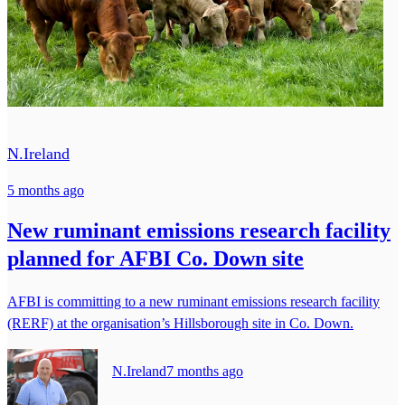
N.Ireland
5 months ago
New ruminant emissions research facility
planned for AFBI Co. Down site
AFBI is committing to a new ruminant emissions research facility
(RERF) at the organisation’s Hillsborough site in Co. Down.
N.Ireland
7 months ago