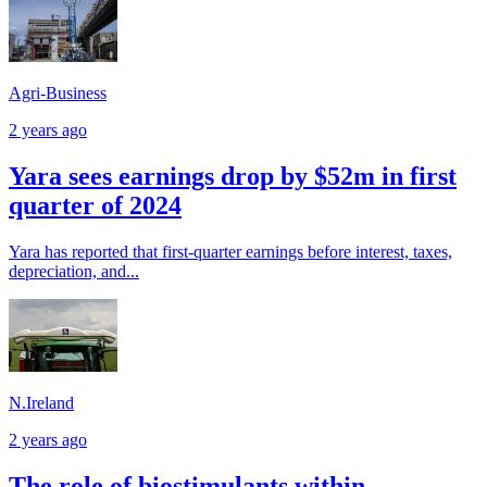
Agri-Business
2 years ago
Yara sees earnings drop by $52m in first
quarter of 2024
Yara has reported that first-quarter earnings before interest, taxes,
depreciation, and...
N.Ireland
2 years ago
The role of biostimulants within