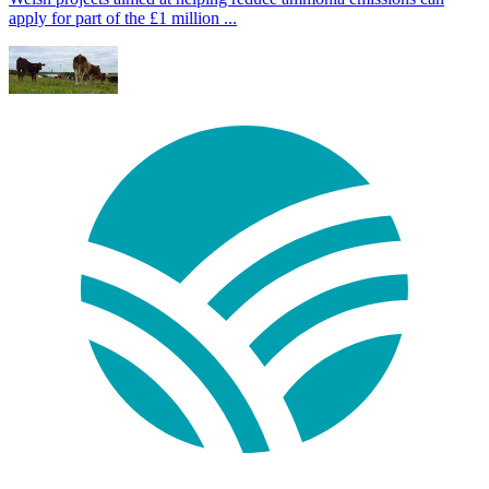
apply for part of the £1 million ...