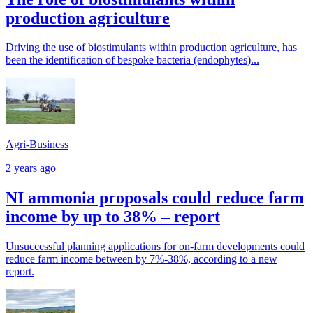
production agriculture
Driving the use of biostimulants within production agriculture, has
been the identification of bespoke bacteria (endophytes)...
Agri-Business
2 years ago
NI ammonia proposals could reduce farm
income by up to 38% – report
Unsuccessful planning applications for on-farm developments could
reduce farm income between by 7%-38%, according to a new
report.