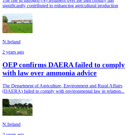
The rise in nitrogen (N) fertilisers over the past century has
significantly contributed to enhancing agricultural production
N.Ireland
2 years ago
OEP confirms DAERA failed to comply
with law over ammonia advice
The Department of Agriculture, Environment and Rural Affairs
(DAERA) failed to comply with environmental law in relation...
N.Ireland
2 years ago