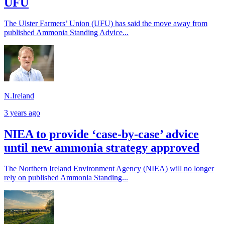
UFU
The Ulster Farmers’ Union (UFU) has said the move away from
published Ammonia Standing Advice...
N.Ireland
3 years ago
NIEA to provide ‘case-by-case’ advice
until new ammonia strategy approved
The Northern Ireland Environment Agency (NIEA) will no longer
rely on published Ammonia Standing...