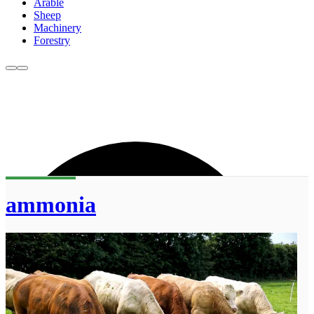
Arable
Sheep
Machinery
Forestry
ammonia