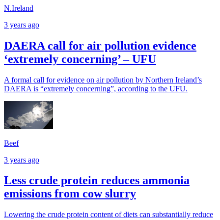
N.Ireland
3 years ago
DAERA call for air pollution evidence
‘extremely concerning’ – UFU
A formal call for evidence on air pollution by Northern Ireland’s
DAERA is “extremely concerning”, according to the UFU.
Beef
3 years ago
Less crude protein reduces ammonia
emissions from cow slurry
Lowering the crude protein content of diets can substantially reduce