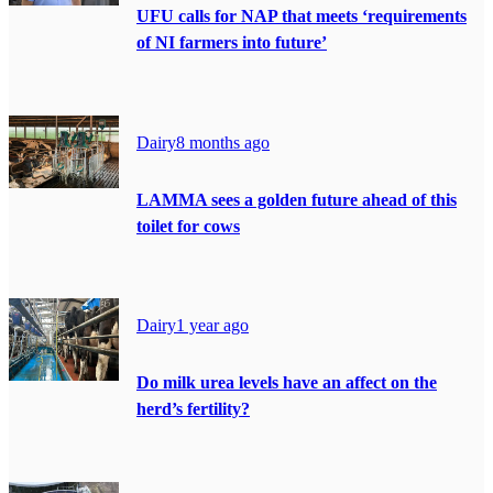
UFU calls for NAP that meets ‘requirements
of NI farmers into future’
Dairy
8 months ago
LAMMA sees a golden future ahead of this
toilet for cows
Dairy
1 year ago
Do milk urea levels have an affect on the
herd’s fertility?