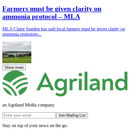
Farmers must be given clarity on
ammonia protocol – MLA
MLA Claire Sugden has said local farmers must be given clarity on
ammonia emissions...
Show more
an Agriland Media company
Join Mailing List
Stay on top of your news on the go.