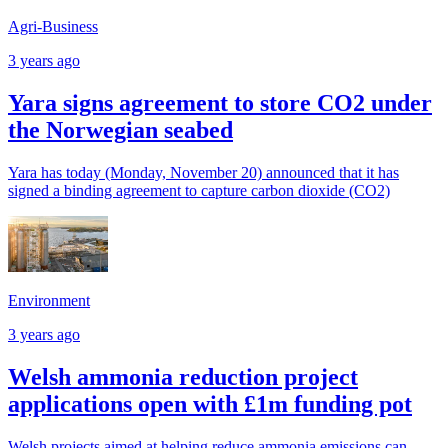
Agri-Business
3 years ago
Yara signs agreement to store CO2 under
the Norwegian seabed
Yara has today (Monday, November 20) announced that it has
signed a binding agreement to capture carbon dioxide (CO2)
Environment
3 years ago
Welsh ammonia reduction project
applications open with £1m funding pot
Welsh projects aimed at helping reduce ammonia emissions can