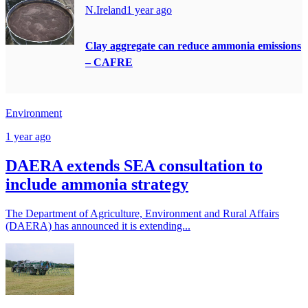
N.Ireland
1 year ago
Clay aggregate can reduce ammonia emissions
– CAFRE
Environment
1 year ago
DAERA extends SEA consultation to
include ammonia strategy
The Department of Agriculture, Environment and Rural Affairs
(DAERA) has announced it is extending...