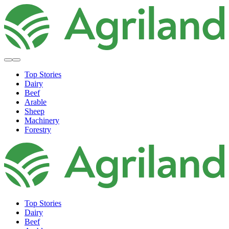
Top Stories
Dairy
Beef
Arable
Sheep
Machinery
Forestry
Top Stories
Dairy
Beef