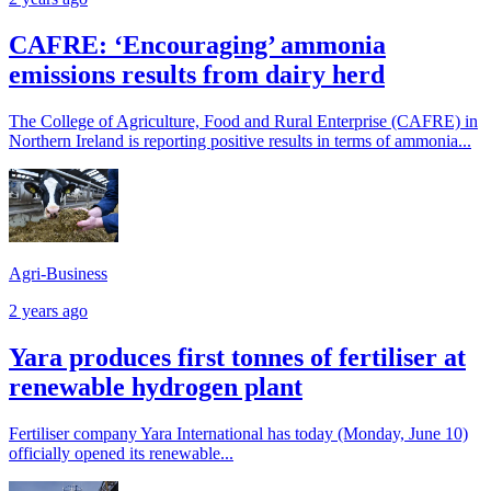
CAFRE: ‘Encouraging’ ammonia
emissions results from dairy herd
The College of Agriculture, Food and Rural Enterprise (CAFRE) in
Northern Ireland is reporting positive results in terms of ammonia...
Agri-Business
2 years ago
Yara produces first tonnes of fertiliser at
renewable hydrogen plant
Fertiliser company Yara International has today (Monday, June 10)
officially opened its renewable...