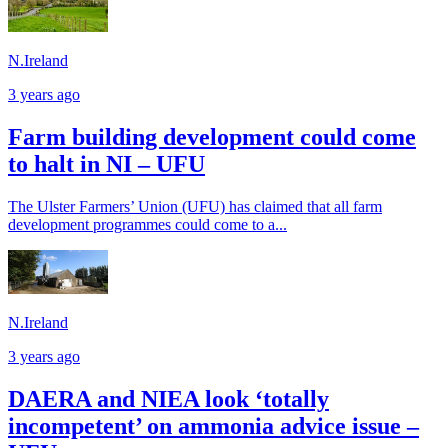
N.Ireland
3 years ago
Farm building development could come
to halt in NI – UFU
The Ulster Farmers’ Union (UFU) has claimed that all farm
development programmes could come to a...
N.Ireland
3 years ago
DAERA and NIEA look ‘totally
incompetent’ on ammonia advice issue –