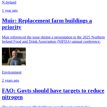
N.Ireland
1 year ago
Muir: Replacement farm buildings a
priority
Muir referenced the issue during a presentation to the 2025 Northern
Ireland Food and Drink Association (NIFDA) annual conference.
Environment
2 years ago
FAO: Govts should have targets to reduce
nitrogen