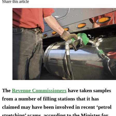
Share this article
The
Revenue Commissioners
have taken samples
from a number of filling stations that it has
claimed may have been involved in recent ‘petrol
stretching’ scams, according to the Minister for