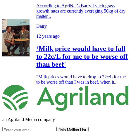
According to AgriNet’s Barry Lynch grass
growth rates are currently averaging 50kg of dry
matter...
Dairy
12 years ago
‘Milk price would have to fall
to 22c/L for me to be worse off
than beef'
“Milk prices would have to drop to 22c/L for me
to be worse off than I was in beef, when it...
an Agriland Media company
Join Mailing List