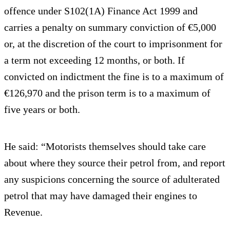
offence under S102(1A) Finance Act 1999 and
carries a penalty on summary conviction of €5,000
or, at the discretion of the court to imprisonment for
a term not exceeding 12 months, or both. If
convicted on indictment the fine is to a maximum of
€126,970 and the prison term is to a maximum of
five years or both.
He said: “Motorists themselves should take care
about where they source their petrol from, and report
any suspicions concerning the source of adulterated
petrol that may have damaged their engines to
Revenue.