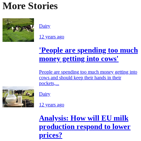
More Stories
Dairy
12 years ago
'People are spending too much
money getting into cows'
People are spending too much money getting into
cows and should keep their hands in their
pockets,...
Dairy
12 years ago
Analysis: How will EU milk
production respond to lower
prices?