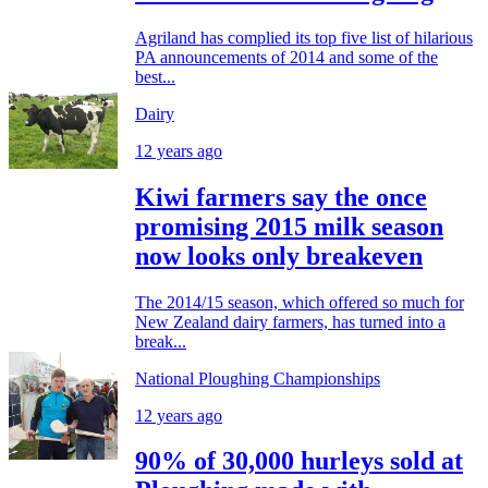
Agriland has complied its top five list of hilarious
PA announcements of 2014 and some of the
best...
Dairy
12 years ago
Kiwi farmers say the once
promising 2015 milk season
now looks only breakeven
The 2014/15 season, which offered so much for
New Zealand dairy farmers, has turned into a
break...
National Ploughing Championships
12 years ago
90% of 30,000 hurleys sold at