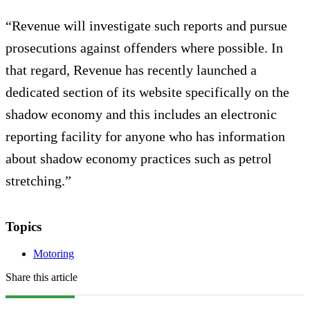
“Revenue will investigate such reports and pursue
prosecutions against offenders where possible. In
that regard, Revenue has recently launched a
dedicated section of its website specifically on the
shadow economy and this includes an electronic
reporting facility for anyone who has information
about shadow economy practices such as petrol
stretching.”
Topics
Motoring
Share this article