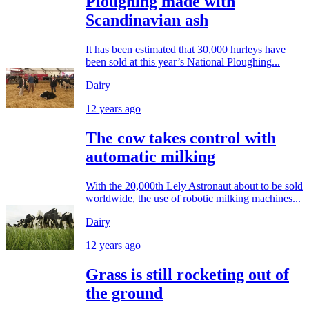
Ploughing made with
Scandinavian ash
It has been estimated that 30,000 hurleys have
been sold at this year’s National Ploughing...
Dairy
12 years ago
The cow takes control with
automatic milking
With the 20,000th Lely Astronaut about to be sold
worldwide, the use of robotic milking machines...
Dairy
12 years ago
Grass is still rocketing out of
the ground