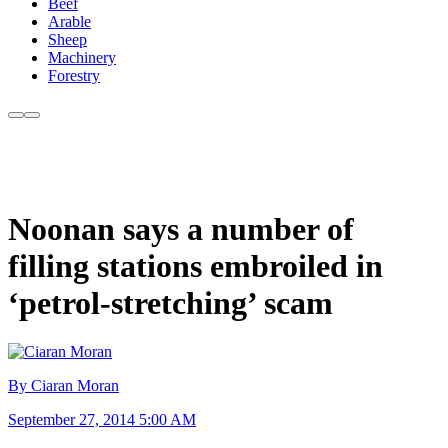
Beef
Arable
Sheep
Machinery
Forestry
Noonan says a number of
filling stations embroiled in
‘petrol-stretching’ scam
By Ciaran Moran
September 27, 2014 5:00 AM