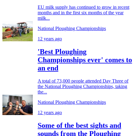
EU milk supply has continued to grow in recent
months and in the first six months of the year
milk...
National Ploughing Championships
12 years ago
'Best Ploughing
Championships ever' comes to
an end
A total of 73,000 people attended Day Three of
the National Ploughing Championships, taking
the...
National Ploughing Championships
12 years ago
Some of the best sights and
sounds from the Ploughing