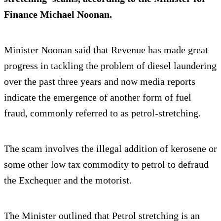
Finance Michael Noonan.
Minister Noonan said that Revenue has made great
progress in tackling the problem of diesel laundering
over the past three years and now media reports
indicate the emergence of another form of fuel
fraud, commonly referred to as petrol-stretching.
The scam involves the illegal addition of kerosene or
some other low tax commodity to petrol to defraud
the Exchequer and the motorist.
The Minister outlined that Petrol stretching is an