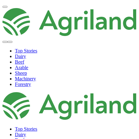
Top Stories
Dairy
Beef
Arable
Sheep
Machinery
Forestry
Top Stories
Dairy