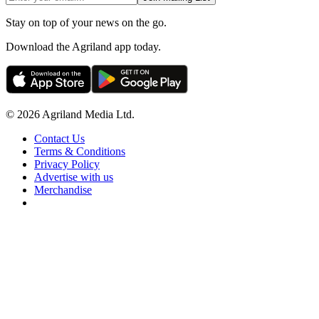
Stay on top of your news on the go.
Download the Agriland app today.
© 2026 Agriland Media Ltd.
Contact Us
Terms & Conditions
Privacy Policy
Advertise with us
Merchandise