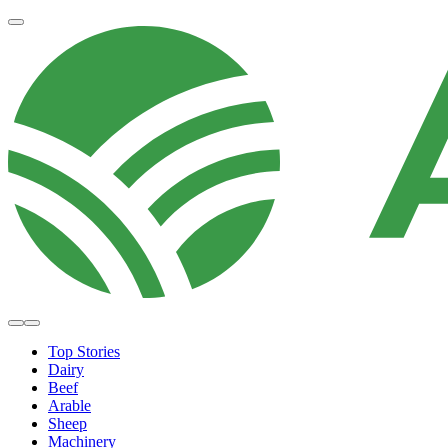
Top Stories
Dairy
Beef
Arable
Sheep
Machinery