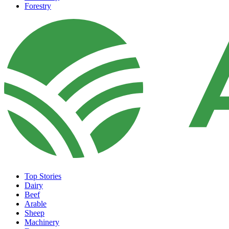
Forestry
Top Stories
Dairy
Beef
Arable
Sheep
Machinery