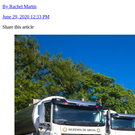
By Rachel Martin
June 29, 2020 12:33 PM
Share this article