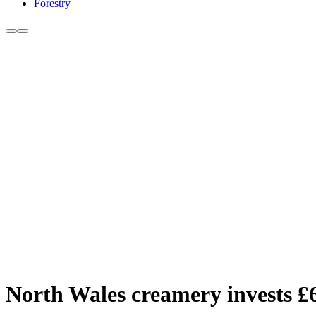
Forestry
North Wales creamery invests £6