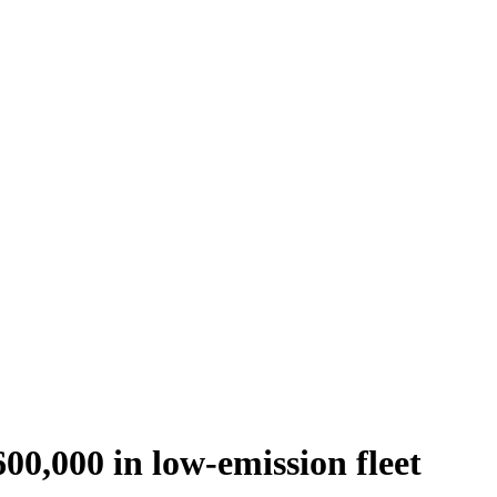
00,000 in low-emission fleet