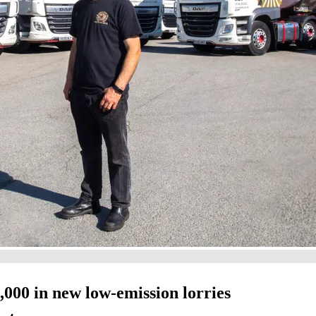
000 in new low-emission lorries