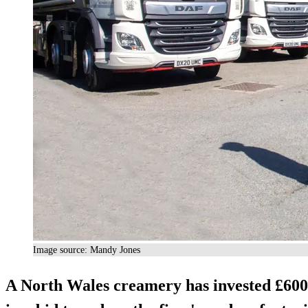
Image source: Mandy Jones
A North Wales creamery has invested £600,