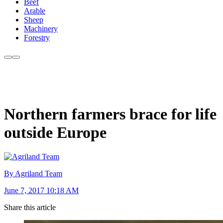
Beef
Arable
Sheep
Machinery
Forestry
Northern farmers brace for life
outside Europe
By Agriland Team
June 7, 2017 10:18 AM
Share this article