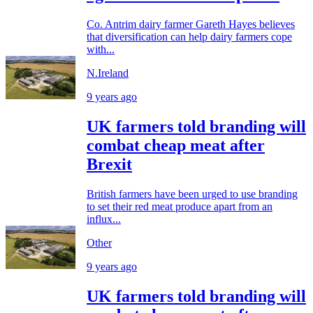
Co. Antrim dairy farmer Gareth Hayes believes
that diversification can help dairy farmers cope
with...
N.Ireland
9 years ago
UK farmers told branding will
combat cheap meat after
Brexit
British farmers have been urged to use branding
to set their red meat produce apart from an
influx...
Other
9 years ago
UK farmers told branding will