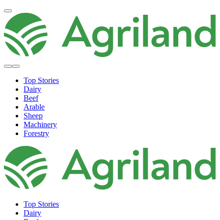
Top Stories
Dairy
Beef
Arable
Sheep
Machinery
Forestry
Top Stories
Dairy