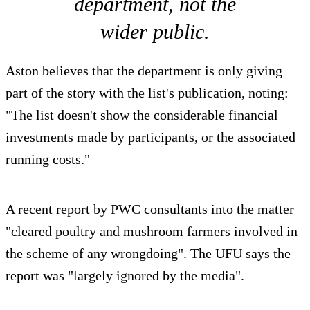
department, not the
wider public.
Aston believes that the department is only giving
part of the story with the list's publication, noting:
"The list doesn't show the considerable financial
investments made by participants, or the associated
running costs."
A recent report by PWC consultants into the matter
"cleared poultry and mushroom farmers involved in
the scheme of any wrongdoing". The UFU says the
report was "largely ignored by the media".