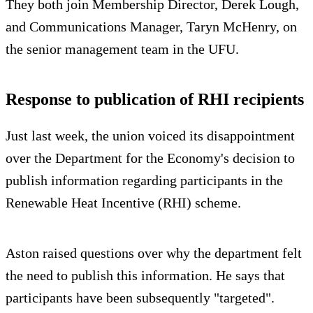
They both join Membership Director, Derek Lough,
and Communications Manager, Taryn McHenry, on
the senior management team in the UFU.
Response to publication of RHI recipients
Just last week, the union voiced its disappointment
over the Department for the Economy's decision to
publish information regarding participants in the
Renewable Heat Incentive (RHI) scheme.
Aston raised questions over why the department felt
the need to publish this information. He says that
participants have been subsequently "targeted".