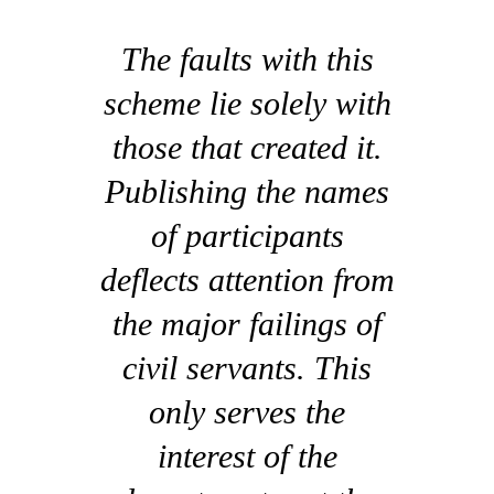
The faults with this
scheme lie solely with
those that created it.
Publishing the names
of participants
deflects attention from
the major failings of
civil servants. This
only serves the
interest of the