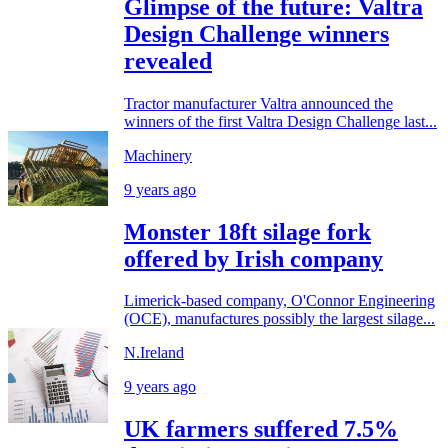
Glimpse of the future: Valtra
Design Challenge winners
revealed
Tractor manufacturer Valtra announced the
winners of the first Valtra Design Challenge last...
Machinery
9 years ago
Monster 18ft silage fork
offered by Irish company
Limerick-based company, O'Connor Engineering
(OCE), manufactures possibly the largest silage...
N.Ireland
9 years ago
UK farmers suffered 7.5%