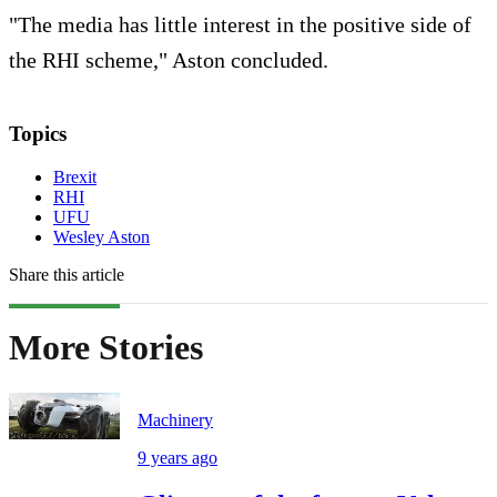
"The media has little interest in the positive side of
the RHI scheme," Aston concluded.
Topics
Brexit
RHI
UFU
Wesley Aston
Share this article
More Stories
Machinery
9 years ago