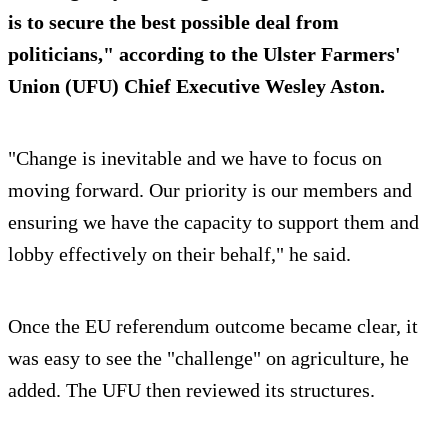
is to secure the best possible deal from
politicians," according to the Ulster Farmers'
Union (UFU) Chief Executive Wesley Aston.
"Change is inevitable and we have to focus on
moving forward. Our priority is our members and
ensuring we have the capacity to support them and
lobby effectively on their behalf," he said.
Once the EU referendum outcome became clear, it
was easy to see the "challenge" on agriculture, he
added. The UFU then reviewed its structures.