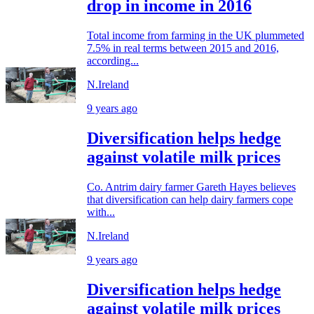
drop in income in 2016
Total income from farming in the UK plummeted
7.5% in real terms between 2015 and 2016,
according...
N.Ireland
9 years ago
Diversification helps hedge
against volatile milk prices
Co. Antrim dairy farmer Gareth Hayes believes
that diversification can help dairy farmers cope
with...
N.Ireland
9 years ago
Diversification helps hedge
against volatile milk prices