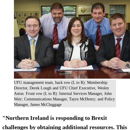
UFU management team, back row (L to R): Membership
Director, Derek Lough and UFU Chief Executive, Wesley
Aston. Front row (L to R): Internal Services Manager, John
Weir; Communications Manager, Tayrn McHenry; and Policy
Manager, James McCluggage
"Northern Ireland is responding to Brexit
challenges by obtaining additional resources. This