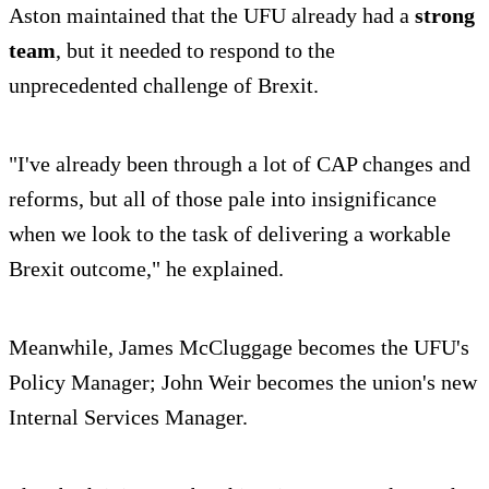
Aston maintained that the UFU already had a
strong
team
, but it needed to respond to the
unprecedented challenge of Brexit.
"I've already been through a lot of CAP changes and
reforms, but all of those pale into insignificance
when we look to the task of delivering a workable
Brexit outcome," he explained.
Meanwhile, James McCluggage becomes the UFU's
Policy Manager; John Weir becomes the union's new
Internal Services Manager.