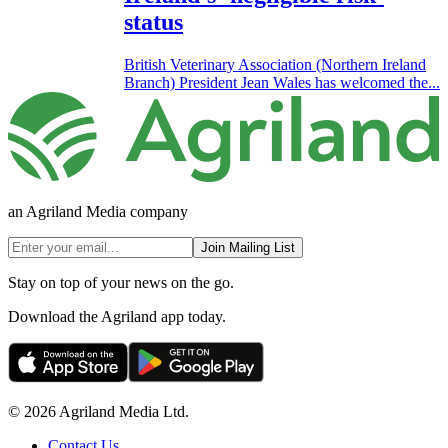
status
British Veterinary Association (Northern Ireland
Branch) President Jean Wales has welcomed the...
an Agriland Media company
Join Mailing List
Stay on top of your news on the go.
Download the Agriland app today.
© 2026 Agriland Media Ltd.
Contact Us