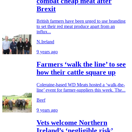
combat cheap meat after
Brexit
British farmers have been urged to use branding
to set their red meat produce apart from an
influx...
N.Ireland
9 years ago
Farmers ‘walk the line’ to see
how their cattle square up
Coleraine-based WD Meats hosted a ‘walk-the-
line’ event for farmer-suppliers this week. The...
Beef
9 years ago
Vets welcome Northern
Ireland’s ‘negligible risk’