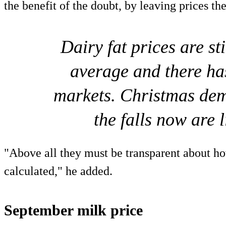
the benefit of the doubt, by leaving prices th
Dairy fat prices are st
average and there has
markets. Christmas de
the falls now are 
"Above all they must be transparent about ho
calculated," he added.
September milk price