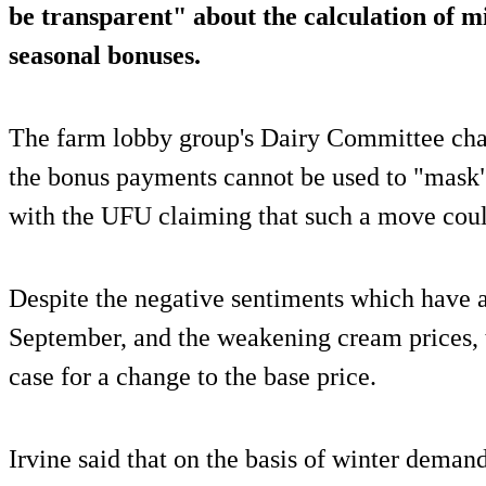
be transparent" about the calculation of mi
seasonal bonuses.
The farm lobby group's Dairy Committee chai
the bonus payments cannot be used to "mask" 
with the UFU claiming that such a move could
Despite the negative sentiments which have a
September, and the weakening cream prices, t
case for a change to the base price.
Irvine said that on the basis of winter deman