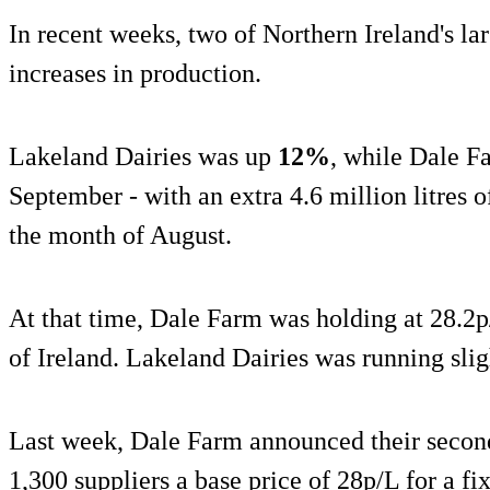
In recent weeks, two of Northern Ireland's la
increases in production.
Lakeland Dairies was up
12%
, while Dale 
September - with an extra 4.6 million litres o
the month of August.
At that time, Dale Farm was holding at 28.2p/
of Ireland. Lakeland Dairies was running slig
Last week, Dale Farm announced their second 
1,300 suppliers a base price of 28p/L for a f