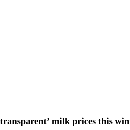
‘transparent’ milk prices this win