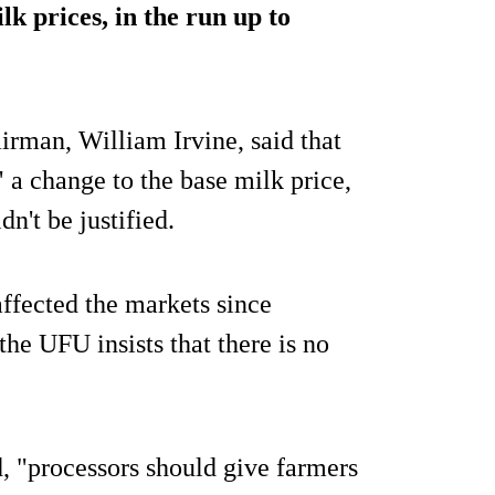
lk prices, in the run up to
rman, William Irvine, said that
a change to the base milk price,
n't be justified.
ffected the markets since
he UFU insists that there is no
d, "processors should give farmers