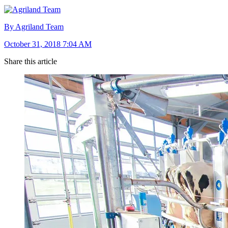
By Agriland Team
October 31, 2018 7:04 AM
Share this article