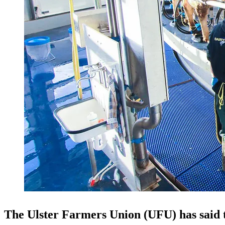
The Ulster Farmers Union (UFU) has said t