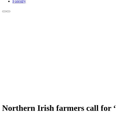
Forestry
Northern Irish farmers call for 