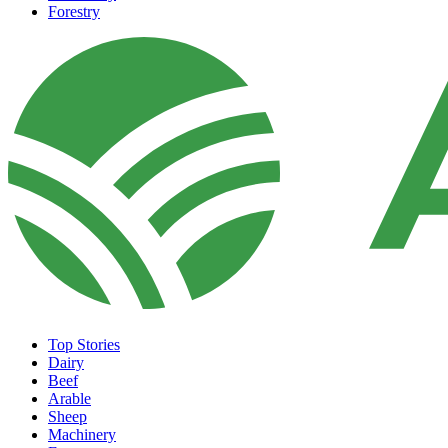
Forestry
Top Stories
Dairy
Beef
Arable
Sheep
Machinery