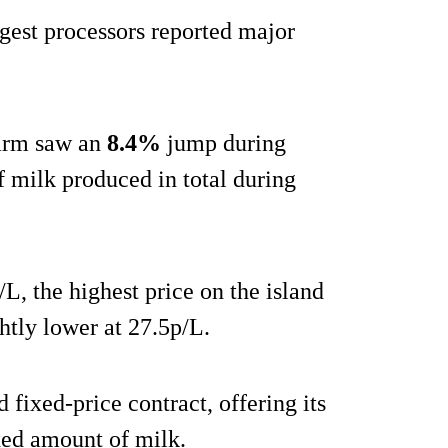
rgest processors reported major
Farm saw an
8.4%
jump during
f milk produced in total during
L, the highest price on the island
htly lower at 27.5p/L.
fixed-price contract, offering its
ixed amount of milk.