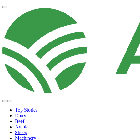
Top Stories
Dairy
Beef
Arable
Sheep
Machinery