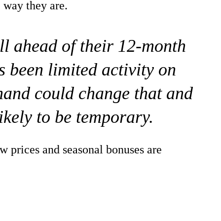
e way they are.
ill ahead of their 12-month
 been limited activity on
mand could change that and
likely to be temporary.
w prices and seasonal bonuses are