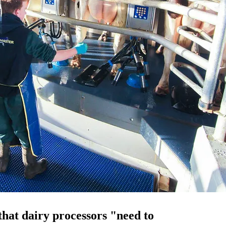
hat dairy processors "need to