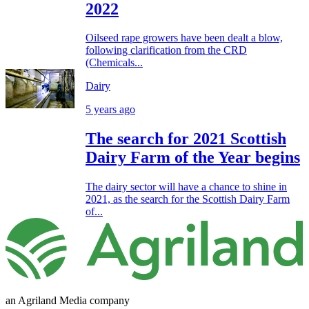
2022
Oilseed rape growers have been dealt a blow,
following clarification from the CRD
(Chemicals...
Dairy
5 years ago
The search for 2021 Scottish
Dairy Farm of the Year begins
The dairy sector will have a chance to shine in
2021, as the search for the Scottish Dairy Farm
of...
an Agriland Media company