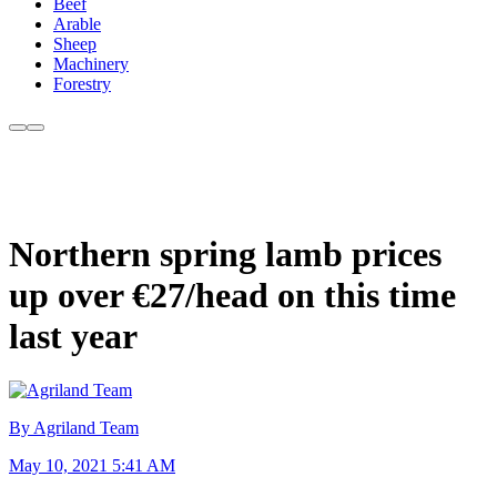
Beef
Arable
Sheep
Machinery
Forestry
Northern spring lamb prices
up over €27/head on this time
last year
By Agriland Team
May 10, 2021 5:41 AM