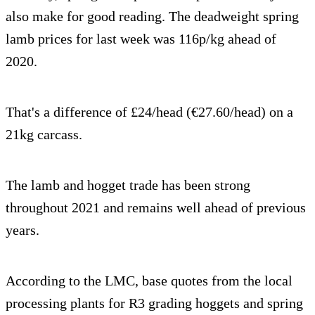
also make for good reading. The deadweight spring
lamb prices for last week was 116p/kg ahead of
2020.
That's a difference of £24/head (€27.60/head) on a
21kg carcass.
The lamb and hogget trade has been strong
throughout 2021 and remains well ahead of previous
years.
According to the LMC, base quotes from the local
processing plants for R3 grading hoggets and spring