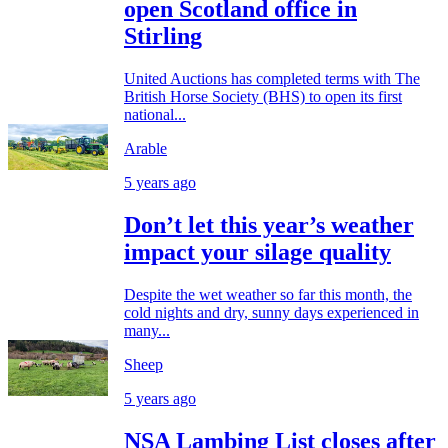
open Scotland office in
Stirling
United Auctions has completed terms with The
British Horse Society (BHS) to open its first
national...
Arable
5 years ago
Don’t let this year’s weather
impact your silage quality
Despite the wet weather so far this month, the
cold nights and dry, sunny days experienced in
many...
Sheep
5 years ago
NSA Lambing List closes after