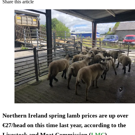
Share this article
Northern Ireland spring lamb prices are up over
€27/head on this time last year, according to the
Livestock and Meat Commission (
LMC
).