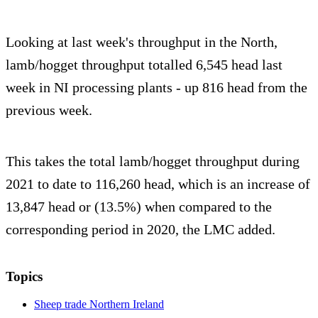
Looking at last week's throughput in the North,
lamb/hogget throughput totalled 6,545 head last
week in NI processing plants - up 816 head from the
previous week.
This takes the total lamb/hogget throughput during
2021 to date to 116,260 head, which is an increase of
13,847 head or (13.5%) when compared to the
corresponding period in 2020, the LMC added.
Topics
Sheep trade Northern Ireland