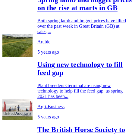
on the rise at marts in GB
Both spring lamb and hogget prices have lifted
over the past week in Great Britain (GB) at
sales;...
Arable
5 years ago
Using new technology to fill
feed gap
Plant breeders Germinal are using new
technology to help fill the feed gap, as spring
2021 has been...
Agri-Business
5 years ago
The British Horse Society to