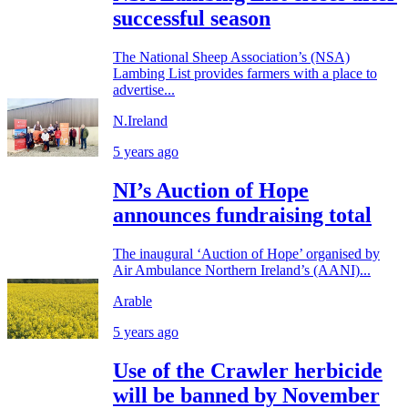
successful season
The National Sheep Association’s (NSA)
Lambing List provides farmers with a place to
advertise...
N.Ireland
5 years ago
NI’s Auction of Hope
announces fundraising total
The inaugural ‘Auction of Hope’ organised by
Air Ambulance Northern Ireland’s (AANI)...
Arable
5 years ago
Use of the Crawler herbicide
will be banned by November