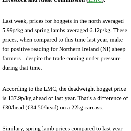
Last week, prices for hoggets in the north averaged
5.99p/kg and spring lambs averaged 6.12p/kg. These
prices, when compared to this time last year, make
for positive reading for Northern Ireland (NI) sheep
farmers - despite the trade coming under pressure
during that time.
According to the LMC, the deadweight hogget price
is 137.9p/kg ahead of last year. That's a difference of
£30/head (€34.50/head) on a 22kg carcass.
Similary, spring lamb prices compared to last year