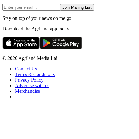
Join Mailing List
Stay on top of your news on the go.
Download the Agriland app today.
© 2026 Agriland Media Ltd.
Contact Us
Terms & Conditions
Privacy Policy
Advertise with us
Merchandise