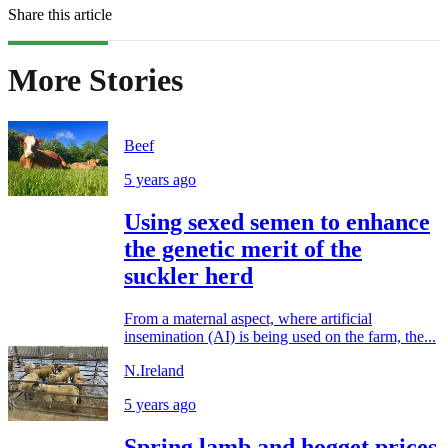
Share this article
More Stories
Beef
5 years ago
Using sexed semen to enhance
the genetic merit of the
suckler herd
From a maternal aspect, where artificial
insemination (AI) is being used on the farm, the...
N.Ireland
5 years ago
Spring lamb and hogget prices