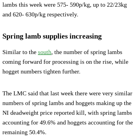
lambs this week were 575- 590p/kg, up to 22/23kg
and 620- 630p/kg respectively.
Spring lamb supplies increasing
Similar to the
south
, the number of spring lambs
coming forward for processing is on the rise, while
hogget numbers tighten further.
The LMC said that last week there were very similar
numbers of spring lambs and hoggets making up the
NI deadweight price reported kill, with spring lambs
accounting for 49.6% and hoggets accounting for the
remaining 50.4%.