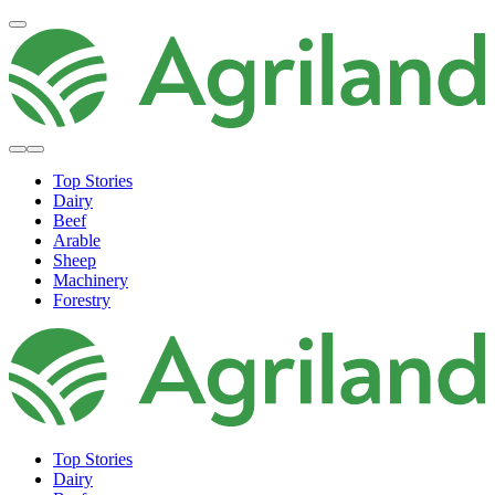
Top Stories
Dairy
Beef
Arable
Sheep
Machinery
Forestry
Top Stories
Dairy