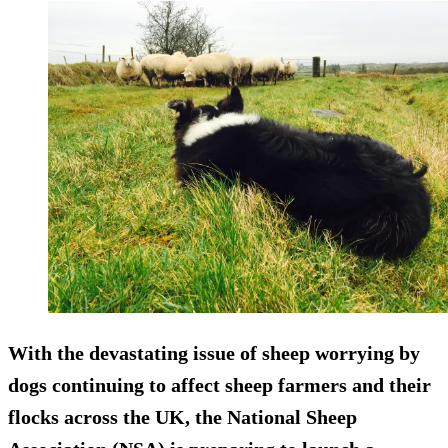
With the devastating issue of sheep worrying by
dogs continuing to affect sheep farmers and their
flocks across the UK, the National Sheep