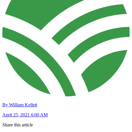
By William Kellett
April 25, 2021 6:00 AM
Share this article