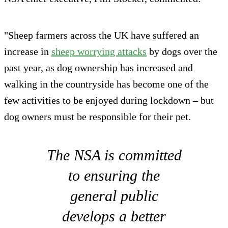
"Sheep farmers across the UK have suffered an
increase in
sheep worrying attacks
by dogs over the
past year, as dog ownership has increased and
walking in the countryside has become one of the
few activities to be enjoyed during lockdown – but
dog owners must be responsible for their pet.
The NSA is committed
to ensuring the
general public
develops a better