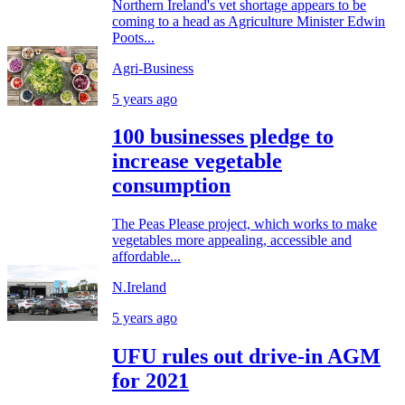
Northern Ireland's vet shortage appears to be
coming to a head as Agriculture Minister Edwin
Poots...
Agri-Business
5 years ago
100 businesses pledge to
increase vegetable
consumption
The Peas Please project, which works to make
vegetables more appealing, accessible and
affordable...
N.Ireland
5 years ago
UFU rules out drive-in AGM
for 2021