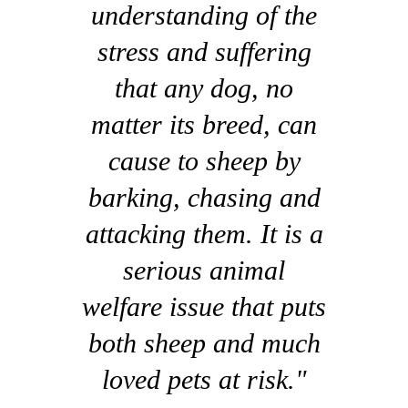
understanding of the
stress and suffering
that any dog, no
matter its breed, can
cause to sheep by
barking, chasing and
attacking them. It is a
serious animal
welfare issue that puts
both sheep and much
loved pets at risk."