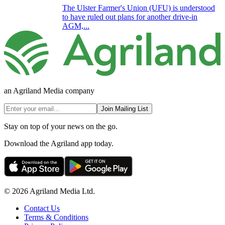
The Ulster Farmer's Union (UFU) is understood
to have ruled out plans for another drive-in
AGM,...
an Agriland Media company
Join Mailing List
Stay on top of your news on the go.
Download the Agriland app today.
© 2026 Agriland Media Ltd.
Contact Us
Terms & Conditions