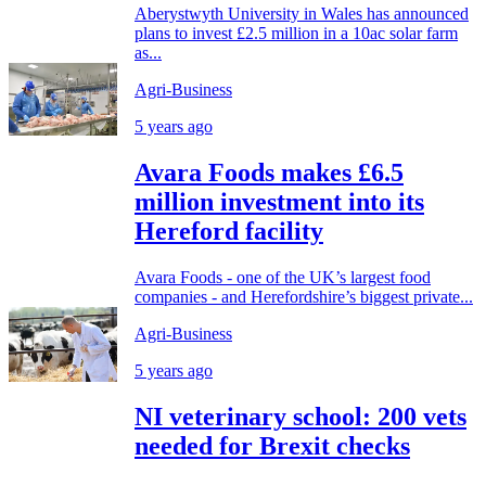
Aberystwyth University in Wales has announced
plans to invest £2.5 million in a 10ac solar farm
as...
Agri-Business
5 years ago
Avara Foods makes £6.5
million investment into its
Hereford facility
Avara Foods - one of the UK’s largest food
companies - and Herefordshire’s biggest private...
Agri-Business
5 years ago
NI veterinary school: 200 vets
needed for Brexit checks