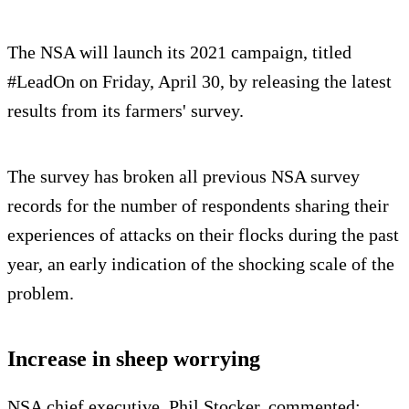
The NSA will launch its 2021 campaign, titled
#LeadOn on Friday, April 30, by releasing the latest
results from its farmers' survey.
The survey has broken all previous NSA survey
records for the number of respondents sharing their
experiences of attacks on their flocks during the past
year, an early indication of the shocking scale of the
problem.
Increase in sheep worrying
NSA chief executive, Phil Stocker, commented: