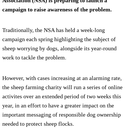
Association (NSA) is preparing to launch a
campaign to raise awareness of the problem.
Traditionally, the NSA has held a week-long
campaign each spring highlighting the subject of
sheep worrying by dogs, alongside its year-round
work to tackle the problem.
However, with cases increasing at an alarming rate,
the sheep farming charity will run a series of online
activites over an extended period of two weeks this
year, in an effort to have a greater impact on the
important messaging of responsible dog ownership
needed to protect sheep flocks.