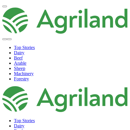
Top Stories
Dairy
Beef
Arable
Sheep
Machinery
Forestry
Top Stories
Dairy