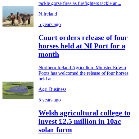
tackle gorse fires as firefighters tackle an...
N.Ireland
5 years ago
Court orders release of four
horses held at NI Port for a
month
Northern Ireland Agriculture Minister Edwin
Poots has welcomed the release of four horses
held at...
Agri-Business
5 years ago
Welsh agricultural college to
invest £2.5 million in 10ac
solar farm