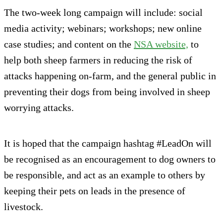
The two-week long campaign will include: social
media activity; webinars; workshops; new online
case studies; and content on the
NSA website,
to
help both sheep farmers in reducing the risk of
attacks happening on-farm, and the general public in
preventing their dogs from being involved in sheep
worrying attacks.
It is hoped that the campaign hashtag #LeadOn will
be recognised as an encouragement to dog owners to
be responsible, and act as an example to others by
keeping their pets on leads in the presence of
livestock.