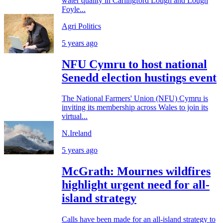
water quality in Carlingford Lough and Lough
Foyle...
Agri Politics
5 years ago
NFU Cymru to host national
Senedd election hustings event
The National Farmers' Union (NFU) Cymru is
inviting its membership across Wales to join its
virtual...
N.Ireland
5 years ago
McGrath: Mournes wildfires
highlight urgent need for all-
island strategy
Calls have been made for an all-island strategy to