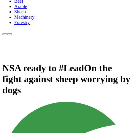
Beef
Arable
Sheep
Machinery
Forestry
NSA ready to #LeadOn the
fight against sheep worrying by
dogs