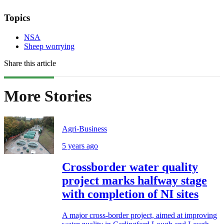
Topics
NSA
Sheep worrying
Share this article
More Stories
Agri-Business
5 years ago
Crossborder water quality
project marks halfway stage
with completion of NI sites
A major cross-border project, aimed at improving