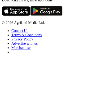
Download the Agriland app today.
© 2026 Agriland Media Ltd.
Contact Us
Terms & Conditions
Privacy Policy
Advertise with us
Merchandise