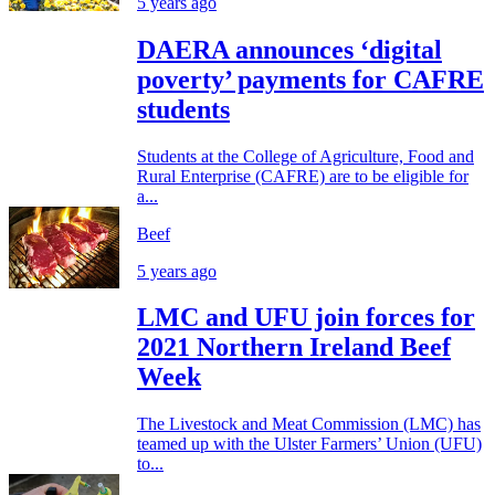
5 years ago
DAERA announces ‘digital
poverty’ payments for CAFRE
students
Students at the College of Agriculture, Food and
Rural Enterprise (CAFRE) are to be eligible for
a...
Beef
5 years ago
LMC and UFU join forces for
2021 Northern Ireland Beef
Week
The Livestock and Meat Commission (LMC) has
teamed up with the Ulster Farmers’ Union (UFU)
to...