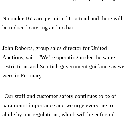
No under 16’s are permitted to attend and there will
be reduced catering and no bar.
John Roberts, group sales director for United
Auctions, said: "We’re operating under the same
restrictions and Scottish government guidance as we
were in February.
"Our staff and customer safety continues to be of
paramount importance and we urge everyone to
abide by our regulations, which will be enforced.