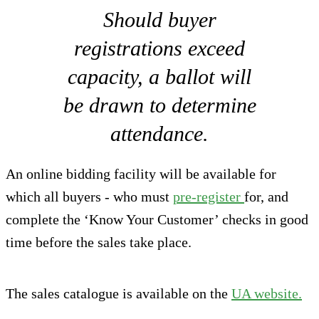
Should buyer
registrations exceed
capacity, a ballot will
be drawn to determine
attendance.
An online bidding facility will be available for
which all buyers - who must
pre-register
for, and
complete the ‘Know Your Customer’ checks in good
time before the sales take place.
The sales catalogue is available on the
UA website.