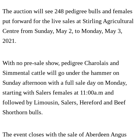
The auction will see 248 pedigree bulls and females
put forward for the live sales at Stirling Agricultural
Centre from Sunday, May 2, to Monday, May 3,
2021.
With no pre-sale show, pedigree Charolais and
Simmental cattle will go under the hammer on
Sunday afternoon with a full sale day on Monday,
starting with Salers females at 11:00a.m and
followed by Limousin, Salers, Hereford and Beef
Shorthorn bulls.
The event closes with the sale of Aberdeen Angus