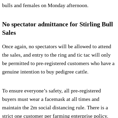
bulls and females on Monday afternoon.
No spectator admittance for Stirling Bull
Sales
Once again, no spectators will be allowed to attend
the sales, and entry to the ring and tic tac will only
be permitted to pre-registered customers who have a
genuine intention to buy pedigree cattle.
To ensure everyone’s safety, all pre-registered
buyers must wear a facemask at all times and
maintain the 2m social distancing rule. There is a
strict one customer per farming enterprise policy.