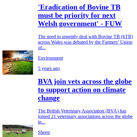
'Eradication of Bovine TB
must be priority for next
Welsh government' - FUW
The need to urgently deal with Bovine TB (bTB)
across Wales was debated by the Farmers’ Union
of...
Environment
5 years ago
BVA join vets across the globe
to support action on climate
change
The British Veterinary Association (BVA) has
joined 21 veterinary associations across the globe
in...
Sheep