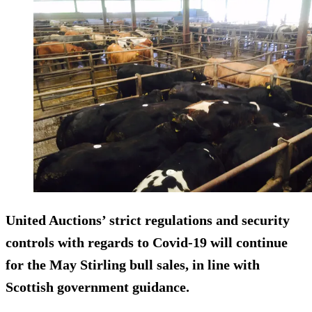
United Auctions’ strict regulations and security
controls with regards to Covid-19 will continue
for the May Stirling bull sales, in line with
Scottish government guidance.