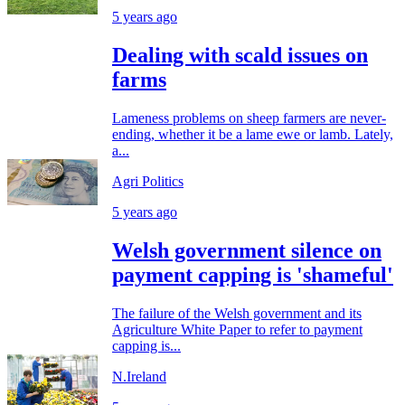
5 years ago
Dealing with scald issues on
farms
Lameness problems on sheep farmers are never-
ending, whether it be a lame ewe or lamb. Lately,
a...
Agri Politics
5 years ago
Welsh government silence on
payment capping is 'shameful'
The failure of the Welsh government and its
Agriculture White Paper to refer to payment
capping is...
N.Ireland