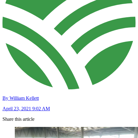
By William Kellett
April 23, 2021 9:02 AM
Share this article