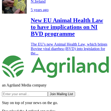
N.Ireland
5 years ago
New EU Animal Health Law
to have implications on NI
BVD programme
The EU's new Animal Health Law, which brings
Bovine viral diarrhea (BVD) into legislation for
the...
an Agriland Media company
Join Mailing List
Stay on top of your news on the go.