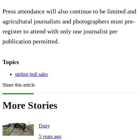
Press attendance will also continue to be limited and
agricultural journalists and photographers must pre-
register to attend with only one journalist per
publication permitted.
Topics
stirling bull sales
Share this article
More Stories
Dairy
5 years ago