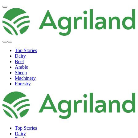
Top Stories
Dairy
Beef
Arable
Sheep
Machinery
Forestry
Top Stories
Dairy