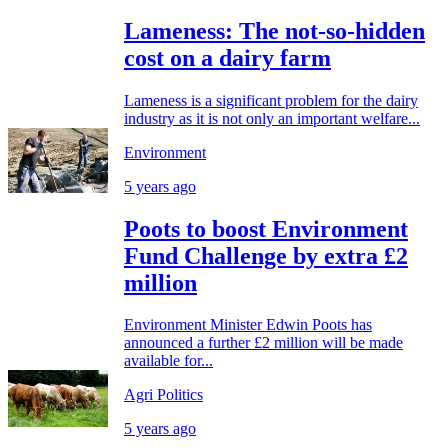
Lameness: The not-so-hidden
cost on a dairy farm
Lameness is a significant problem for the dairy
industry as it is not only an important welfare...
Environment
5 years ago
Poots to boost Environment
Fund Challenge by extra £2
million
Environment Minister Edwin Poots has
announced a further £2 million will be made
available for...
Agri Politics
5 years ago