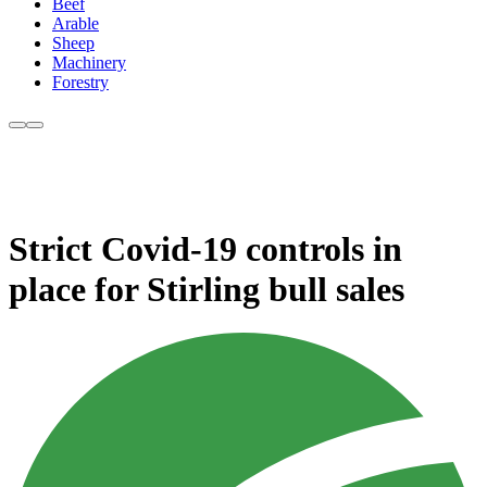
Beef
Arable
Sheep
Machinery
Forestry
Strict Covid-19 controls in
place for Stirling bull sales