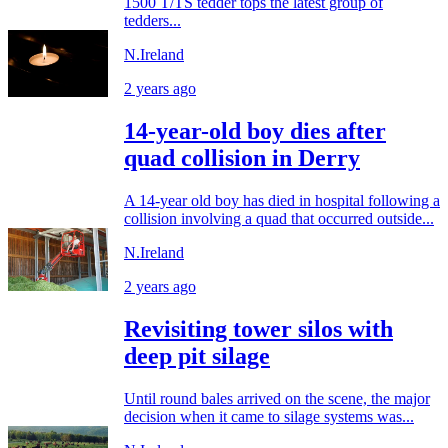
1500 T/TS tedder tops the latest group of
tedders...
N.Ireland
2 years ago
14-year-old boy dies after
quad collision in Derry
A 14-year old boy has died in hospital following a
collision involving a quad that occurred outside...
N.Ireland
2 years ago
Revisiting tower silos with
deep pit silage
Until round bales arrived on the scene, the major
decision when it came to silage systems was...