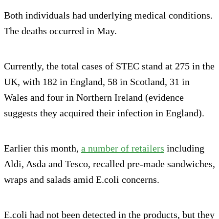
Both individuals had underlying medical conditions.
The deaths occurred in May.
Currently, the total cases of STEC stand at 275 in the
UK, with 182 in England, 58 in Scotland, 31 in
Wales and four in Northern Ireland (evidence
suggests they acquired their infection in England).
Earlier this month,
a number of retailers
including
Aldi, Asda and Tesco, recalled pre-made sandwiches,
wraps and salads amid E.coli concerns.
E.coli had not been detected in the products, but they