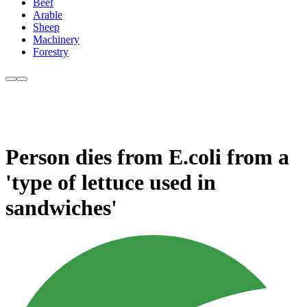
Beef
Arable
Sheep
Machinery
Forestry
Person dies from E.coli from a
'type of lettuce used in
sandwiches'