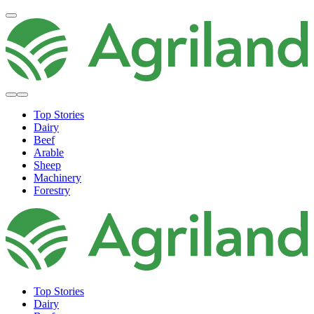
Top Stories
Dairy
Beef
Arable
Sheep
Machinery
Forestry
Top Stories
Dairy