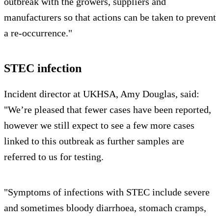
outbreak with the growers, suppliers and
manufacturers so that actions can be taken to prevent
a re-occurrence."
STEC infection
Incident director at UKHSA, Amy Douglas, said:
"We’re pleased that fewer cases have been reported,
however we still expect to see a few more cases
linked to this outbreak as further samples are
referred to us for testing.
"Symptoms of infections with STEC include severe
and sometimes bloody diarrhoea, stomach cramps,