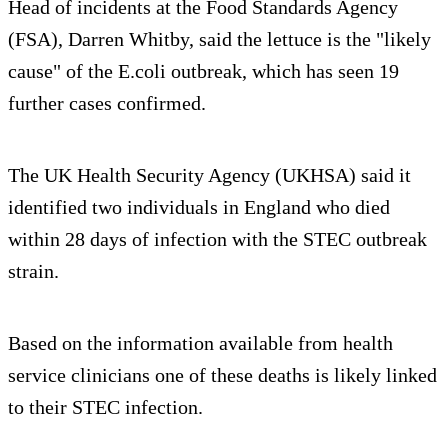
Head of incidents at the Food Standards Agency
(FSA), Darren Whitby, said the lettuce is the "likely
cause" of the E.coli outbreak, which has seen 19
further cases confirmed.
The UK Health Security Agency (UKHSA) said it
identified two individuals in England who died
within 28 days of infection with the STEC outbreak
strain.
Based on the information available from health
service clinicians one of these deaths is likely linked
to their STEC infection.