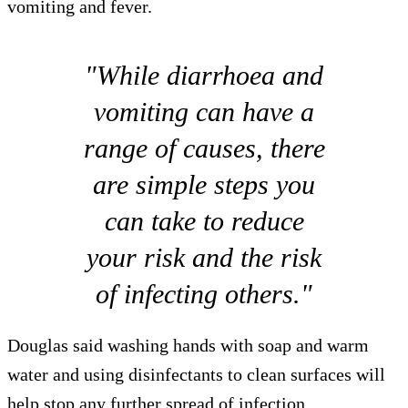
vomiting and fever.
"While diarrhoea and
vomiting can have a
range of causes, there
are simple steps you
can take to reduce
your risk and the risk
of infecting others."
Douglas said washing hands with soap and warm
water and using disinfectants to clean surfaces will
help stop any further spread of infection.