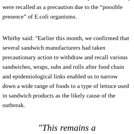
were recalled as a precaution due to the “possible
presence” of E.coli organisms.
Whitby said: "Earlier this month, we confirmed that
several sandwich manufacturers had taken
precautionary action to withdraw and recall various
sandwiches, wraps, subs and rolls after food chain
and epidemiological links enabled us to narrow
down a wide range of foods to a type of lettuce used
in sandwich products as the likely cause of the
outbreak.
"This remains a