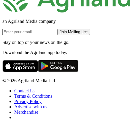
an Agriland Media company
Join Mailing List
Stay on top of your news on the go.
Download the Agriland app today.
© 2026 Agriland Media Ltd.
Contact Us
Terms & Conditions
Privacy Policy
Advertise with us
Merchandise