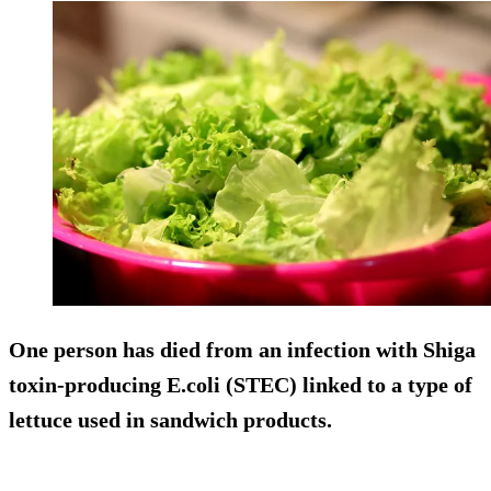
One person has died from an infection with Shiga
toxin-producing E.coli (STEC) linked to a type of
lettuce used in sandwich products.