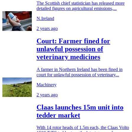
The Scottish chief statistician has released more
detailed figures on agricultural emissions,...
N.Ireland
2 years ago
Court: Farmer fined for
unlawful possession of
veterinary medicines
A farmer in Northern Ireland has been fined in
court for unlawful possession of veterinary...
Machinery
2 years ago
Claas launches 15m unit into
tedder market
With 14 rotor heads of 1.5m each, the Claas Volto