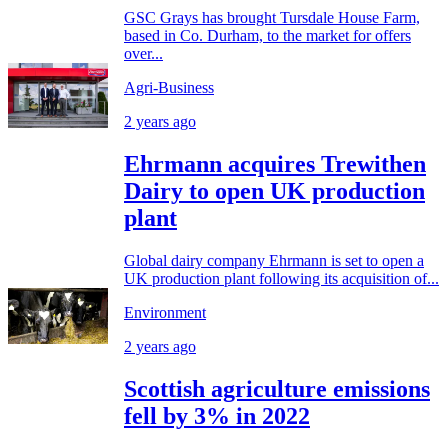
GSC Grays has brought Tursdale House Farm,
based in Co. Durham, to the market for offers
over...
Agri-Business
2 years ago
Ehrmann acquires Trewithen
Dairy to open UK production
plant
Global dairy company Ehrmann is set to open a
UK production plant following its acquisition of...
Environment
2 years ago
Scottish agriculture emissions
fell by 3% in 2022