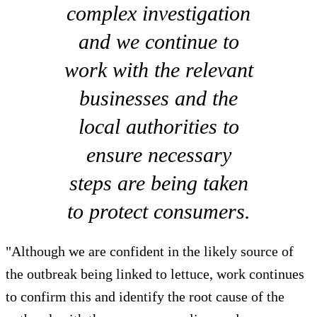
complex investigation
and we continue to
work with the relevant
businesses and the
local authorities to
ensure necessary
steps are being taken
to protect consumers.
"Although we are confident in the likely source of
the outbreak being linked to lettuce, work continues
to confirm this and identify the root cause of the