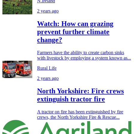
N.Ireland
2 years ago
Watch: How can grazing
prevent further climate
change?
Farmers have the ability to create carbon sinks
with livestock by employing a system known as...
Rural Life
2 years ago
North Yorkshire: Fire crews
extinguish tractor fire
A tractor on fire has been extinguished by fire
crews, the North Yorkshire Fire & Rescue...