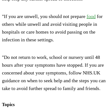
"If you are unwell, you should not prepare
food
for
others while unwell and avoid visiting people in
hospitals or care homes to avoid passing on the
infection in these settings.
"Do not return to work, school or nursery until 48
hours after your symptoms have stopped. If you are
concerned about your symptoms, follow NHS.UK
guidance on when to seek help and the steps you can
take to avoid further spread to family and friends.
Topics