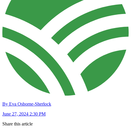
By Eva Osborne-Sherlock
June 27, 2024 2:30 PM
Share this article