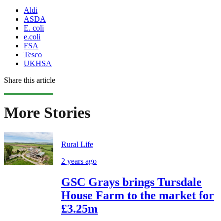
Aldi
ASDA
E. coli
e.coli
FSA
Tesco
UKHSA
Share this article
More Stories
Rural Life
2 years ago
GSC Grays brings Tursdale
House Farm to the market for
£3.25m