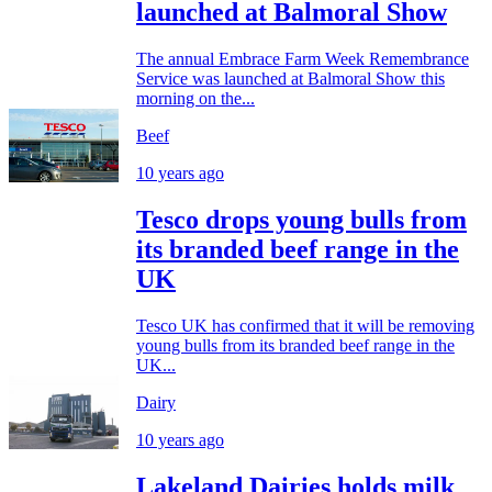
launched at Balmoral Show
The annual Embrace Farm Week Remembrance
Service was launched at Balmoral Show this
morning on the...
Beef
10 years ago
Tesco drops young bulls from
its branded beef range in the
UK
Tesco UK has confirmed that it will be removing
young bulls from its branded beef range in the
UK...
Dairy
10 years ago
Lakeland Dairies holds milk