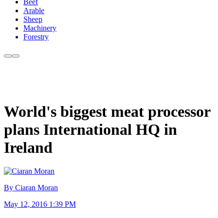
Beef
Arable
Sheep
Machinery
Forestry
World's biggest meat processor
plans International HQ in
Ireland
By Ciaran Moran
May 12, 2016 1:39 PM