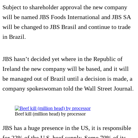
Subject to shareholder approval the new company
will be named JBS Foods International and JBS SA
will be changed to JBS Brasil and continue to trade
in Brazil.
JBS hasn’t decided yet where in the Republic of
Ireland the new company will be based, and it will
be managed out of Brazil until a decision is made, a
company spokeswoman told the Wall Street Journal.
Beef kill (million head) by processor
JBS has a huge presence in the US, it is responsible
for 22% of the U.S. beef supply. Some 70% of its