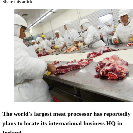
Share this article
The world's largest meat processor has reportedly
plans to locate its international business HQ in
Ireland.