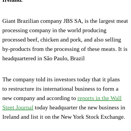
Giant Brazilian company JBS SA, is the largest meat
processing company in the world producing
processed beef, chicken and pork, and also selling
by-products from the processing of these meats. It is
headquartered in São Paulo, Brazil
The company told its investors today that it plans
to restructure its international business to form a
new company and according to
reports in the Wall
Steet Journal
today headquarter the new business in
Ireland and list it on the New York Stock Exchange.