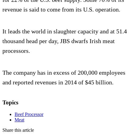
revenue is said to come from its U.S. operation.
It leads the world in slaughter capacity and at 51.4
thousand head per day, JBS dwarfs Irish meat
processors.
The company has in excess of 200,000 employees
and reported revenues in 2014 of $45 billion.
Topics
Beef Processor
Meat
Share this article