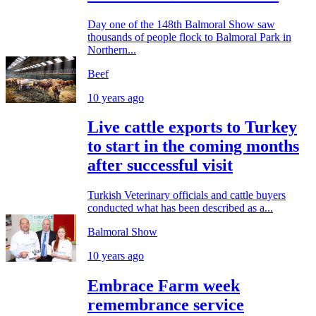
Day one of the 148th Balmoral Show saw
thousands of people flock to Balmoral Park in
Northern...
Beef
10 years ago
Live cattle exports to Turkey
to start in the coming months
after successful visit
Turkish Veterinary officials and cattle buyers
conducted what has been described as a...
Balmoral Show
10 years ago
Embrace Farm week
remembrance service