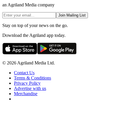
an Agriland Media company
Join Mailing List
Stay on top of your news on the go.
Download the Agriland app today.
© 2026 Agriland Media Ltd.
Contact Us
Terms & Conditions
Privacy Policy
Advertise with us
Merchandise