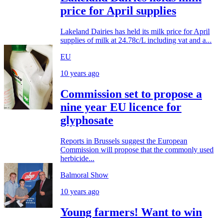
price for April supplies
Lakeland Dairies has held its milk price for April
supplies of milk at 24.78c/L including vat and a...
EU
10 years ago
Commission set to propose a
nine year EU licence for
glyphosate
Reports in Brussels suggest the European
Commission will propose that the commonly used
herbicide...
Balmoral Show
10 years ago
Young farmers! Want to win