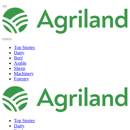
Top Stories
Dairy
Beef
Arable
Sheep
Machinery
Forestry
Top Stories
Dairy