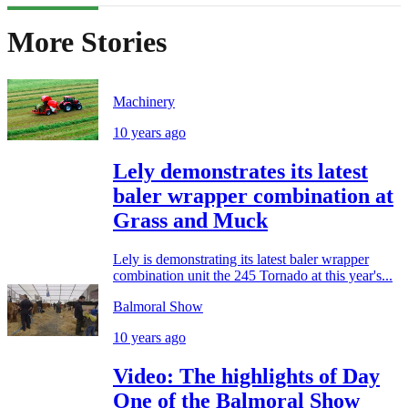
More Stories
Machinery
10 years ago
Lely demonstrates its latest
baler wrapper combination at
Grass and Muck
Lely is demonstrating its latest baler wrapper
combination unit the 245 Tornado at this year's...
Balmoral Show
10 years ago
Video: The highlights of Day
One of the Balmoral Show