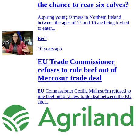
the chance to rear six calves?
Aspiring young farmers in Northern Ireland
between the ages of 12 and 16 are being invited
to enter...
Beef
10 years ago
EU Trade Commissioner
refuses to rule beef out of
Mercosur trade deal
EU Commissioner Cecilia Malmström refused to
rule beef out of a new trade deal between the EU
and...