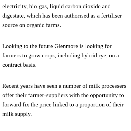
electricity, bio-gas, liquid carbon dioxide and
digestate, which has been authorised as a fertiliser
source on organic farms.
Looking to the future Glenmore is looking for
farmers to grow crops, including hybrid rye, on a
contract basis.
Recent years have seen a number of milk processers
offer their farmer-suppliers with the opportunity to
forward fix the price linked to a proportion of their
milk supply.