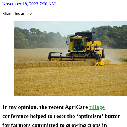
November 18, 2023 7:00 AM
Share this article
In my opinion, the recent AgriCare
tillage
conference helped to reset the ‘optimism’ button
for farmers committed to growing crops in