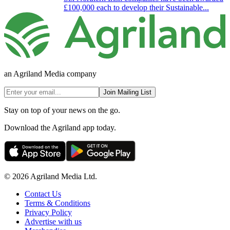
£100,000 each to develop their Sustainable...
an Agriland Media company
Join Mailing List
Stay on top of your news on the go.
Download the Agriland app today.
© 2026 Agriland Media Ltd.
Contact Us
Terms & Conditions
Privacy Policy
Advertise with us