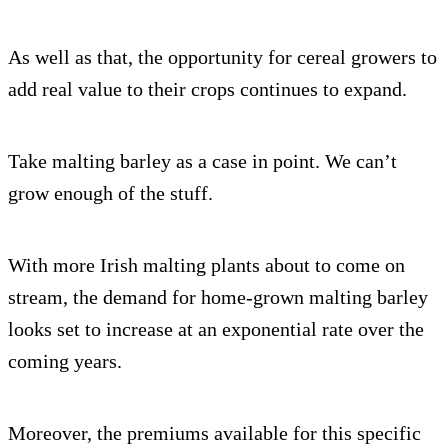
As well as that, the opportunity for cereal growers to
add real value to their crops continues to expand.
Take malting barley as a case in point. We can’t
grow enough of the stuff.
With more Irish malting plants about to come on
stream, the demand for home-grown malting barley
looks set to increase at an exponential rate over the
coming years.
Moreover, the premiums available for this specific