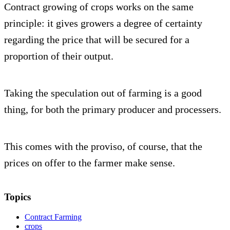
Contract growing of crops works on the same
principle: it gives growers a degree of certainty
regarding the price that will be secured for a
proportion of their output.
Taking the speculation out of farming is a good
thing, for both the primary producer and processers.
This comes with the proviso, of course, that the
prices on offer to the farmer make sense.
Topics
Contract Farming
crops