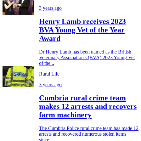
3 years ago
Henry Lamb receives 2023
BVA Young Vet of the Year
Award
Dr Henry Lamb has been named as the British
Veterinary Association's (BVA) 2023 Young Vet
of the...
Rural Life
3 years ago
Cumbria rural crime team
makes 12 arrests and recovers
farm machinery
The Cumbria Police rural crime team has made 12
arrests and recovered numerous stolen items
since...