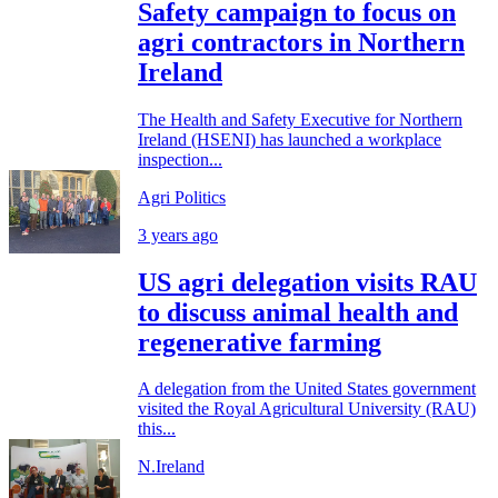
Safety campaign to focus on
agri contractors in Northern
Ireland
The Health and Safety Executive for Northern
Ireland (HSENI) has launched a workplace
inspection...
Agri Politics
3 years ago
US agri delegation visits RAU
to discuss animal health and
regenerative farming
A delegation from the United States government
visited the Royal Agricultural University (RAU)
this...
N.Ireland