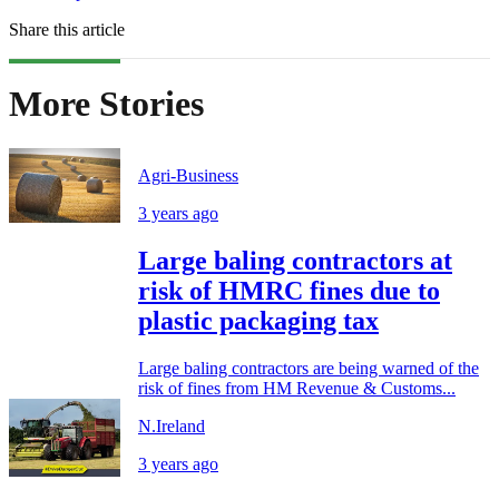
Share this article
More Stories
Agri-Business
3 years ago
Large baling contractors at
risk of HMRC fines due to
plastic packaging tax
Large baling contractors are being warned of the
risk of fines from HM Revenue & Customs...
N.Ireland
3 years ago