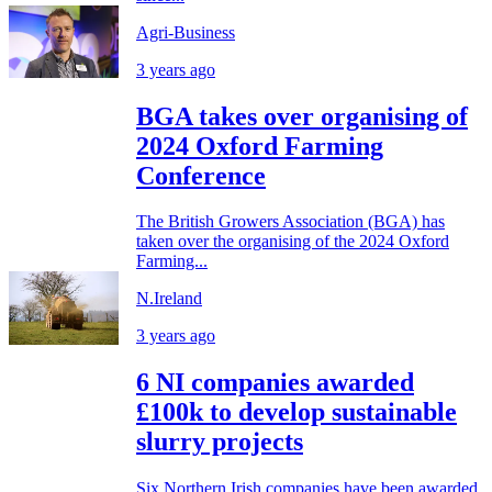
Agri-Business
3 years ago
BGA takes over organising of
2024 Oxford Farming
Conference
The British Growers Association (BGA) has
taken over the organising of the 2024 Oxford
Farming...
N.Ireland
3 years ago
6 NI companies awarded
£100k to develop sustainable
slurry projects
Six Northern Irish companies have been awarded