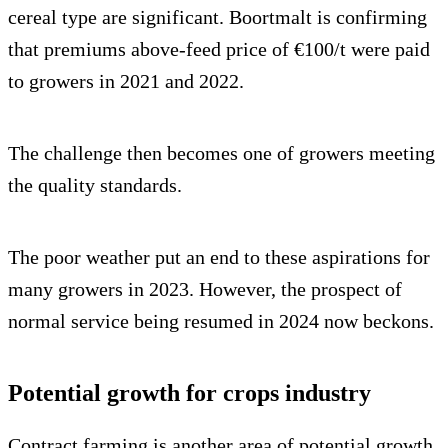
cereal type are significant. Boortmalt is confirming
that premiums above-feed price of €100/t were paid
to growers in 2021 and 2022.
The challenge then becomes one of growers meeting
the quality standards.
The poor weather put an end to these aspirations for
many growers in 2023. However, the prospect of
normal service being resumed in 2024 now beckons.
Potential growth for crops industry
Contract farming is another area of potential growth