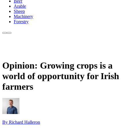
Beef
Arable
Sheep
Machinery
Forestry
Opinion: Growing crops is a
world of opportunity for Irish
farmers
By Richard Halleron