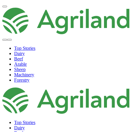
Top Stories
Dairy
Beef
Arable
Sheep
Machinery
Forestry
Top Stories
Dairy