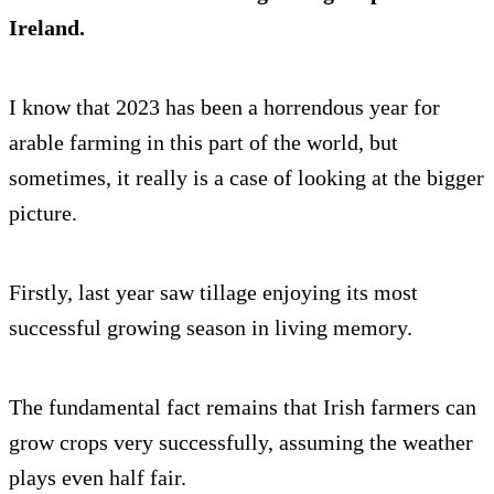
Ireland.
I know that 2023 has been a horrendous year for
arable farming in this part of the world, but
sometimes, it really is a case of looking at the bigger
picture.
Firstly, last year saw tillage enjoying its most
successful growing season in living memory.
The fundamental fact remains that Irish farmers can
grow crops very successfully, assuming the weather
plays even half fair.