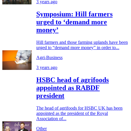
3 years ago
Symposium: Hill farmers
urged to ‘demand more
money’
Hill farmers and those farming uplands have been
urged to “demand more money” in order to...
Agri-Business
3 years ago
HSBC head of agrifoods
appointed as RABDF
president
The head of agrifoods for HSBC UK has been
appointed as the president of the Royal
Association of...
Other