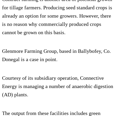
for tillage farmers. Producing seed standard crops is
already an option for some growers. However, there
is no reason why commercially produced crops
cannot be grown on this basis.
Glenmore Farming Group, based in Ballybofey, Co.
Donegal is a case in point.
Courtesy of its subsidiary operation, Connective
Energy is managing a number of anaerobic digestion
(AD) plants.
The output from these facilities includes green