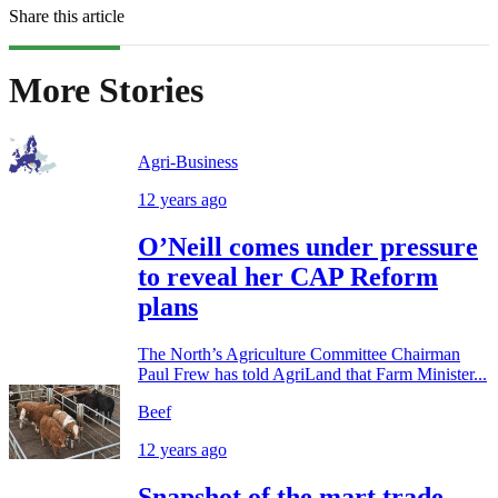
Share this article
More Stories
Agri-Business
12 years ago
O’Neill comes under pressure
to reveal her CAP Reform
plans
The North’s Agriculture Committee Chairman
Paul Frew has told AgriLand that Farm Minister...
Beef
12 years ago
Snapshot of the mart trade