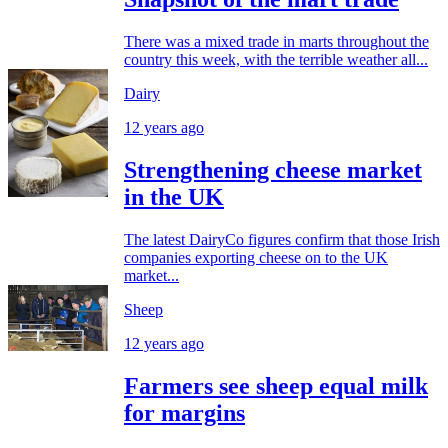
There was a mixed trade in marts throughout the
country this week, with the terrible weather all...
Dairy
12 years ago
Strengthening cheese market
in the UK
The latest DairyCo figures confirm that those Irish
companies exporting cheese on to the UK
market...
Sheep
12 years ago
Farmers see sheep equal milk
for margins