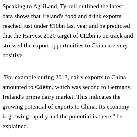
Speaking to AgriLand, Tyrrell outlined the latest
data shows that Ireland's food and drink exports
reached just under €10bn last year and he predicted
that the Harvest 2020 target of €12bn is on track and
stressed the export opportunities to China are very
positive.
"For example during 2013, dairy exports to China
amounted to €280m, which was second to Germany,
Ireland's prime dairy market. This indicates the
growing potential of exports to China. Its economy
is growing rapidly and the potential is there," he
explained.