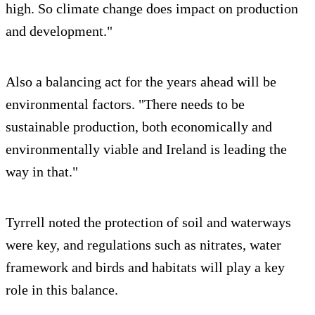
high. So climate change does impact on production
and development."
Also a balancing act for the years ahead will be
environmental factors. "There needs to be
sustainable production, both economically and
environmentally viable and Ireland is leading the
way in that."
Tyrrell noted the protection of soil and waterways
were key, and regulations such as nitrates, water
framework and birds and habitats will play a key
role in this balance.