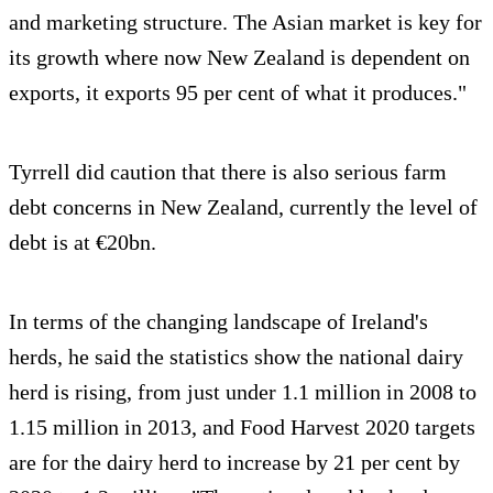
and marketing structure. The Asian market is key for
its growth where now New Zealand is dependent on
exports, it exports 95 per cent of what it produces."
Tyrrell did caution that there is also serious farm
debt concerns in New Zealand, currently the level of
debt is at €20bn.
In terms of the changing landscape of Ireland's
herds, he said the statistics show the national dairy
herd is rising, from just under 1.1 million in 2008 to
1.15 million in 2013, and Food Harvest 2020 targets
are for the dairy herd to increase by 21 per cent by