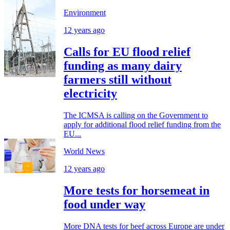
Environment
12 years ago
Calls for EU flood relief
funding as many dairy
farmers still without
electricity
The ICMSA is calling on the Government to
apply for additional flood relief funding from the
EU...
World News
12 years ago
More tests for horsemeat in
food under way
More DNA tests for beef across Europe are under