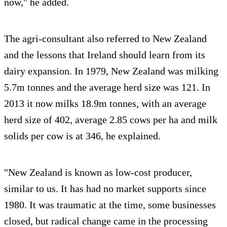
now," he added.
The agri-consultant also referred to New Zealand
and the lessons that Ireland should learn from its
dairy expansion. In 1979, New Zealand was milking
5.7m tonnes and the average herd size was 121. In
2013 it now milks 18.9m tonnes, with an average
herd size of 402, average 2.85 cows per ha and milk
solids per cow is at 346, he explained.
"New Zealand is known as low-cost producer,
similar to us. It has had no market supports since
1980. It was traumatic at the time, some businesses
closed, but radical change came in the processing