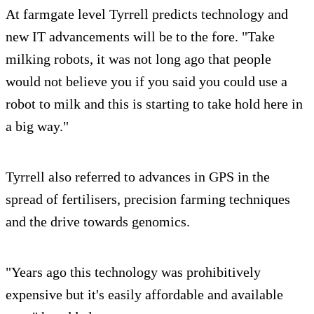
At farmgate level Tyrrell predicts technology and
new IT advancements will be to the fore. "Take
milking robots, it was not long ago that people
would not believe you if you said you could use a
robot to milk and this is starting to take hold here in
a big way."
Tyrrell also referred to advances in GPS in the
spread of fertilisers, precision farming techniques
and the drive towards genomics.
"Years ago this technology was prohibitively
expensive but it's easily affordable and available