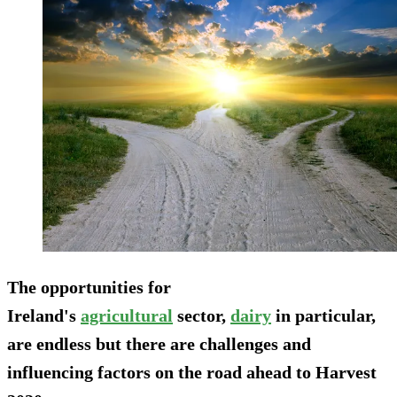
The opportunities for
Ireland's
agricultural
sector,
dairy
in particular,
are endless but there are challenges and
influencing factors on the road ahead to Harvest