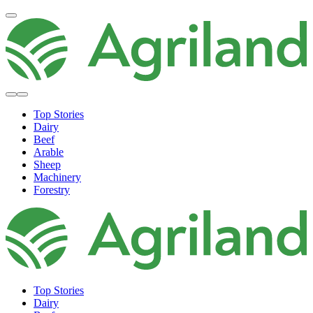
Top Stories
Dairy
Beef
Arable
Sheep
Machinery
Forestry
Top Stories
Dairy