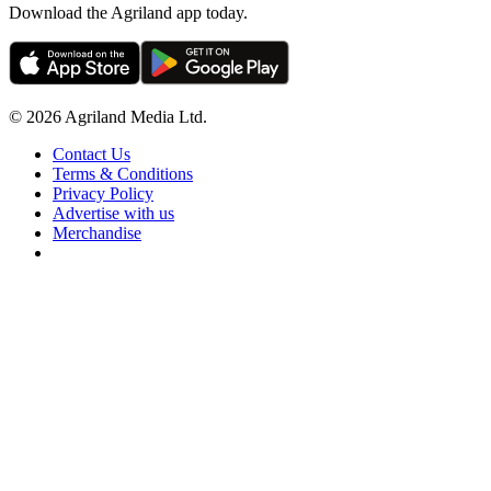
Download the Agriland app today.
© 2026 Agriland Media Ltd.
Contact Us
Terms & Conditions
Privacy Policy
Advertise with us
Merchandise