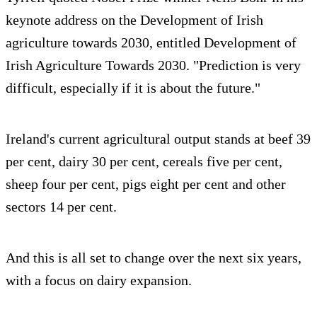
keynote address on the Development of Irish
agriculture towards 2030, entitled Development of
Irish Agriculture Towards 2030. "Prediction is very
difficult, especially if it is about the future."
Ireland's current agricultural output stands at beef 39
per cent, dairy 30 per cent, cereals five per cent,
sheep four per cent, pigs eight per cent and other
sectors 14 per cent.
And this is all set to change over the next six years,
with a focus on dairy expansion.