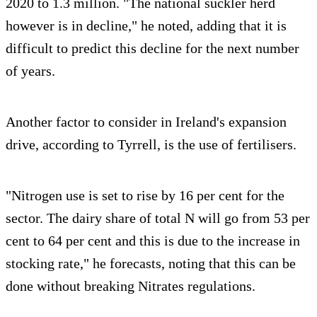
2020 to 1.3 million. "The national suckler herd
however is in decline," he noted, adding that it is
difficult to predict this decline for the next number
of years.
Another factor to consider in Ireland's expansion
drive, according to Tyrrell, is the use of fertilisers.
"Nitrogen use is set to rise by 16 per cent for the
sector. The dairy share of total N will go from 53 per
cent to 64 per cent and this is due to the increase in
stocking rate," he forecasts, noting that this can be
done without breaking Nitrates regulations.