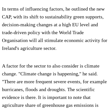
In terms of influencing factors, he outlined the new
CAP, with its shift to sustainability green supports,
decision-making changes at a high EU level and
trade-driven policy with the World Trade
Organisation will all stimulate economic activity for
Ireland's agriculture sector.
A factor for the sector to also consider is climate
change. "Climate change is happening," he said.
"There are more frequent severe events, for example
hurricanes, floods and droughts. The scientific
evidence is there. It is important to note that
agriculture share of greenhouse gas emissions is