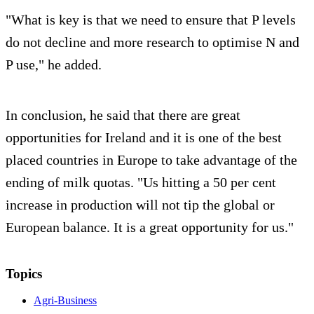
"What is key is that we need to ensure that P levels
do not decline and more research to optimise N and
P use," he added.
In conclusion, he said that there are great
opportunities for Ireland and it is one of the best
placed countries in Europe to take advantage of the
ending of milk quotas. "Us hitting a 50 per cent
increase in production will not tip the global or
European balance. It is a great opportunity for us."
Topics
Agri-Business