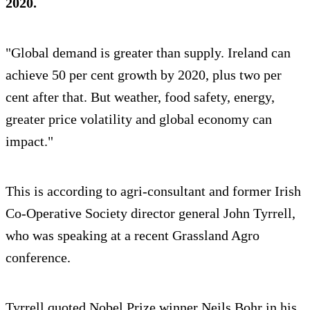
2020.
"Global demand is greater than supply. Ireland can
achieve 50 per cent growth by 2020, plus two per
cent after that. But weather, food safety, energy,
greater price volatility and global economy can
impact."
This is according to agri-consultant and former Irish
Co-Operative Society director general John Tyrrell,
who was speaking at a recent Grassland Agro
conference.
Tyrrell quoted Nobel Prize winner Neils Bohr in his