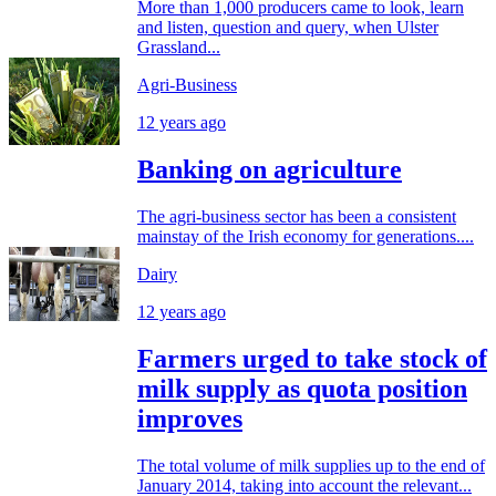
More than 1,000 producers came to look, learn
and listen, question and query, when Ulster
Grassland...
Agri-Business
12 years ago
Banking on agriculture
The agri-business sector has been a consistent
mainstay of the Irish economy for generations....
Dairy
12 years ago
Farmers urged to take stock of
milk supply as quota position
improves
The total volume of milk supplies up to the end of
January 2014, taking into account the relevant...