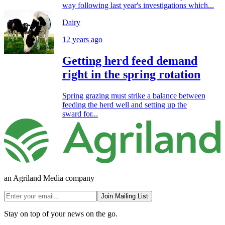
way following last year's investigations which...
Dairy
12 years ago
Getting herd feed demand
right in the spring rotation
Spring grazing must strike a balance between
feeding the herd well and setting up the
sward for...
an Agriland Media company
Join Mailing List
Stay on top of your news on the go.