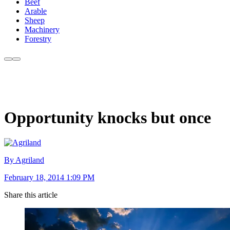
Beef
Arable
Sheep
Machinery
Forestry
Opportunity knocks but once
By Agriland
February 18, 2014 1:09 PM
Share this article