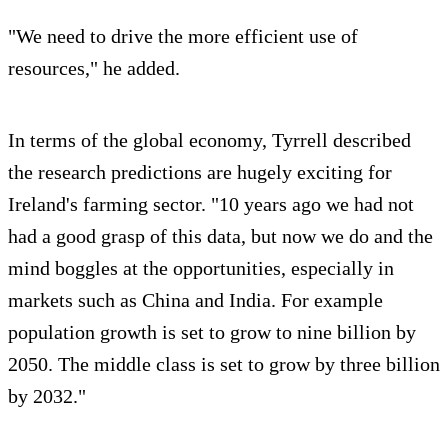
"We need to drive the more efficient use of
resources," he added.
In terms of the global economy, Tyrrell described
the research predictions are hugely exciting for
Ireland's farming sector. "10 years ago we had not
had a good grasp of this data, but now we do and the
mind boggles at the opportunities, especially in
markets such as China and India. For example
population growth is set to grow to nine billion by
2050. The middle class is set to grow by three billion
by 2032."