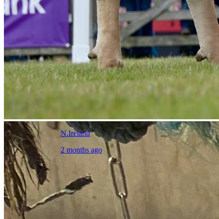
N.Ireland
2 months ago