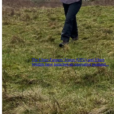
The Ulster Farmers’ Union (UFU) and Ulster
Wildlife have launched an innovative peatland...