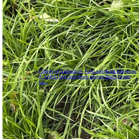
College of Agriculture, Food and Rural Enterprise
(CAFRE) beef and sheep adviser, Nigel Gould
has...