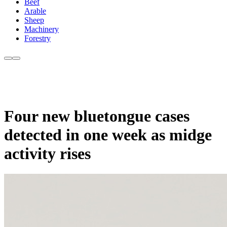
Beef
Arable
Sheep
Machinery
Forestry
Four new bluetongue cases
detected in one week as midge
activity rises