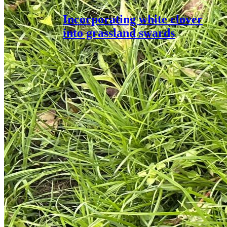
Incorporating white clover
into grassland swards