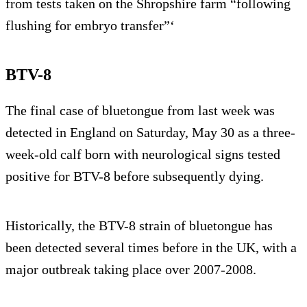
from tests taken on the Shropshire farm “following
flushing for embryo transfer”‘
BTV-8
The final case of bluetongue from last week was
detected in England on Saturday, May 30 as a three-
week-old calf born with neurological signs tested
positive for BTV-8 before subsequently dying.
Historically, the BTV-8 strain of bluetongue has
been detected several times before in the UK, with a
major outbreak taking place over 2007-2008.