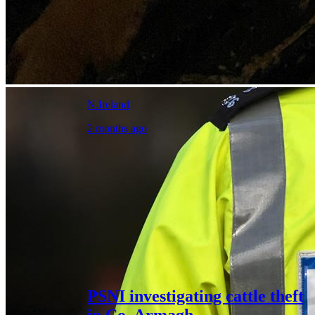
N.Ireland
2 months ago
PSNI investigating cattle theft
in Co. Armagh