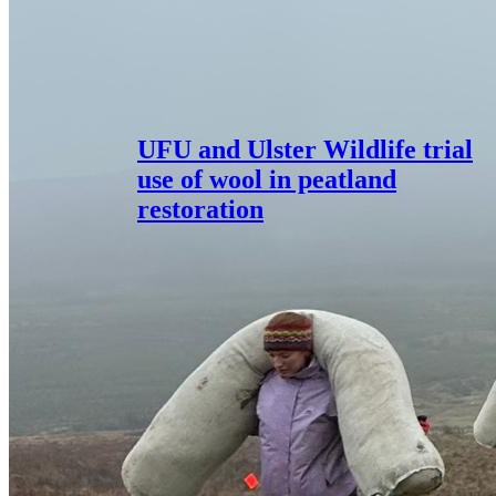
UFU and Ulster Wildlife trial
use of wool in peatland
restoration