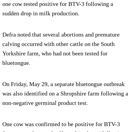
one cow tested positive for BTV-3 following a
sudden drop in milk production.
Defra noted that several abortions and premature
calving occurred with other cattle on the South
Yorkshire farm, who had not been tested for
bluetongue.
On Friday, May 29, a separate bluetongue outbreak
was also identified on a Shropshire farm following a
non-negative germinal product test.
One cow was confirmed to be positive for BTV-3