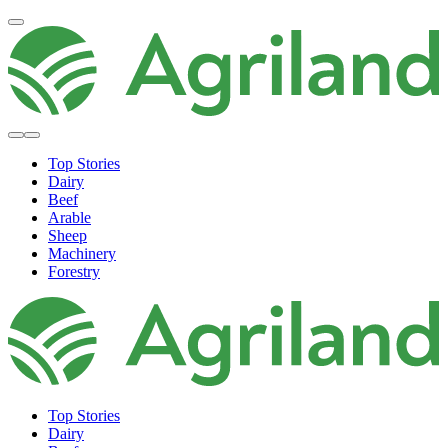
Top Stories
Dairy
Beef
Arable
Sheep
Machinery
Forestry
Top Stories
Dairy