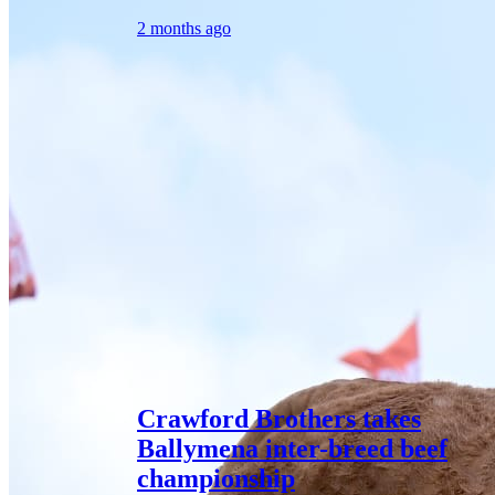
2 months ago
Crawford Brothers takes
Ballymena inter-breed beef
championship