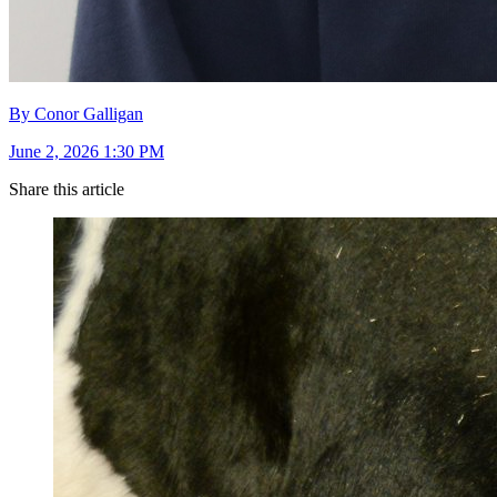
By Conor Galligan
June 2, 2026 1:30 PM
Share this article