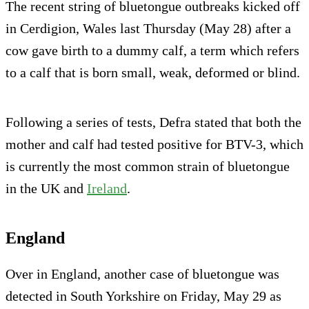
The recent string of bluetongue outbreaks kicked off
in Cerdigion, Wales last Thursday (May 28) after a
cow gave birth to a dummy calf, a term which refers
to a calf that is born small, weak, deformed or blind.
Following a series of tests, Defra stated that both the
mother and calf had tested positive for BTV-3, which
is currently the most common strain of bluetongue
in the UK and
Ireland
.
England
Over in England, another case of bluetongue was
detected in South Yorkshire on Friday, May 29 as