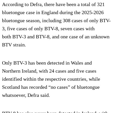
According to Defra, there have been a total of 321
bluetongue case in England during the 2025-2026
bluetongue season, including 308 cases of only BTV-
3, five cases of only BTV-8, seven cases with
both BTV-3 and BTV-8, and one case of an unknown
BTV strain.
Only BTV-3 has been detected in Wales and
Northern Ireland, with 24 cases and five cases
identified within the respective countries, while
Scotland has recorded “no cases” of bluetongue
whatsoever, Defra said.