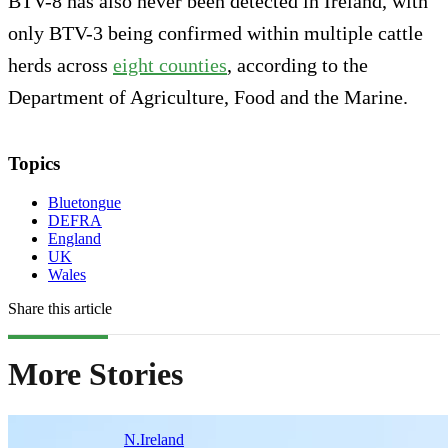
BTV-8 has also never been detected in Ireland, with
only BTV-3 being confirmed within multiple cattle
herds across
eight counties
, according to the
Department of Agriculture, Food and the Marine.
Topics
Bluetongue
DEFRA
England
UK
Wales
Share this article
More Stories
N.Ireland