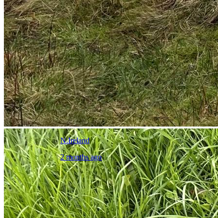
N.Ireland
2 months ago