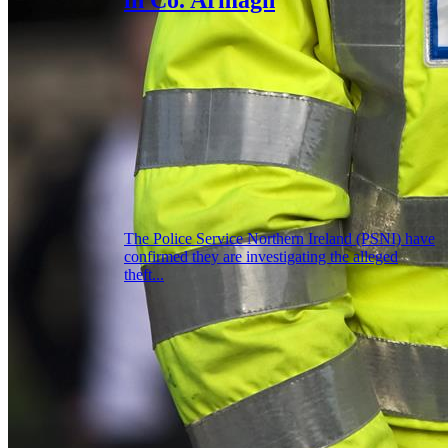
The Police Service Northern Ireland (PSNI) have
confirmed they are investigating the alleged
theft...