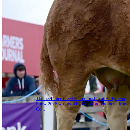
The beef inter-breed championship at Ballymena
Show 2026 was won by Crawford Brothers, from
Co...