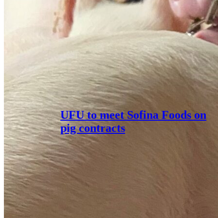
UFU to meet Sofina Foods on
pig contracts