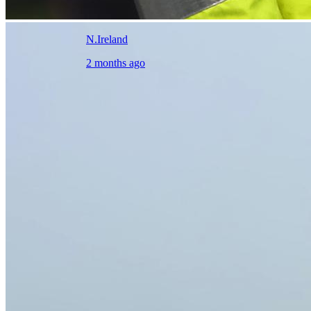
N.Ireland
2 months ago