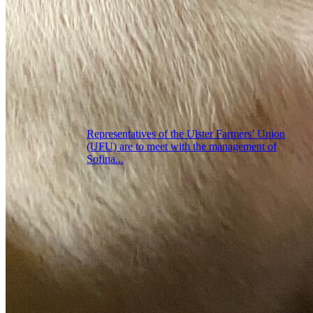
Representatives of the Ulster Farmers’ Union
(UFU) are to meet with the management of
Sofina...