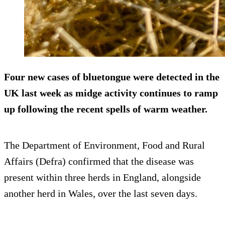
Four new cases of bluetongue were detected in the
UK last week as midge activity continues to ramp
up following the recent spells of warm weather.
The Department of Environment, Food and Rural
Affairs (Defra) confirmed that the disease was
present within three herds in England, alongside
another herd in Wales, over the last seven days.